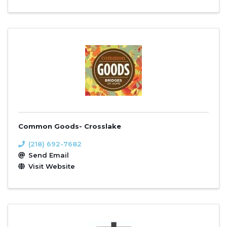
Common Goods- Crosslake
(218) 692-7682
Send Email
Visit Website