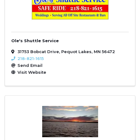
Ole's Shuttle Service
31753 Bobcat Drive
,
Pequot Lakes
,
MN
56472
218-821-1615
Send Email
Visit Website