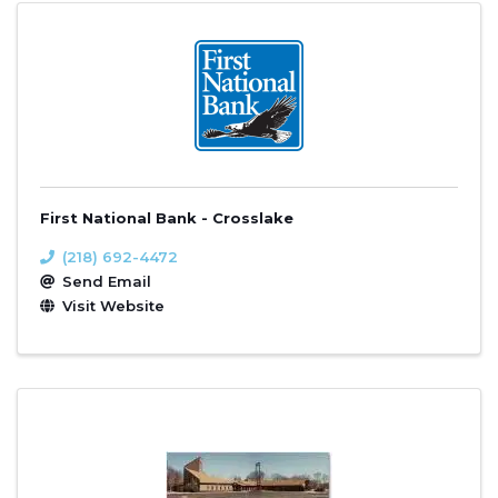
First National Bank - Crosslake
(218) 692-4472
Send Email
Visit Website