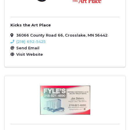
Kicks the Art Place
36066 County Road 66
,
Crosslake
,
MN
56442
(218) 692-5425
Send Email
Visit Website