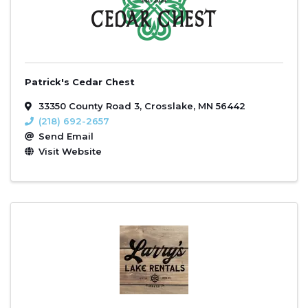
Patrick's Cedar Chest
33350 County Road 3
,
Crosslake
,
MN
56442
(218) 692-2657
Send Email
Visit Website