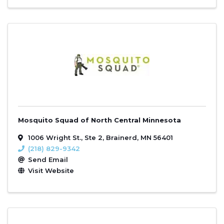
Mosquito Squad of North Central Minnesota
1006 Wright St., Ste 2
,
Brainerd
,
MN
56401
(218) 829-9342
Send Email
Visit Website