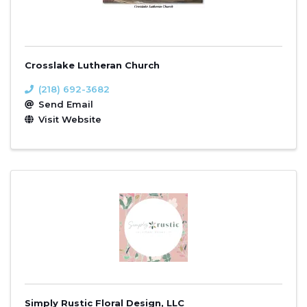
Crosslake Lutheran Church
(218) 692-3682
Send Email
Visit Website
Simply Rustic Floral Design, LLC