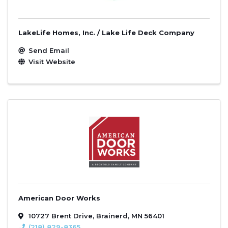
LakeLife Homes, Inc. / Lake Life Deck Company
Send Email
Visit Website
American Door Works
10727 Brent Drive
,
Brainerd
,
MN
56401
(218) 829-8365