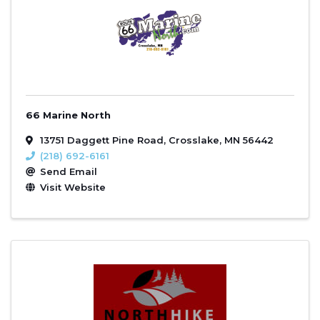
66 Marine North
13751 Daggett Pine Road
,
Crosslake
,
MN
56442
(218) 692-6161
Send Email
Visit Website