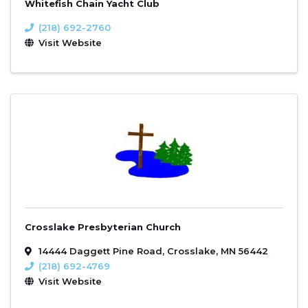
Whitefish Chain Yacht Club
(218) 692-2760
Visit Website
Crosslake Presbyterian Church
14444 Daggett Pine Road
,
Crosslake
,
MN
56442
(218) 692-4769
Visit Website