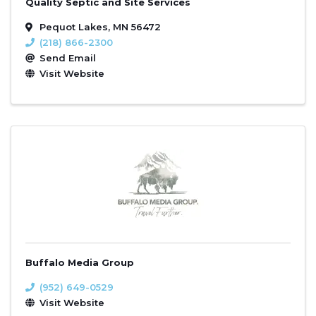
Quality Septic and Site Services
Pequot Lakes
,
MN
56472
(218) 866-2300
Send Email
Visit Website
Buffalo Media Group
(952) 649-0529
Visit Website