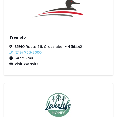
Tremolo
35910 Route 66
,
Crosslake
,
MN
56442
(218) 763-3000
Send Email
Visit Website