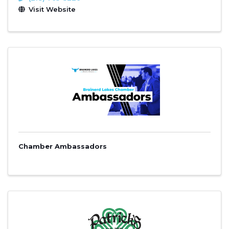
Visit Website
Chamber Ambassadors