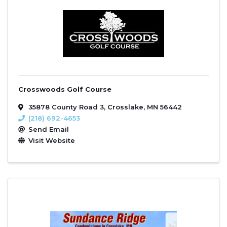
Crosswoods Golf Course
35878 County Road 3
,
Crosslake
,
MN
56442
(218) 692-4653
Send Email
Visit Website