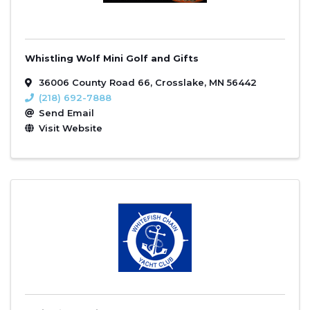
Whistling Wolf Mini Golf and Gifts
36006 County Road 66
,
Crosslake
,
MN
56442
(218) 692-7888
Send Email
Visit Website