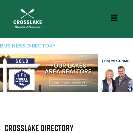
BUSINESS DIRECTORY
Crosslake Directory