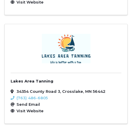
Visit Website
Lakes Area Tanning
34354 County Road 3
,
Crosslake
,
MN
56442
(763) 486-6805
Send Email
Visit Website