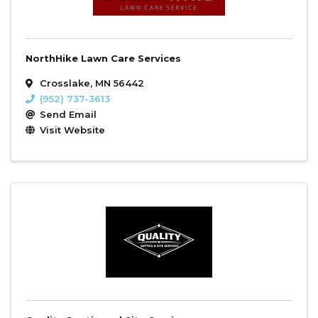
NorthHike Lawn Care Services
Crosslake
,
MN
56442
(952) 737-3613
Send Email
Visit Website