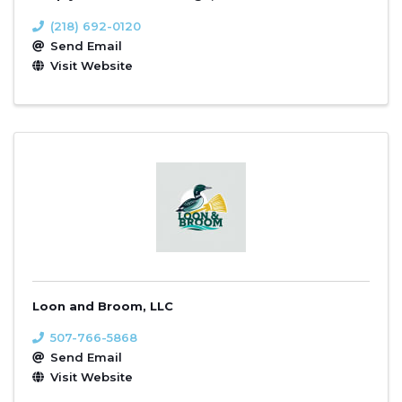
(218) 692-0120
Send Email
Visit Website
Loon and Broom, LLC
507-766-5868
Send Email
Visit Website