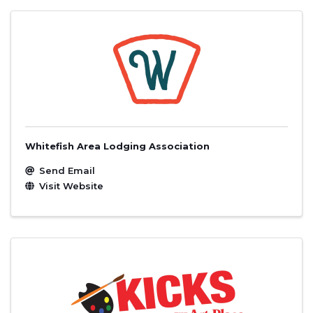
Whitefish Area Lodging Association
Send Email
Visit Website