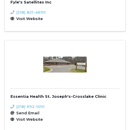
Fyle's Satellites Inc
(218) 821-4690
Visit Website
Essentia Health St. Joseph's-Crosslake Clinic
(218) 692-1010
Send Email
Visit Website