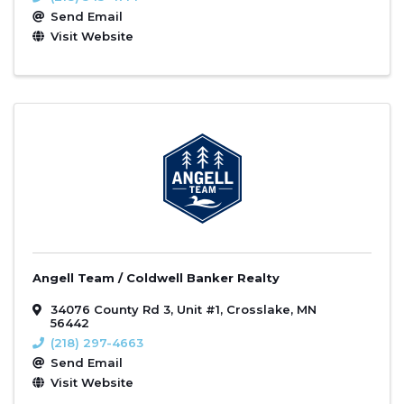
Send Email
Visit Website
Angell Team / Coldwell Banker Realty
34076 County Rd 3
,
Unit #1
,
Crosslake
,
MN
56442
(218) 297-4663
Send Email
Visit Website