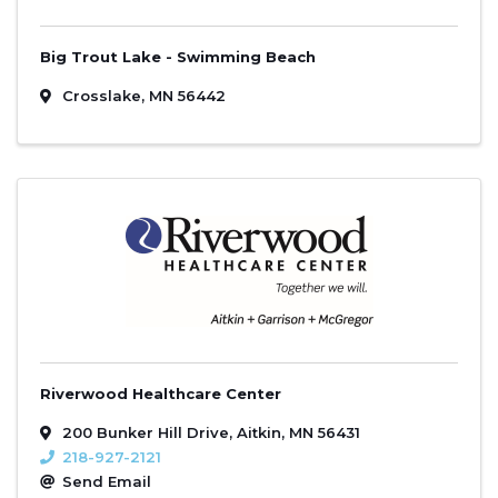
Big Trout Lake - Swimming Beach
Crosslake
,
MN
56442
Riverwood Healthcare Center
200 Bunker Hill Drive
,
Aitkin
,
MN
56431
218-927-2121
Send Email