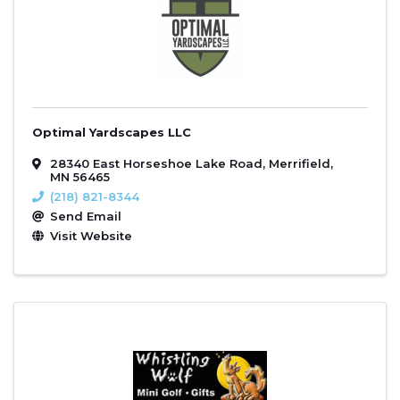
Optimal Yardscapes LLC
28340 East Horseshoe Lake Road
,
Merrifield
,
MN
56465
(218) 821-8344
Send Email
Visit Website