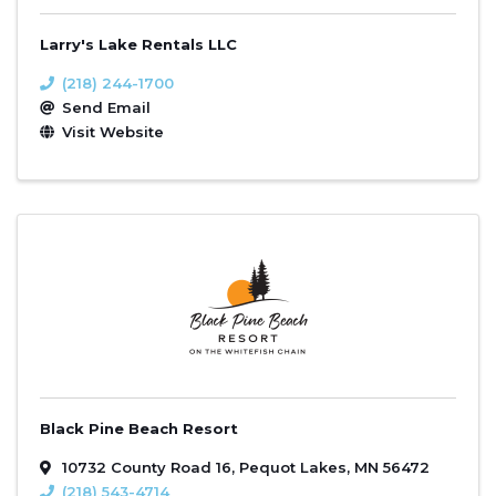
Larry's Lake Rentals LLC
(218) 244-1700
Send Email
Visit Website
Black Pine Beach Resort
10732 County Road 16
,
Pequot Lakes
,
MN
56472
(218) 543-4714