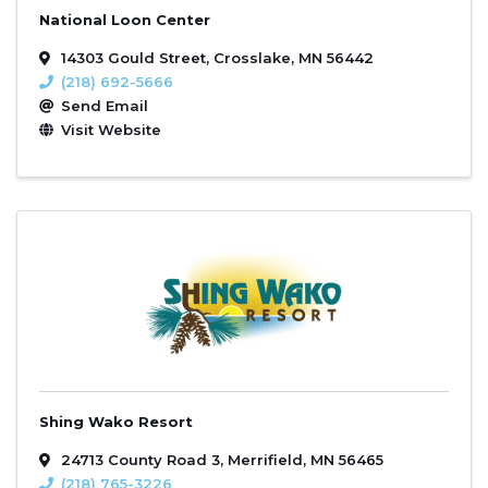
National Loon Center
14303 Gould Street
,
Crosslake
,
MN
56442
(218) 692-5666
Send Email
Visit Website
Shing Wako Resort
24713 County Road 3
,
Merrifield
,
MN
56465
(218) 765-3226