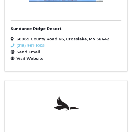
Sundance Ridge Resort
36969 County Road 66
,
Crosslake
,
MN
56442
(218) 961-1005
Send Email
Visit Website