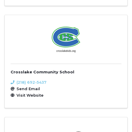
Crosslake Community School
(218) 692-5437
Send Email
Visit Website