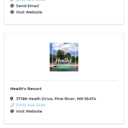
Send Email
Visit Website
Heath's Resort
37186 Heath Drive
,
Pine River
,
MN
56474
(763) 344-2126
Visit Website