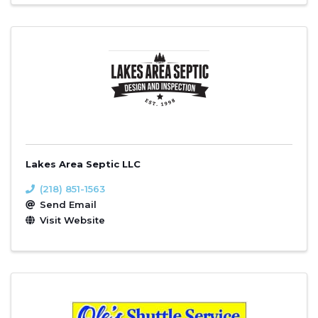
Lakes Area Septic LLC
(218) 851-1563
Send Email
Visit Website