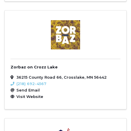
Zorbaz on Crozz Lake
36215 County Road 66
,
Crosslake
,
MN
56442
(218) 692-4567
Send Email
Visit Website