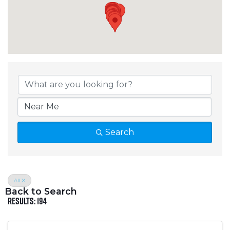
Crosslake Directory
Search
All
Back to Search
Results: 194