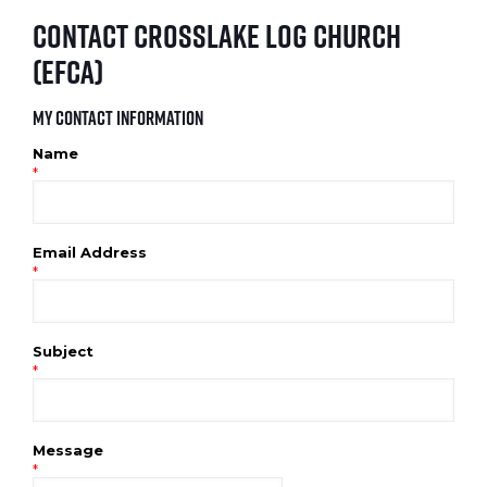
Contact Crosslake Log Church
(EFCA)
My Contact Information
Name
*
Email Address
*
Subject
*
Message
*