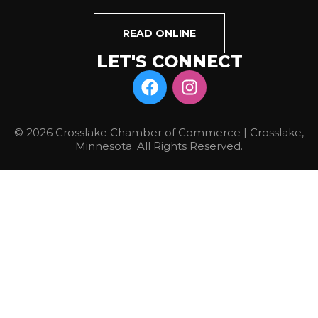
READ ONLINE
LET'S CONNECT
© 2026 Crosslake Chamber of Commerce | Crosslake,
Minnesota. All Rights Reserved.