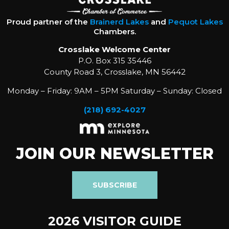
Proud partner of the
Brainerd Lakes
and
Pequot Lakes
Chambers.
Crosslake Welcome Center
P.O. Box 315 35446
County Road 3, Crosslake, MN 56442
Monday – Friday: 9AM – 5PM Saturday – Sunday: Closed
(218) 692-4027
JOIN OUR NEWSLETTER
SUBSCRIBE
2026 VISITOR GUIDE