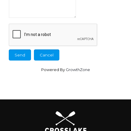
Powered By
GrowthZone