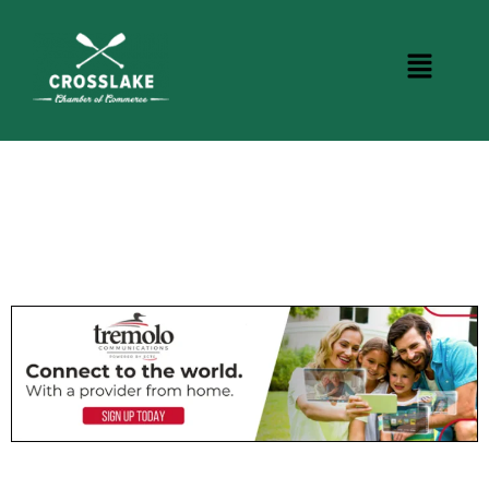
BUSINESS DIRECTORY