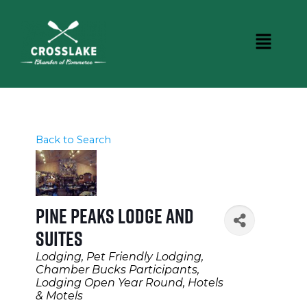
Back to Search
Pine Peaks Lodge and
Suites
Categories
Lodging
Pet Friendly Lodging
Chamber Bucks Participants
Lodging Open Year Round
Hotels
& Motels