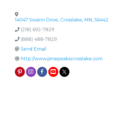
14047 Swann Drive
,
Crosslake
,
MN
,
56442
(218) 692-7829
(888) 488-7829
Send Email
http://www.pinepeakscrosslake.com