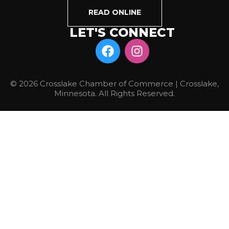
READ ONLINE
LET'S CONNECT
© 2026 Crosslake Chamber of Commerce | Crosslake,
Minnesota. All Rights Reserved.