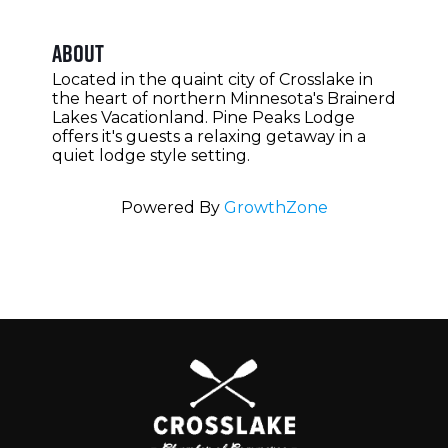
About
Located in the quaint city of Crosslake in
the heart of northern Minnesota's Brainerd
Lakes Vacationland. Pine Peaks Lodge
offers it's guests a relaxing getaway in a
quiet lodge style setting.
Powered By
GrowthZone