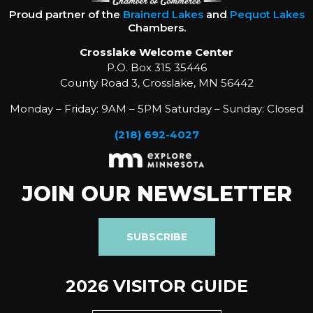
Proud partner of the
Brainerd Lakes
and
Pequot Lakes
Chambers.
Crosslake Welcome Center
P.O. Box 315 35446
County Road 3, Crosslake, MN 56442
Monday – Friday: 9AM – 5PM Saturday – Sunday: Closed
(218) 692-4027
JOIN OUR NEWSLETTER
SUBSCRIBE
2026 VISITOR GUIDE