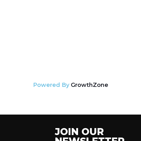
Powered By
GrowthZone
JOIN OUR