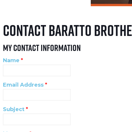
Contact Baratto Broth
My Contact Information
Name
*
Email Address
*
Subject
*