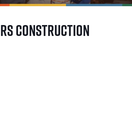
ers Construction