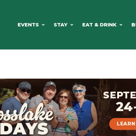
EVENTS
STAY
EAT & DRINK
B