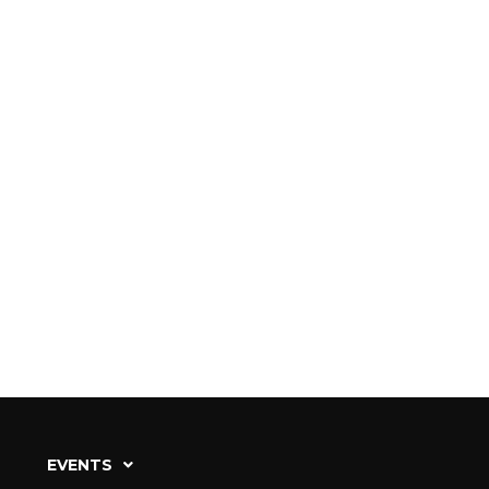
EVENTS