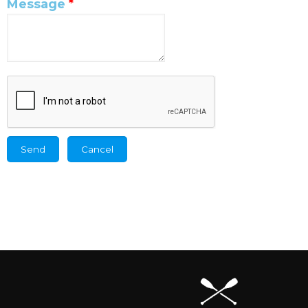
Message
*