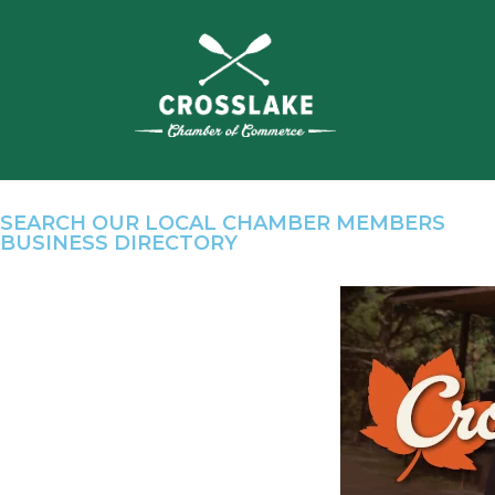
SEARCH OUR LOCAL CHAMBER MEMBERS
BUSINESS DIRECTORY