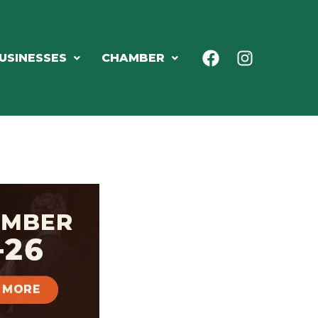
USINESSES
CHAMBER