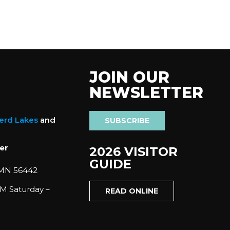
JOIN OUR
NEWSLETTER
nerd Lakes
and
SUBSCRIBE
er
2026 VISITOR
GUIDE
 MN 56442
M Saturday –
READ ONLINE