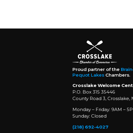
Proud partner of the
Brai
Pequot Lakes
Chambers.
Crosslake Welcome Cent
P.O. Box 315 35446
County Road 3, Crosslake,
Monday – Friday: 9AM – 5P
Sunday: Closed
(218) 692-4027