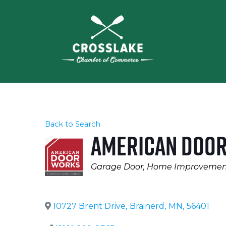
Back to Search
American Doo
Categories
Garage Door
Home Improvemen
10727 Brent Drive
,
Brainerd
,
MN
,
56401