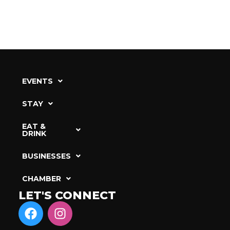
EVENTS
STAY
EAT &
DRINK
BUSINESSES
CHAMBER
LET'S CONNECT