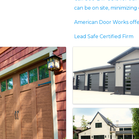
can be on site, minimizin
American Door Works offer
Lead Safe Certified Firm