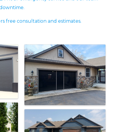
g downtime.
s free consultation and estimates.