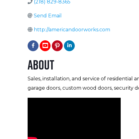
(218) 829-8365
Send Email
http://americandoorworks.com
About
Sales, installation, and service of residenti
garage doors, custom wood doors, security do
Video Media