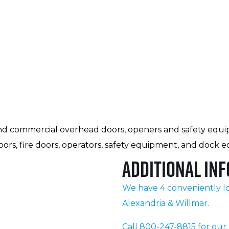
al and commercial overhead doors, openers and safety equi
ors, fire doors, operators, safety equipment, and dock 
Additional Inf
We have 4 conveniently lo
Alexandria & Willmar.
Call 800-247-8815 for ou