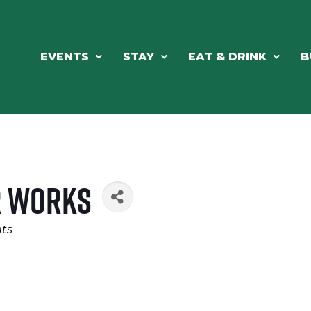
EVENTS
STAY
EAT & DRINK
B
r Works
ts