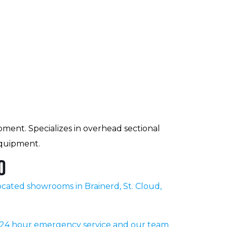
pment. Specializes in overhead sectional
equipment.
o
cated showrooms in Brainerd, St. Cloud,
r 24 hour emergency service and our team