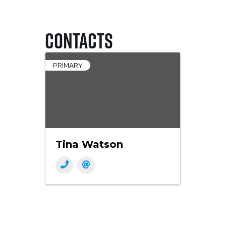
Contacts
PRIMARY
Tina Watson