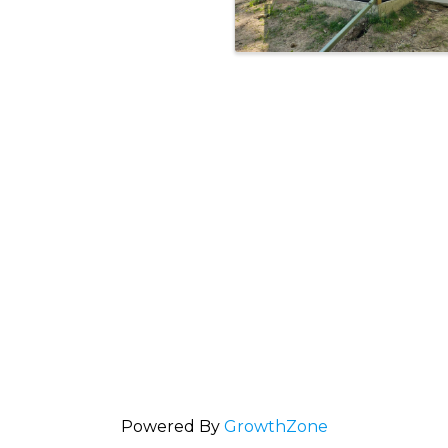
Powered By
GrowthZone