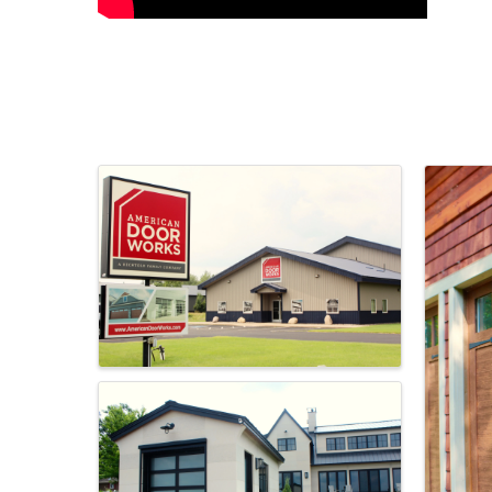
Images