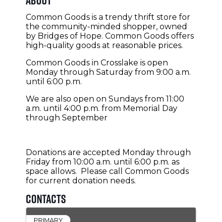
Common Goods is a trendy thrift store for
the community-minded shopper, owned
by Bridges of Hope. Common Goods offers
high-quality goods at reasonable prices.
Common Goods in Crosslake is open
Monday through Saturday from 9:00 a.m.
until 6:00 p.m.
We are also open on Sundays from 11:00
a.m. until 4:00 p.m. from Memorial Day
through September
Donations are accepted Monday through
Friday from 10:00 a.m. until 6:00 p.m. as
space allows. Please call Common Goods
for current donation needs.
Contacts
PRIMARY