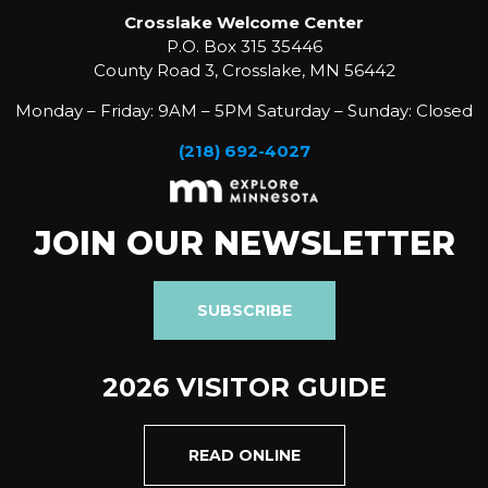
Crosslake Welcome Center
P.O. Box 315 35446
County Road 3, Crosslake, MN 56442
Monday – Friday: 9AM – 5PM Saturday – Sunday: Closed
(218) 692-4027
JOIN OUR NEWSLETTER
SUBSCRIBE
2026 VISITOR GUIDE
READ ONLINE