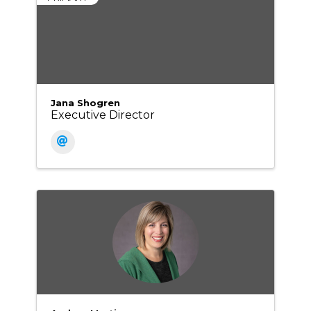
Jana Shogren
Executive Director