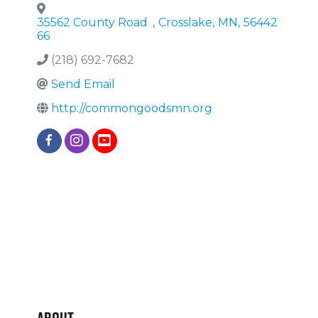
35562 County Road
,
Crosslake
,
MN
,
56442
66
(218) 692-7682
Send Email
http://commongoodsmn.org
About