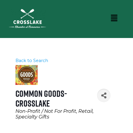
Back to Search
Common Goods-
Crosslake
Categories
Non-Profit / Not For Profit
Retail
Specialty Gifts