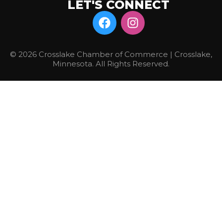
LET'S CONNECT
© 2026 Crosslake Chamber of Commerce | Crosslake,
Minnesota. All Rights Reserved.