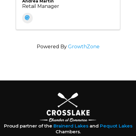
Andrea Martin
Retail Manager
Powered By
GrowthZone
Proud partner of the
Brainerd Lakes
and
Pequot Lakes
Chambers.