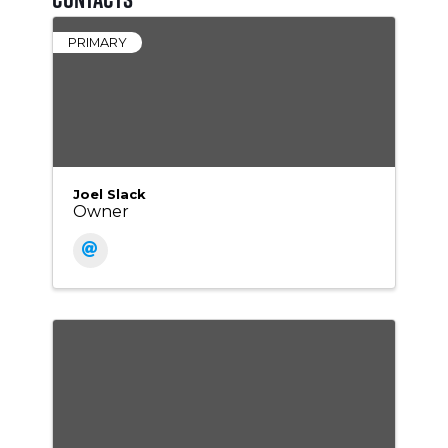
PRIMARY
Joel Slack
Owner