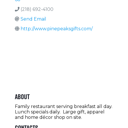
(218) 692-4100
Send Email
http://www.pinepeaksgifts.com/
About
Family restaurant serving breakfast all day.
Lunch specials daily. Large gift, apparel
and home décor shop on site.
Contacts