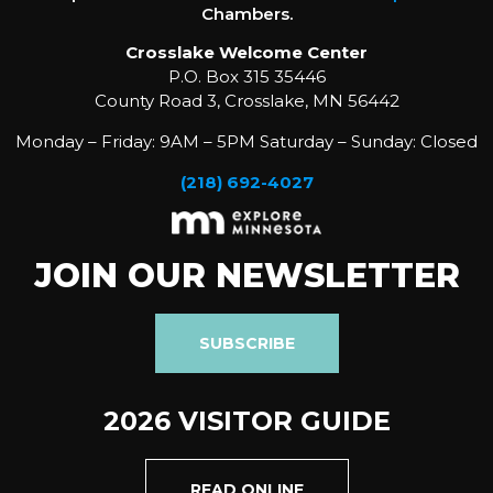
Chambers.
Crosslake Welcome Center
P.O. Box 315 35446
County Road 3, Crosslake, MN 56442
Monday – Friday: 9AM – 5PM Saturday – Sunday: Closed
(218) 692-4027
JOIN OUR NEWSLETTER
SUBSCRIBE
2026 VISITOR GUIDE
READ ONLINE