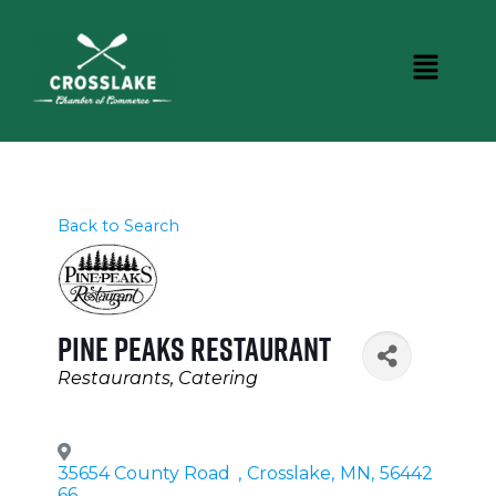
Back to Search
Pine Peaks Restaurant
Categories
Restaurants
Catering
35654 County Road
,
Crosslake
,
MN
,
56442
66