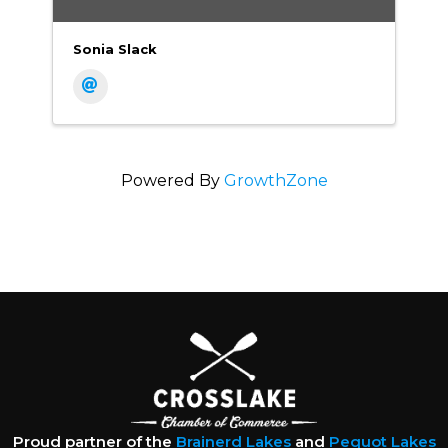
Sonia Slack
Powered By
GrowthZone
Proud partner of the
Brainerd Lakes
and
Pequot Lakes