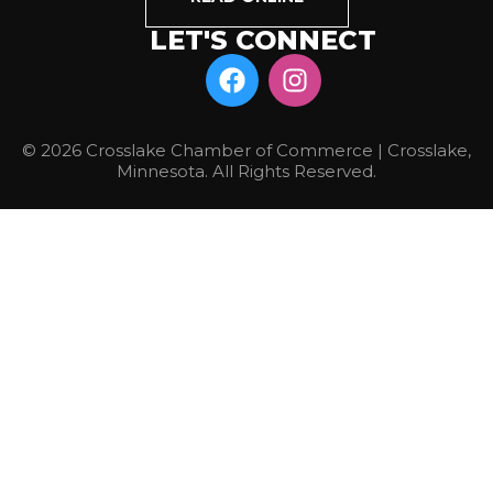
LET'S CONNECT
© 2026 Crosslake Chamber of Commerce | Crosslake,
Minnesota. All Rights Reserved.