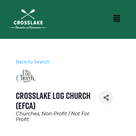
Back to Search
Crosslake Log Church
(EFCA)
Categories
Churches
Non-Profit / Not For
Profit