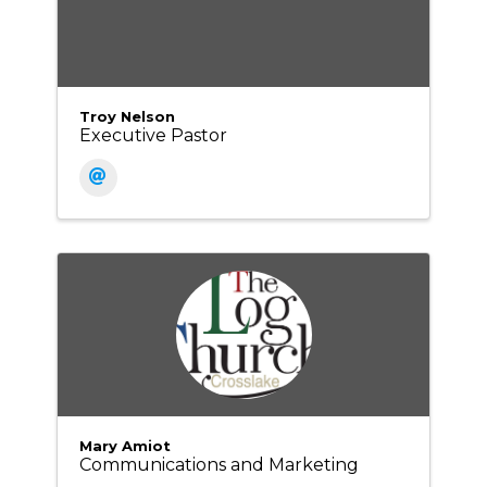
Troy Nelson
Executive Pastor
Mary Amiot
Communications and Marketing