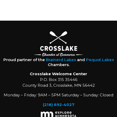
Proud partner of the
Brainerd Lakes
and
Pequot Lakes
Chambers.
Crosslake Welcome Center
P.O. Box 315 35446
County Road 3, Crosslake, MN 56442
Monday – Friday: 9AM – 5PM Saturday – Sunday: Closed
(218) 692-4027