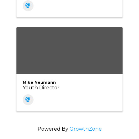
Mike Neumann
Youth Director
Powered By
GrowthZone