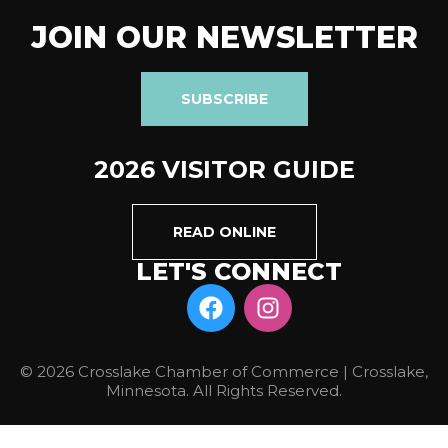
JOIN OUR NEWSLETTER
SUBSCRIBE
2026 VISITOR GUIDE
READ ONLINE
LET'S CONNECT
© 2026 Crosslake Chamber of Commerce | Crosslake,
Minnesota. All Rights Reserved.