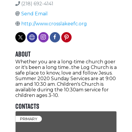
(218) 692-4141
Send Email
http://www.crosslakeefc.org
About
Whether you are a long-time church goer
or it's been a long time...the Log Church is a
safe place to know, love and follow Jesus.
Summer 2020 Sunday Services are at 9:00
am and 10:30 am. Children's Church is
available during the 10:30am service for
children ages 3-10.
Contacts
PRIMARY