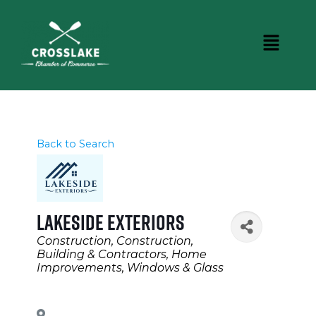
Back to Search
Lakeside Exteriors
Categories
Construction
Construction,
Building & Contractors
Home
Improvements
Windows & Glass