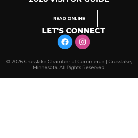
READ ONLINE
LET'S CONNECT
© 2026 Crosslake Chamber of Commerce | Crosslake,
Minnesota. All Rights Reserved.