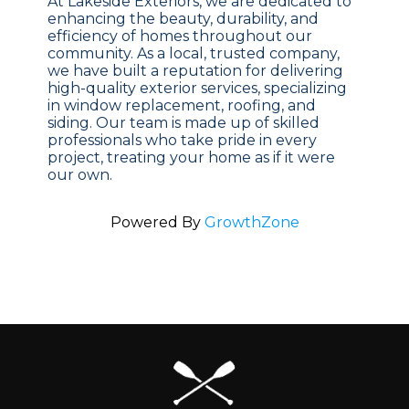
At Lakeside Exteriors, we are dedicated to
enhancing the beauty, durability, and
efficiency of homes throughout our
community. As a local, trusted company,
we have built a reputation for delivering
high-quality exterior services, specializing
in window replacement, roofing, and
siding. Our team is made up of skilled
professionals who take pride in every
project, treating your home as if it were
our own.
Powered By
GrowthZone