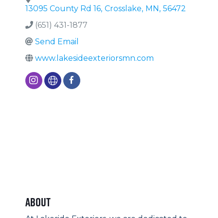
13095 County Rd 16
,
Crosslake
,
MN
,
56472
(651) 431-1877
Send Email
www.lakesideexteriorsmn.com
About