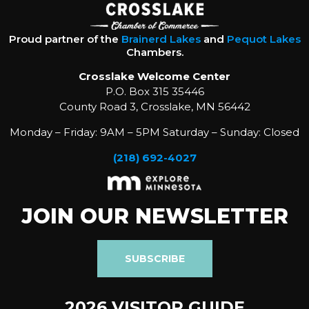
Proud partner of the
Brainerd Lakes
and
Pequot Lakes
Chambers.
Crosslake Welcome Center
P.O. Box 315 35446
County Road 3, Crosslake, MN 56442
Monday – Friday: 9AM – 5PM Saturday – Sunday: Closed
(218) 692-4027
JOIN OUR NEWSLETTER
SUBSCRIBE
2026 VISITOR GUIDE