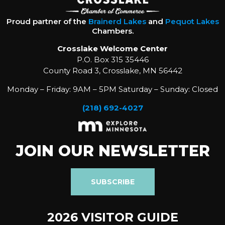
Proud partner of the
Brainerd Lakes
and
Pequot Lakes
Chambers.
Crosslake Welcome Center
P.O. Box 315 35446
County Road 3, Crosslake, MN 56442
Monday – Friday: 9AM – 5PM Saturday – Sunday: Closed
(218) 692-4027
JOIN OUR NEWSLETTER
SUBSCRIBE
2026 VISITOR GUIDE