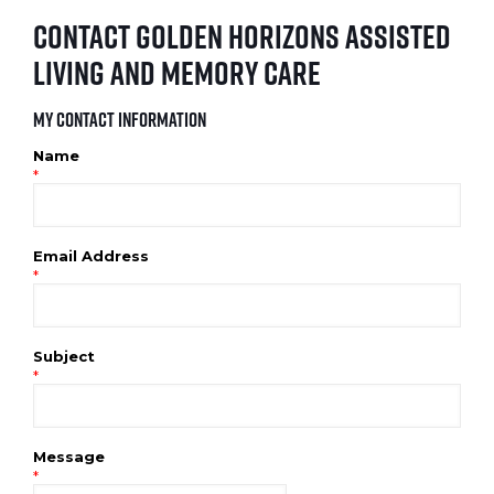
Contact Golden Horizons Assisted
Living and Memory Care
My Contact Information
Name
*
Email Address
*
Subject
*
Message
*