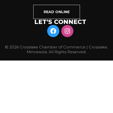
READ ONLINE
LET'S CONNECT
© 2026 Crosslake Chamber of Commerce | Crosslake,
Minnesota. All Rights Reserved.