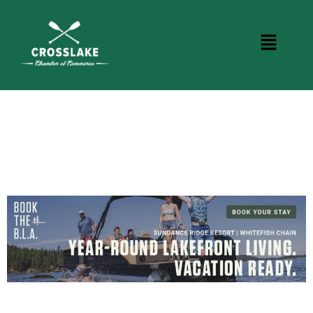
BUSINESS DIRECTORY