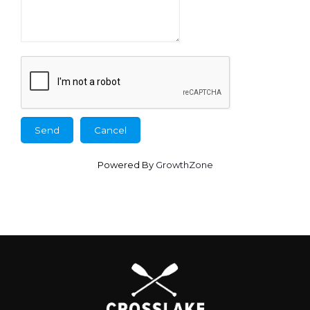
Powered By
GrowthZone