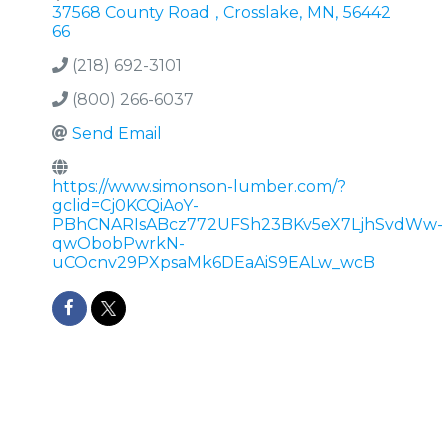
37568 County Road
,
Crosslake
,
MN
,
56442
66
(218) 692-3101
(800) 266-6037
Send Email
https://www.simonson-lumber.com/?
gclid=Cj0KCQiAoY-
PBhCNARIsABcz772UFSh23BKv5eX7LjhSvdWw-
qwObobPwrkN-
uCOcnv29PXpsaMk6DEaAiS9EALw_wcB