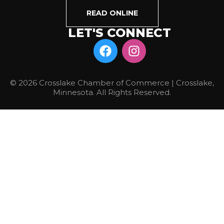
READ ONLINE
LET'S CONNECT
© 2026 Crosslake Chamber of Commerce | Crosslake,
Minnesota. All Rights Reserved.