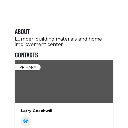
About
Lumber, building materials, and home
improvement center.
Contacts
PRIMARY
Larry Geschwill