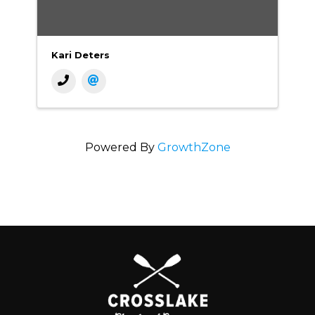
Kari Deters
Powered By
GrowthZone