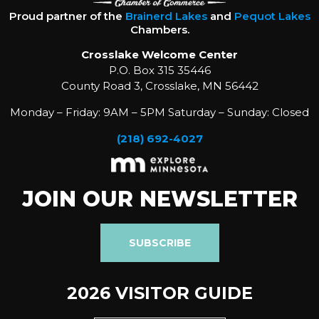
Proud partner of the
Brainerd Lakes
and
Pequot Lakes
Chambers.
Crosslake Welcome Center
P.O. Box 315 35446
County Road 3, Crosslake, MN 56442
Monday – Friday: 9AM – 5PM Saturday – Sunday: Closed
(218) 692-4027
JOIN OUR NEWSLETTER
SUBSCRIBE
2026 VISITOR GUIDE