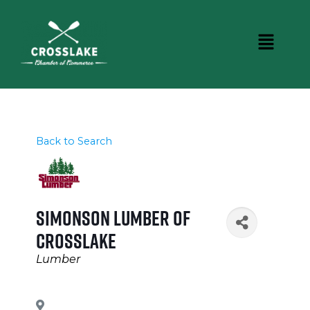
Back to Search
Simonson Lumber of
Crosslake
Categories
Lumber