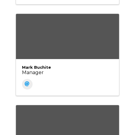
Mark Buchite
Manager