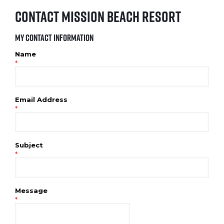
Contact Mission Beach Resort
My Contact Information
Name
*
Email Address
*
Subject
*
Message
*