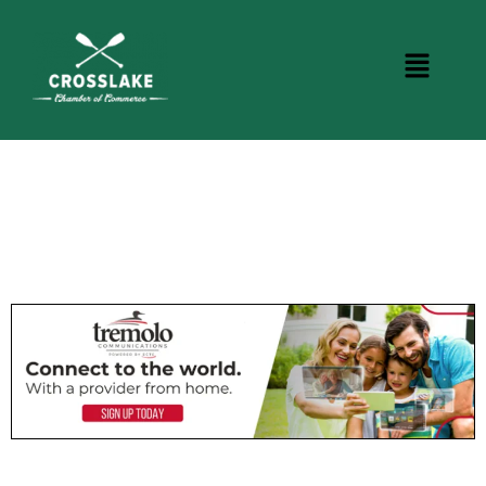
BUSINESS DIRECTORY