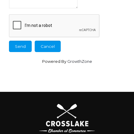
Powered By
GrowthZone