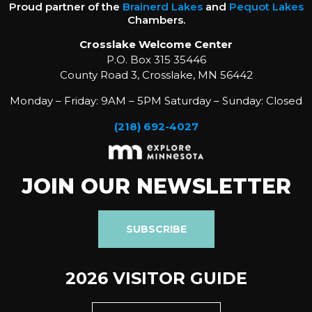
Proud partner of the
Brainerd Lakes
and
Pequot Lakes
Chambers.
Crosslake Welcome Center
P.O. Box 315 35446
County Road 3, Crosslake, MN 56442
Monday – Friday: 9AM – 5PM Saturday – Sunday: Closed
(218) 692-4027
JOIN OUR NEWSLETTER
SUBSCRIBE
2026 VISITOR GUIDE