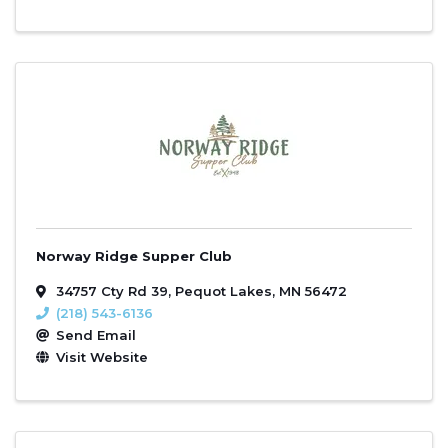
Norway Ridge Supper Club
34757 Cty Rd 39
,
Pequot Lakes
,
MN
56472
(218) 543-6136
Send Email
Visit Website