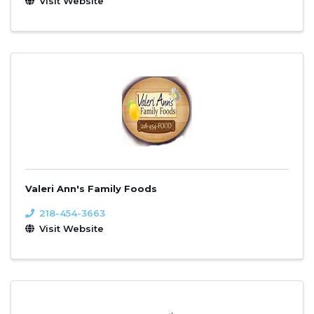
Visit Website
Valeri Ann's Family Foods
218-454-3663
Visit Website