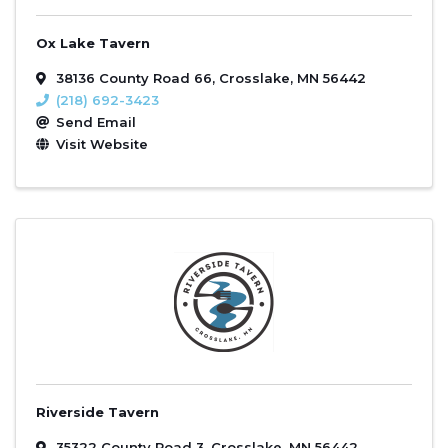
Ox Lake Tavern
38136 County Road 66
,
Crosslake
,
MN
56442
(218) 692-3423
Send Email
Visit Website
Riverside Tavern
35322 County Road 3
,
Crosslake
,
MN
56442