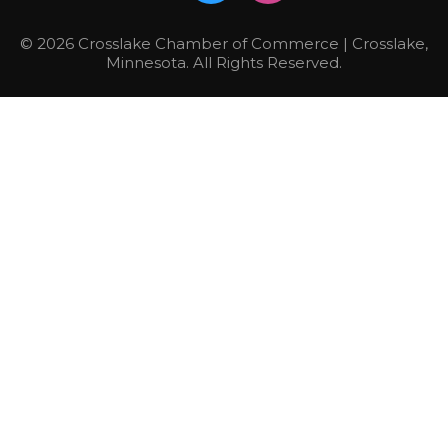
© 2026 Crosslake Chamber of Commerce | Crosslake,
Minnesota. All Rights Reserved.