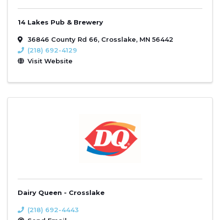
14 Lakes Pub & Brewery
36846 County Rd 66
,
Crosslake
,
MN
56442
(218) 692-4129
Visit Website
Dairy Queen - Crosslake
(218) 692-4443