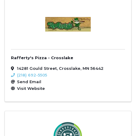
Rafferty's Pizza - Crosslake
14281 Gould Street
,
Crosslake
,
MN
56442
(218) 692-5505
Send Email
Visit Website