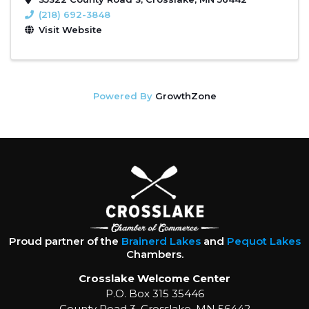
(218) 692-3848
Visit Website
Powered By
GrowthZone
Proud partner of the
Brainerd Lakes
and
Pequot Lakes
Chambers.
Crosslake Welcome Center
P.O. Box 315 35446
County Road 3, Crosslake, MN 56442