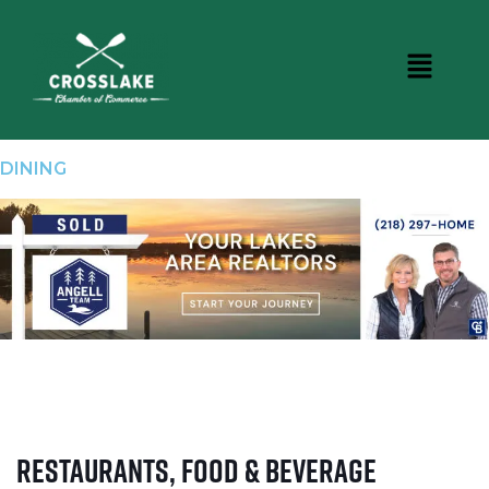
DINING
Restaurants, Food & Beverage