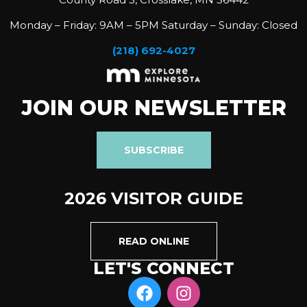
Monday – Friday: 9AM – 5PM Saturday – Sunday: Closed
(218) 692-4027
JOIN OUR NEWSLETTER
SUBSCRIBE
2026 VISITOR GUIDE
READ ONLINE
LET'S CONNECT