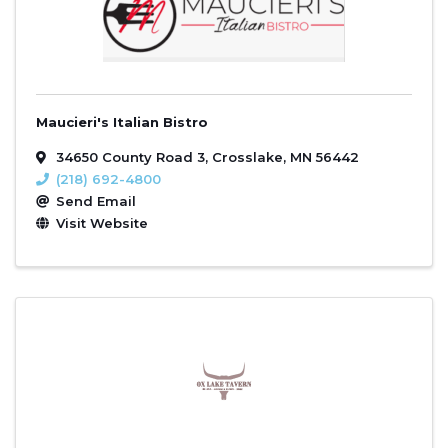
Maucieri's Italian Bistro
34650 County Road 3
,
Crosslake
,
MN
56442
(218) 692-4800
Send Email
Visit Website