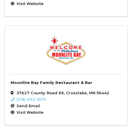
Visit Website
Moonlite Bay Family Restaurant & Bar
37627 County Road 66
,
Crosslake
,
MN
56442
(218) 692-3575
Send Email
Visit Website