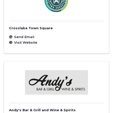
Crosslake Town Square
Send Email
Visit Website
Andy's Bar & Grill and Wine & Spirits