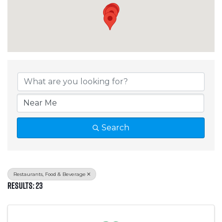
{Directory Results}
Search
Restaurants, Food & Beverage
Results: 23