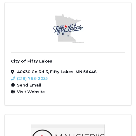
City of Fifty Lakes
40430 Co Rd 3
,
Fifty Lakes
,
MN
56448
(218) 763-2035
Send Email
Visit Website