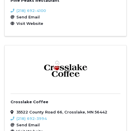
Pine Peaks Restaurant
(218) 692-4100
Send Email
Visit Website
Crosslake Coffee
35522 County Road 66
,
Crosslake
,
MN
56442
(218) 692-3994
Send Email