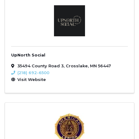
UpNorth Social
35494 County Road 3
,
Crosslake
,
MN
56447
(218) 692-6500
Visit Website