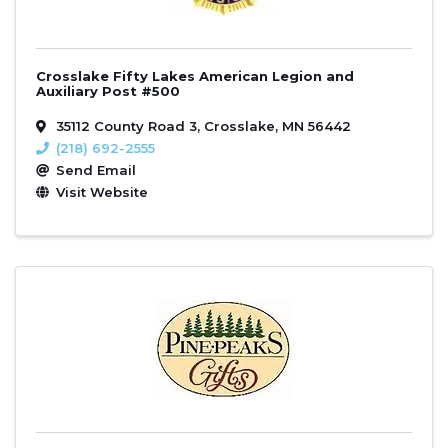
Crosslake Fifty Lakes American Legion and
Auxiliary Post #500
35112 County Road 3
,
Crosslake
,
MN
56442
(218) 692-2555
Send Email
Visit Website