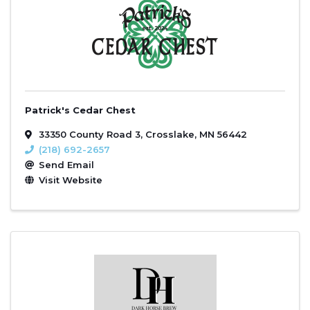
Patrick's Cedar Chest
33350 County Road 3
,
Crosslake
,
MN
56442
(218) 692-2657
Send Email
Visit Website