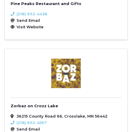
Pine Peaks Restaurant and Gifts
(218) 692-4438
Send Email
Visit Website
Zorbaz on Crozz Lake
36215 County Road 66
,
Crosslake
,
MN
56442
(218) 692-4567
Send Email