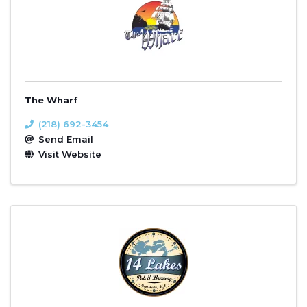
The Wharf
(218) 692-3454
Send Email
Visit Website