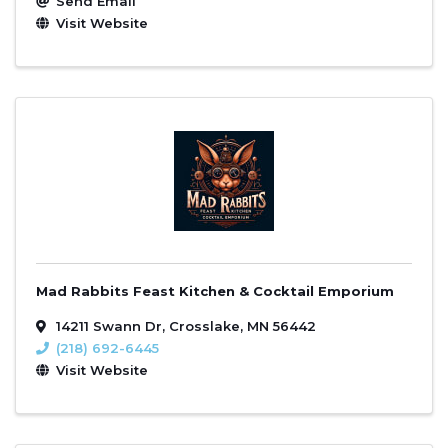
Send Email
Visit Website
Mad Rabbits Feast Kitchen & Cocktail Emporium
14211 Swann Dr
,
Crosslake
,
MN
56442
(218) 692-6445
Visit Website