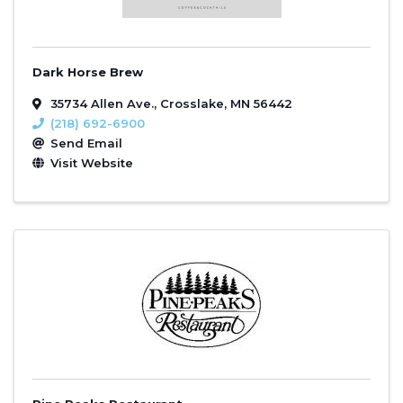
Dark Horse Brew
35734 Allen Ave.
,
Crosslake
,
MN
56442
(218) 692-6900
Send Email
Visit Website