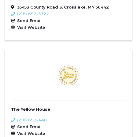
35453 County Road 3
,
Crosslake
,
MN
56442
(218) 692-3722
Send Email
Visit Website
The Yellow House
(218) 692-4411
Send Email
Visit Website