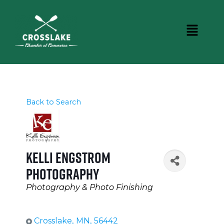
Back to Search
Kelli Engstrom
Photography
Categories
Photography & Photo Finishing
Crosslake
,
MN
,
56442