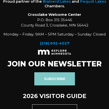
Proud partner of the
Brainerd Lakes
and
Pequot Lakes
Chambers.
Crosslake Welcome Center
P.O. Box 315 35446
County Road 3, Crosslake, MN 56442
Monday – Friday: 9AM – 5PM Saturday – Sunday: Closed
(218) 692-4027
JOIN OUR NEWSLETTER
SUBSCRIBE
2026 VISITOR GUIDE