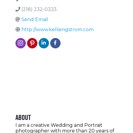
(218) 232-0333
Send Email
http://www.kelliengstrom.com
About
I am a creative Wedding and Portrait
photographer with more than 20 years of