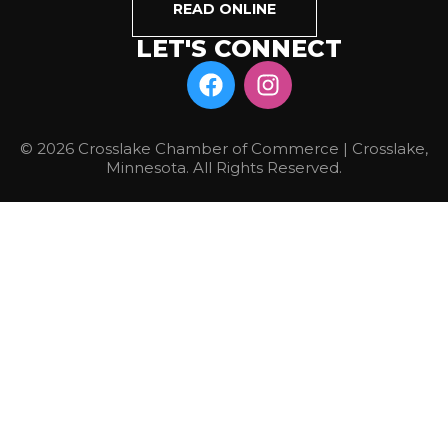
READ ONLINE
LET'S CONNECT
© 2026 Crosslake Chamber of Commerce | Crosslake,
Minnesota. All Rights Reserved.