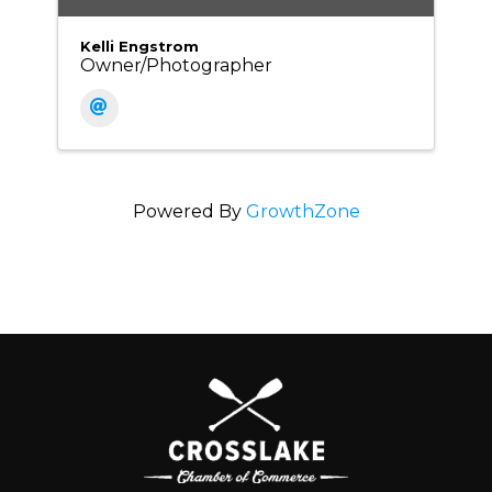
Kelli Engstrom
Owner/Photographer
Powered By
GrowthZone