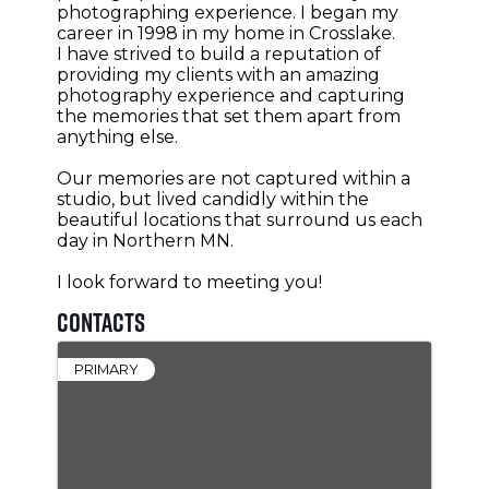
photographing experience. I began my
career in 1998 in my home in Crosslake.
I have strived to build a reputation of
providing my clients with an amazing
photography experience and capturing
the memories that set them apart from
anything else.
Our memories are not captured within a
studio, but lived candidly within the
beautiful locations that surround us each
day in Northern MN.
I look forward to meeting you!
Contacts
PRIMARY