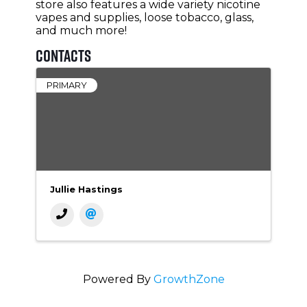
store also features a wide variety nicotine
vapes and supplies, loose tobacco, glass,
and much more!
Contacts
PRIMARY
Jullie Hastings
Powered By
GrowthZone