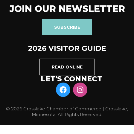
JOIN OUR NEWSLETTER
SUBSCRIBE
2026 VISITOR GUIDE
READ ONLINE
LET'S CONNECT
© 2026 Crosslake Chamber of Commerce | Crosslake,
Minnesota. All Rights Reserved.