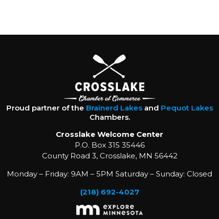
Proud partner of the
Brainerd Lakes
and
Pequot Lakes
Chambers.
Crosslake Welcome Center
P.O. Box 315 35446
County Road 3, Crosslake, MN 56442
Monday – Friday: 9AM – 5PM Saturday – Sunday: Closed
(218) 692-4027