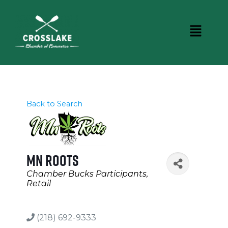
Back to Search
MN Roots
Categories
Chamber Bucks Participants
Retail
(218) 692-9333