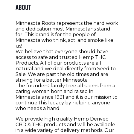
About
Minnesota Roots represents the hard work
and dedication most Minnesotans stand
for. This brand is for the people of
Minnesota who think, act, and smoke like
us!
We believe that everyone should have
access to safe and trusted Hemp THC
Products. All of our products are all
natural and we deal directly from Seed to
Sale. We are past the old times and are
striving for a better Minnesota.
The
founders' family tree all stems from a
caring woman born and raised in
Minnesota since 1931 and it is our mission to
continue this legacy by helping anyone
who needs a hand.
We provide high quality Hemp Derived
CBD & THC products and will be available
in a wide variety of delivery methods. Our