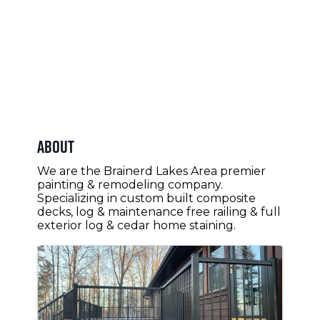
About
We are the Brainerd Lakes Area premier
painting & remodeling company.
Specializing in custom built composite
decks, log & maintenance free railing & full
exterior log & cedar home staining.
Images