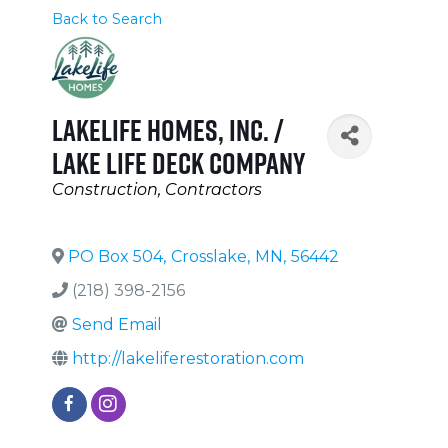
Back to Search
LakeLife Homes, Inc. /
Lake Life Deck Company
Categories
Construction
Contractors
PO Box 504
,
Crosslake
,
MN
,
56442
(218) 398-2156
Send Email
http://lakeliferestoration.com