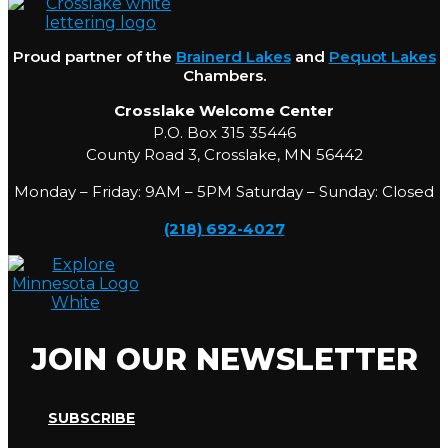
Proud partner of the
Brainerd Lakes
and
Pequot Lakes
Chambers.
Crosslake Welcome Center
P.O. Box 315 35446
County Road 3, Crosslake, MN 56442
Monday – Friday: 9AM – 5PM Saturday – Sunday: Closed
(218) 692-4027
JOIN OUR NEWSLETTER
SUBSCRIBE