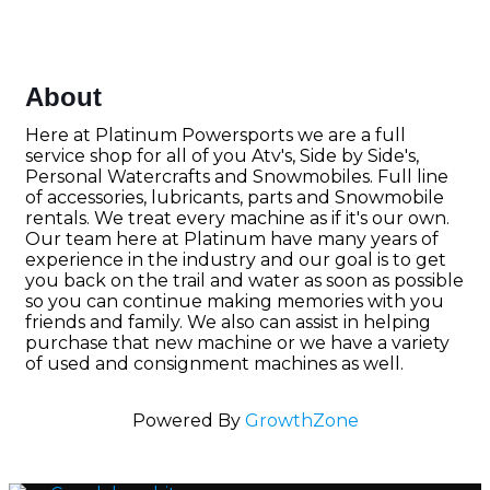
About
Here at Platinum Powersports we are a full
service shop for all of you Atv's, Side by Side's,
Personal Watercrafts and Snowmobiles. Full line
of accessories, lubricants, parts and Snowmobile
rentals. We treat every machine as if it's our own.
Our team here at Platinum have many years of
experience in the industry and our goal is to get
you back on the trail and water as soon as possible
so you can continue making memories with you
friends and family. We also can assist in helping
purchase that new machine or we have a variety
of used and consignment machines as well.
Powered By
GrowthZone