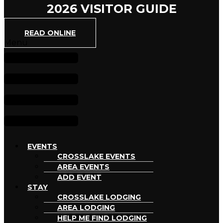
2026 VISITOR GUIDE
READ ONLINE
Menu
EVENTS
CROSSLAKE EVENTS
AREA EVENTS
ADD EVENT
STAY
CROSSLAKE LODGING
AREA LODGING
HELP ME FIND LODGING