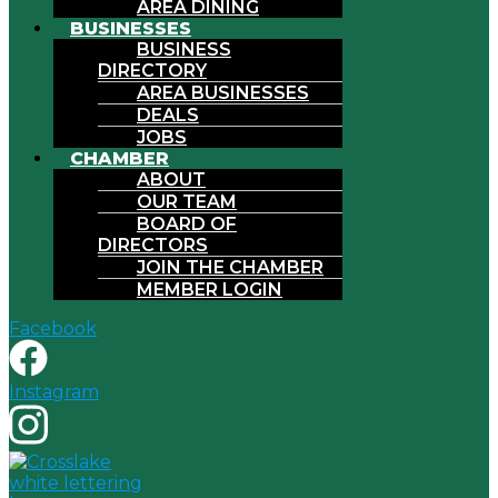
AREA DINING
BUSINESSES
BUSINESS
DIRECTORY
AREA BUSINESSES
DEALS
JOBS
CHAMBER
ABOUT
OUR TEAM
BOARD OF
DIRECTORS
JOIN THE CHAMBER
MEMBER LOGIN
Facebook
Instagram