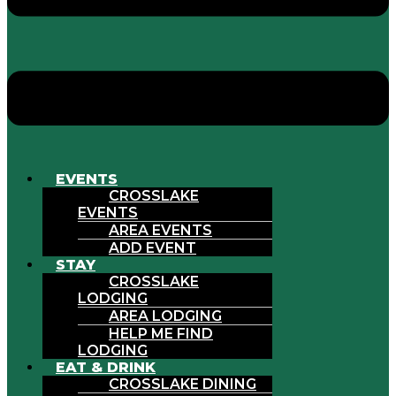
EVENTS
CROSSLAKE
EVENTS
AREA EVENTS
ADD EVENT
STAY
CROSSLAKE
LODGING
AREA LODGING
HELP ME FIND
LODGING
EAT & DRINK
CROSSLAKE DINING