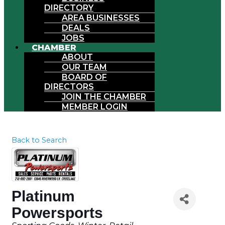
DIRECTORY
AREA BUSINESSES
DEALS
JOBS
CHAMBER
ABOUT
OUR TEAM
BOARD OF
DIRECTORS
JOIN THE CHAMBER
MEMBER LOGIN
Back to Search
Platinum
Powersports
Categories