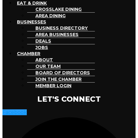
EAT & DRINK
CROSSLAKE DINING
AREA DINING
BUSINESSES
BUSINESS DIRECTORY
AREA BUSINESSES
DEALS
JOBS
CHAMBER
ABOUT
OUR TEAM
BOARD OF DIRECTORS
JOIN THE CHAMBER
MEMBER LOGIN
LET'S CONNECT
Facebook