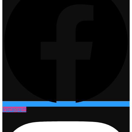
Instagram