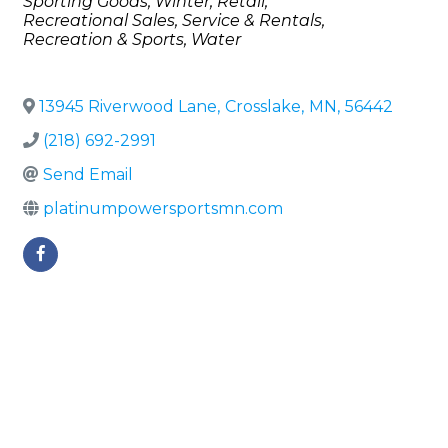
Sporting Goods
Winter
Retail
Recreational Sales, Service & Rentals
Recreation & Sports
Water
13945 Riverwood Lane
,
Crosslake
,
MN
,
56442
(218) 692-2991
Send Email
platinumpowersportsmn.com