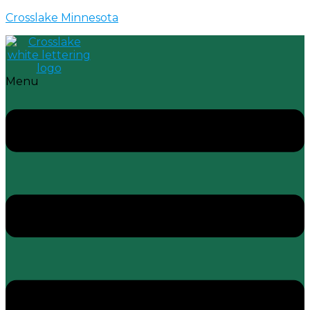
Crosslake Minnesota
Menu