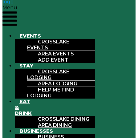
Menu
EVENTS
CROSSLAKE
EVENTS
AREA EVENTS
ADD EVENT
STAY
CROSSLAKE
LODGING
AREA LODGING
HELP ME FIND
LODGING
EAT
&
DRINK
CROSSLAKE DINING
AREA DINING
BUSINESSES
BUSINESS