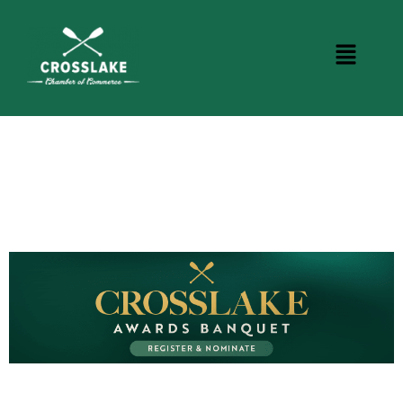
BUSINESS DIRECTORY