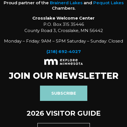
Proud partner of the
Brainerd Lakes
and
Pequot Lakes
Chambers.
Crosslake Welcome Center
P.O. Box 315 35446
County Road 3, Crosslake, MN 56442
Monday – Friday: 9AM – 5PM Saturday – Sunday: Closed
(218) 692-4027
JOIN OUR NEWSLETTER
SUBSCRIBE
2026 VISITOR GUIDE