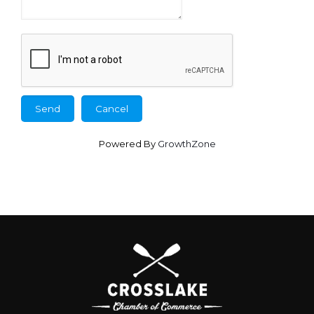
Powered By
GrowthZone