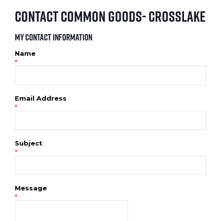
Contact Common Goods- Crosslake
My Contact Information
Name
*
Email Address
*
Subject
*
Message
*