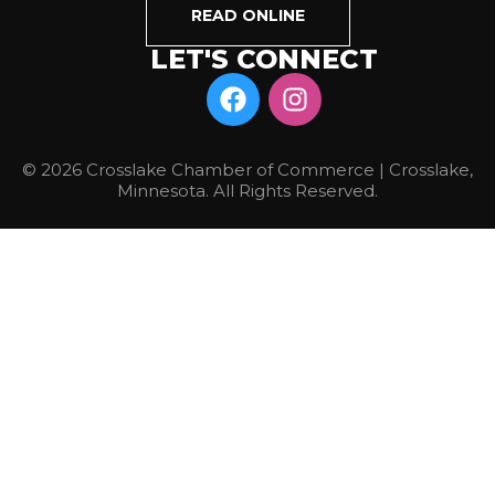
READ ONLINE
LET'S CONNECT
© 2026 Crosslake Chamber of Commerce | Crosslake,
Minnesota. All Rights Reserved.