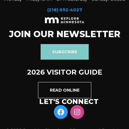
(218) 692-4027
JOIN OUR NEWSLETTER
SUBSCRIBE
2026 VISITOR GUIDE
READ ONLINE
LET'S CONNECT