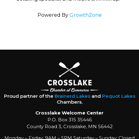
Powered By
GrowthZone
Proud partner of the
Brainerd Lakes
and
Pequot Lakes
Chambers.
Crosslake Welcome Center
P.O. Box 315 35446
County Road 3, Crosslake, MN 56442
Monday – Friday: 9AM – 5PM Saturday – Sunday: Closed