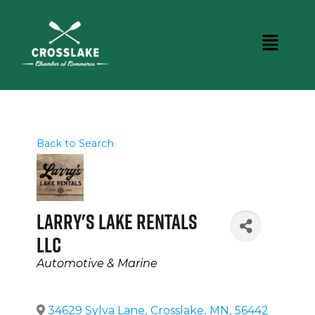
Back to Search
Larry's Lake Rentals
LLC
Categories
Automotive & Marine
34629 Sylva Lane
,
Crosslake
,
MN
,
56442