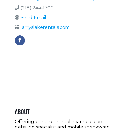
(218) 244-1700
Send Email
larryslakerentals.com
About
Offering pontoon rental, marine clean
detailing specialist and mobile shrinkwrap.