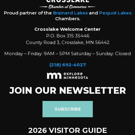
Proud partner of the
Brainerd Lakes
and
Pequot Lakes
Chambers.
Crosslake Welcome Center
P.O. Box 315 35446
County Road 3, Crosslake, MN 56442
Monday – Friday: 9AM – 5PM Saturday – Sunday: Closed
(218) 692-4027
JOIN OUR NEWSLETTER
SUBSCRIBE
2026 VISITOR GUIDE