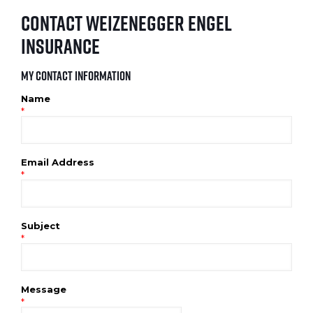
Contact Weizenegger Engel
Insurance
My Contact Information
Name
*
Email Address
*
Subject
*
Message
*