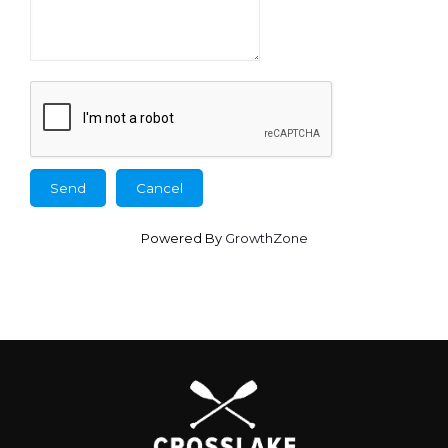
Powered By
GrowthZone