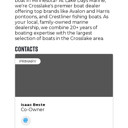
boat in Minnesota? At Lake Days Marine,
we're Crosslake's premier boat dealer
offering top brands like Avalon and Harris
pontoons, and Crestliner fishing boats. As
your local, family-owned marine
dealership, we combine 20+ years of
boating expertise with the largest
selection of boats in the Crosslake area.
Contacts
PRIMARY
Isaac Beste
Co-Owner