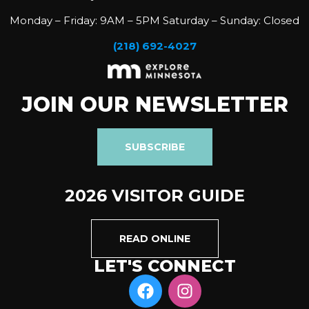
Monday – Friday: 9AM – 5PM Saturday – Sunday: Closed
(218) 692-4027
JOIN OUR NEWSLETTER
SUBSCRIBE
2026 VISITOR GUIDE
READ ONLINE
LET'S CONNECT