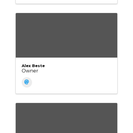
Alex Beste
Owner