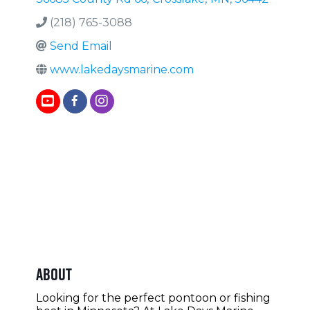
(218) 765-3088
Send Email
www.lakedaysmarine.com
About
Looking for the perfect pontoon or fishing