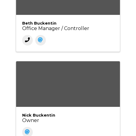
Beth Buckentin
Office Manager / Controller
Nick Buckentin
Owner