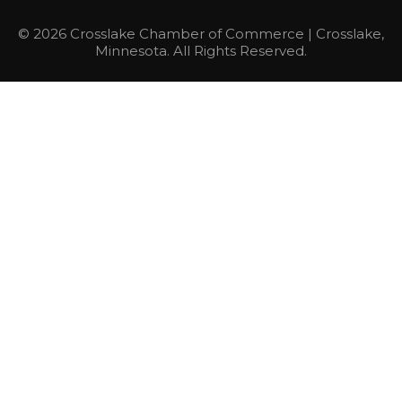
© 2026 Crosslake Chamber of Commerce | Crosslake,
Minnesota. All Rights Reserved.