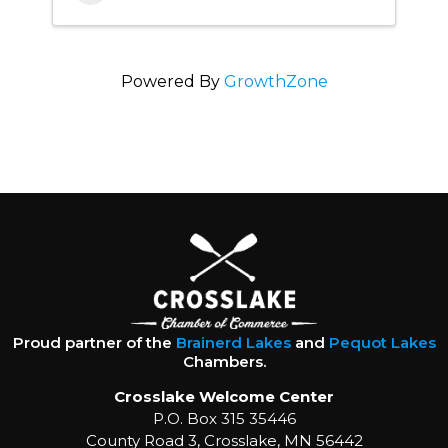
Powered By
GrowthZone
Proud partner of the
Brainerd Lakes
and
Pequot Lakes
Chambers.
Crosslake Welcome Center
P.O. Box 315 35446
County Road 3, Crosslake, MN 56442