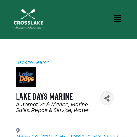
Back to Search
Lake Days Marine
Categories
Automotive & Marine
Marine
Sales, Repair & Service
Water
36685 County Rd 66
,
Crosslake
,
MN
,
56442