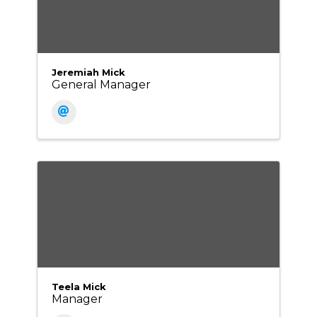
Jeremiah Mick
General Manager
Teela Mick
Manager