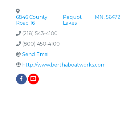
6846 County
,
Pequot
,
MN
,
56472
Road 16
Lakes
(218) 543-4100
(800) 450-4100
Send Email
http://www.berthaboatworks.com