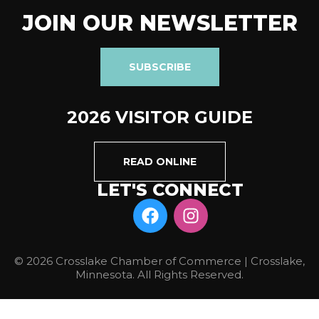
JOIN OUR NEWSLETTER
SUBSCRIBE
2026 VISITOR GUIDE
READ ONLINE
LET'S CONNECT
© 2026 Crosslake Chamber of Commerce | Crosslake,
Minnesota. All Rights Reserved.