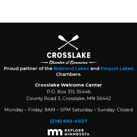
Proud partner of the
Brainerd Lakes
and
Pequot Lakes
Chambers.
Crosslake Welcome Center
P.O. Box 315 35446
County Road 3, Crosslake, MN 56442
Monday – Friday: 9AM – 5PM Saturday – Sunday: Closed
(218) 692-4027