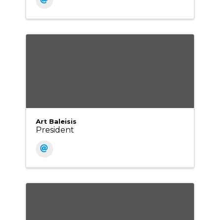
Art Baleisis
President