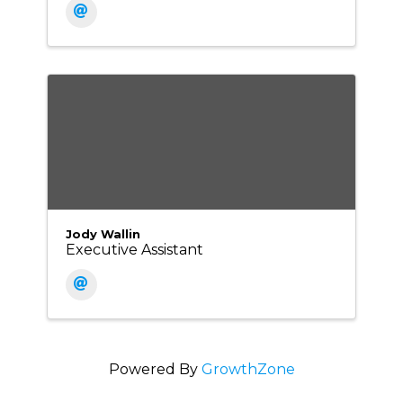
Jody Wallin
Executive Assistant
Powered By
GrowthZone