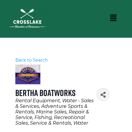
Back to Search
Bertha Boatworks
Categories
Rental Equipment
Water - Sales
& Services
Adventure Sports &
Rentals
Marine Sales, Repair &
Service
Fishing
Recreational
Sales, Service & Rentals
Water