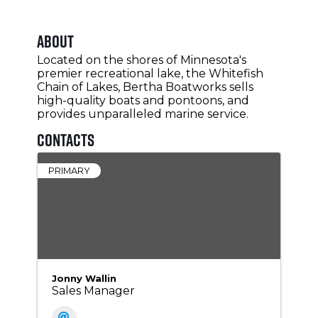
About
Located on the shores of Minnesota's
premier recreational lake, the Whitefish
Chain of Lakes, Bertha Boatworks sells
high-quality boats and pontoons, and
provides unparalleled marine service.
Contacts
PRIMARY
Jonny Wallin
Sales Manager