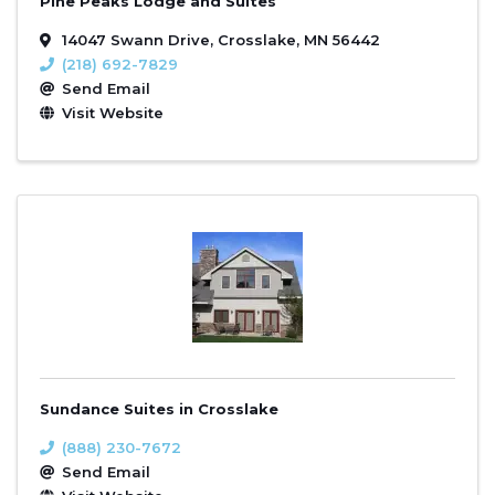
Pine Peaks Lodge and Suites
14047 Swann Drive
,
Crosslake
,
MN
56442
(218) 692-7829
Send Email
Visit Website
Sundance Suites in Crosslake
(888) 230-7672
Send Email