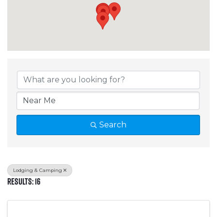
{Directory Results}
Search
Lodging & Camping
Results: 16