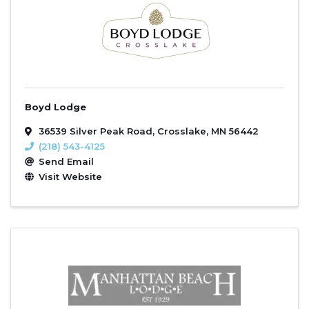
Boyd Lodge
36539 Silver Peak Road
,
Crosslake
,
MN
56442
(218) 543-4125
Send Email
Visit Website