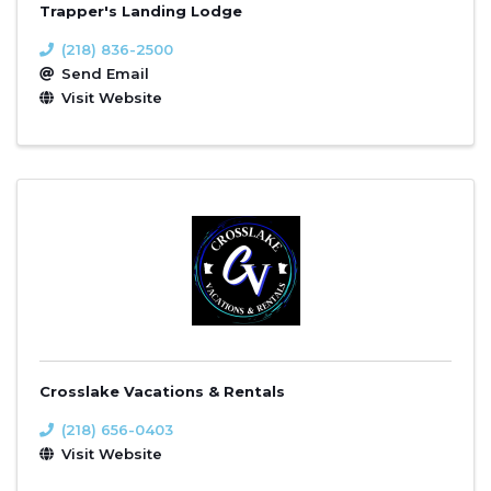
Trapper's Landing Lodge
(218) 836-2500
Send Email
Visit Website
Crosslake Vacations & Rentals
(218) 656-0403
Visit Website