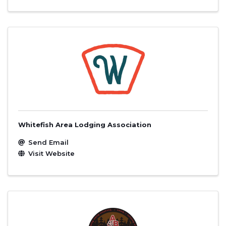
Whitefish Area Lodging Association
Send Email
Visit Website