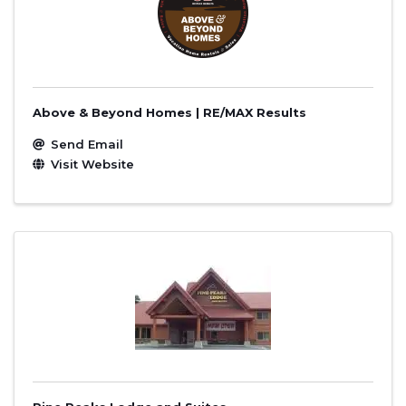
Above & Beyond Homes | RE/MAX Results
Send Email
Visit Website