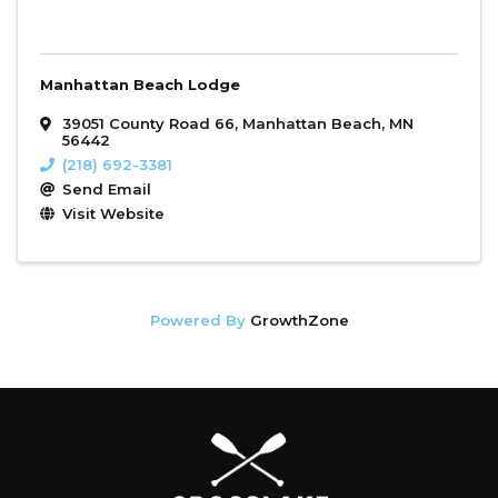
Manhattan Beach Lodge
39051 County Road 66
,
Manhattan Beach
,
MN
56442
(218) 692-3381
Send Email
Visit Website
Powered By
GrowthZone