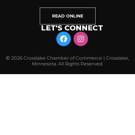
READ ONLINE
LET'S CONNECT
© 2026 Crosslake Chamber of Commerce | Crosslake,
Minnesota. All Rights Reserved.