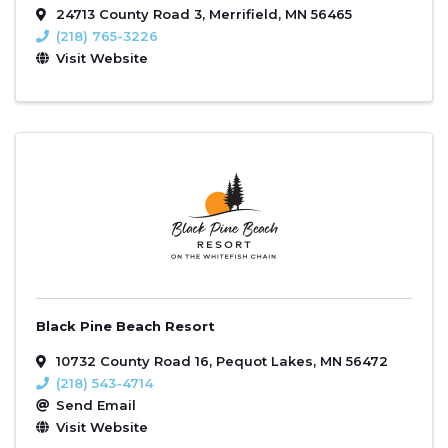
24713 County Road 3
,
Merrifield
,
MN
56465
(218) 765-3226
Visit Website
Black Pine Beach Resort
10732 County Road 16
,
Pequot Lakes
,
MN
56472
(218) 543-4714
Send Email
Visit Website