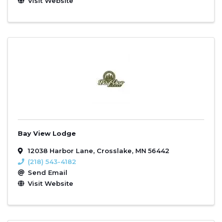
Visit Website
Bay View Lodge
12038 Harbor Lane
,
Crosslake
,
MN
56442
(218) 543-4182
Send Email
Visit Website