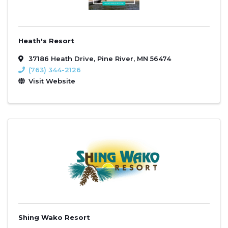
Heath's Resort
37186 Heath Drive
,
Pine River
,
MN
56474
(763) 344-2126
Visit Website
Shing Wako Resort