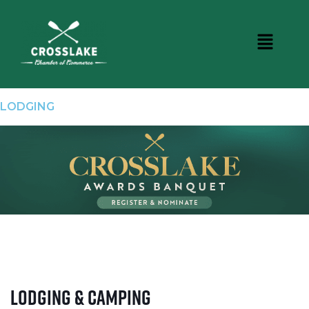
LODGING
Lodging & Camping