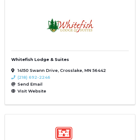
Whitefish Lodge & Suites
14150 Swann Drive
,
Crosslake
,
MN
56442
(218) 692-2246
Send Email
Visit Website