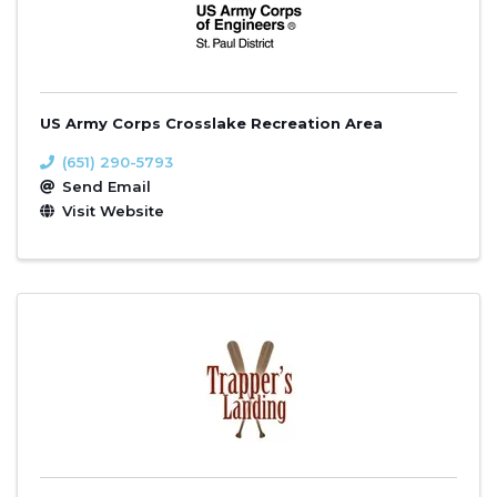
US Army Corps Crosslake Recreation Area
(651) 290-5793
Send Email
Visit Website