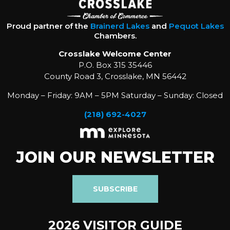
Proud partner of the
Brainerd Lakes
and
Pequot Lakes
Chambers.
Crosslake Welcome Center
P.O. Box 315 35446
County Road 3, Crosslake, MN 56442
Monday – Friday: 9AM – 5PM Saturday – Sunday: Closed
(218) 692-4027
JOIN OUR NEWSLETTER
SUBSCRIBE
2026 VISITOR GUIDE