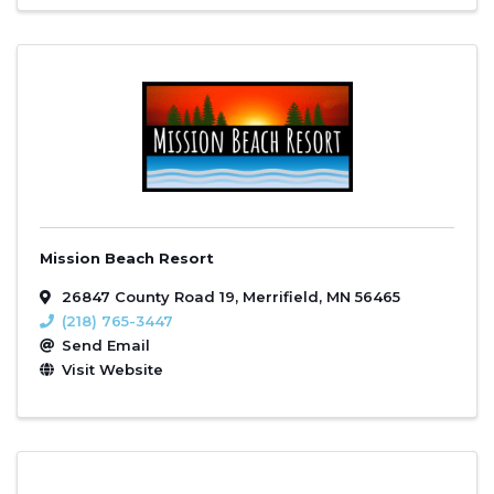
Mission Beach Resort
26847 County Road 19
,
Merrifield
,
MN
56465
(218) 765-3447
Send Email
Visit Website