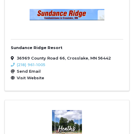
Sundance Ridge Resort
36969 County Road 66
,
Crosslake
,
MN
56442
(218) 961-1005
Send Email
Visit Website