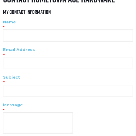
My Contact Information
Name
*
Email Address
*
Subject
*
Message
*