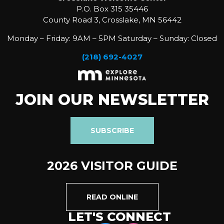
P.O. Box 315 35446
County Road 3, Crosslake, MN 56442
Monday – Friday: 9AM – 5PM Saturday – Sunday: Closed
(218) 692-4027
JOIN OUR NEWSLETTER
SUBSCRIBE
2026 VISITOR GUIDE
READ ONLINE
LET'S CONNECT