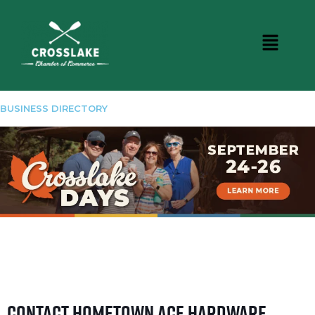
BUSINESS DIRECTORY
Contact Hometown Ace Hardware