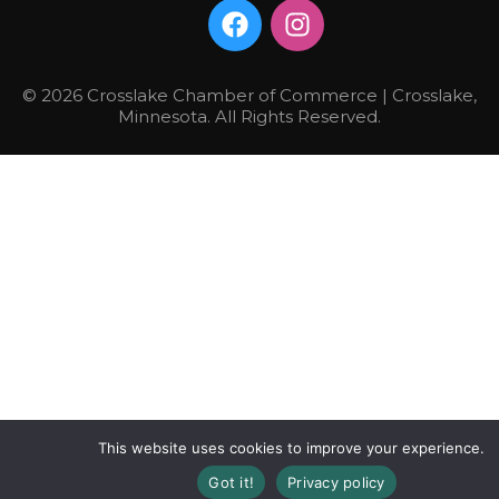
© 2026 Crosslake Chamber of Commerce | Crosslake,
Minnesota. All Rights Reserved.
This website uses cookies to improve your experience.
Got it!
Privacy policy