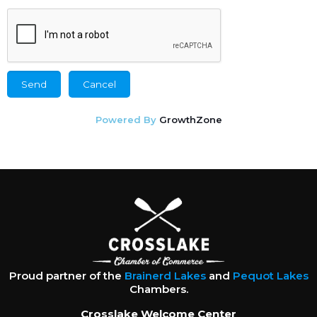
Powered By
GrowthZone
Proud partner of the
Brainerd Lakes
and
Pequot Lakes
Chambers.
Crosslake Welcome Center