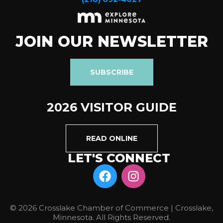
JOIN OUR NEWSLETTER
SUBSCRIBE
2026 VISITOR GUIDE
READ ONLINE
LET'S CONNECT
© 2026 Crosslake Chamber of Commerce | Crosslake,
Minnesota. All Rights Reserved.