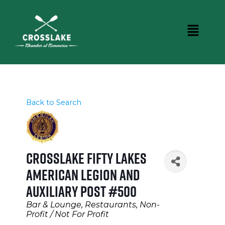
Back to Search
Crosslake Fifty Lakes
American Legion and
Auxiliary Post #500
Categories
Bar & Lounge
Restaurants
Non-
Profit / Not For Profit