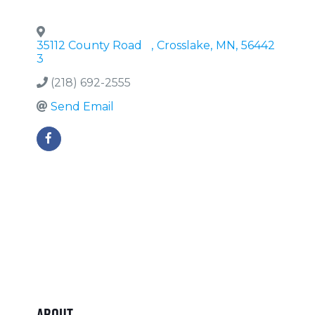
35112 County Road
,
Crosslake
,
MN
,
56442
3
(218) 692-2555
Send Email
About