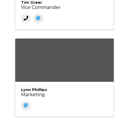
Tim Greer
Vice Commander
Lynn Phillips
Marketing