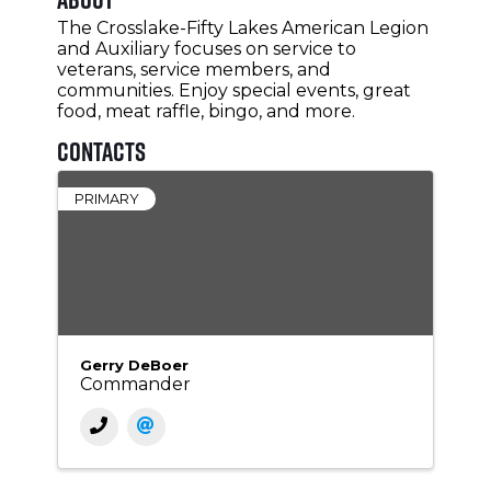
The Crosslake-Fifty Lakes American Legion
and Auxiliary focuses on service to
veterans, service members, and
communities. Enjoy special events, great
food, meat raffle, bingo, and more.
Contacts
PRIMARY
Gerry DeBoer
Commander