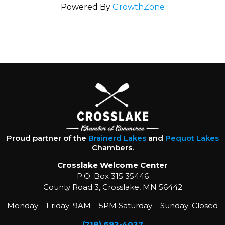
Powered By
GrowthZone
Proud partner of the
Brainerd Lakes
and
Pequot Lakes
Chambers.
Crosslake Welcome Center
P.O. Box 315 35446
County Road 3, Crosslake, MN 56442
Monday – Friday: 9AM – 5PM Saturday – Sunday: Closed
(218) 692-4027