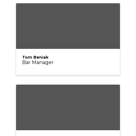
Tom Beniak
Bar Manager