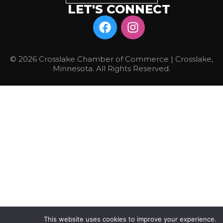
LET'S CONNECT
© 2026 Crosslake Chamber of Commerce | Crosslake,
Minnesota. All Rights Reserved.
This website uses cookies to improve your experience.