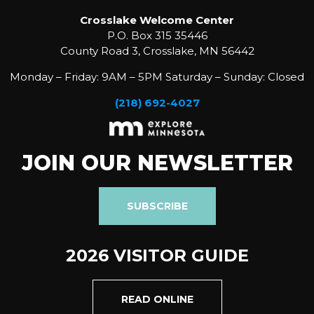
Crosslake Welcome Center
P.O. Box 315 35446
County Road 3, Crosslake, MN 56442
Monday – Friday: 9AM – 5PM Saturday – Sunday: Closed
(218) 692-4027
JOIN OUR NEWSLETTER
SUBSCRIBE
2026 VISITOR GUIDE
READ ONLINE