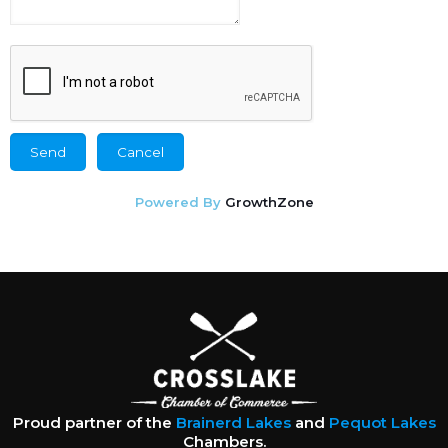
Powered By
GrowthZone
Proud partner of the
Brainerd Lakes
and
Pequot Lakes
Chambers.