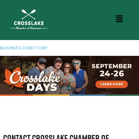
BUSINESS DIRECTORY
Contact Crosslake Chamber of