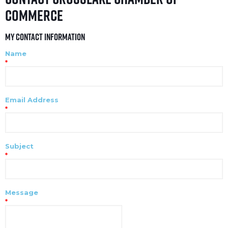
Commerce
My Contact Information
Name
*
Email Address
*
Subject
*
Message
*