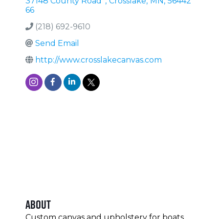
37148 County Road
,
Crosslake
,
MN
,
56442
66
(218) 692-9610
Send Email
http://www.crosslakecanvas.com
About
Custom canvas and upholstery for boats,