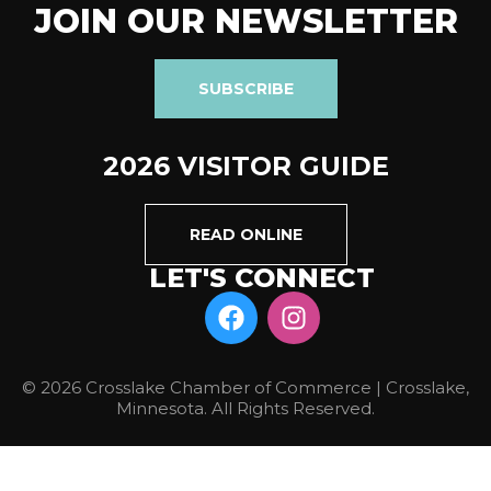
JOIN OUR NEWSLETTER
SUBSCRIBE
2026 VISITOR GUIDE
READ ONLINE
LET'S CONNECT
© 2026 Crosslake Chamber of Commerce | Crosslake,
Minnesota. All Rights Reserved.