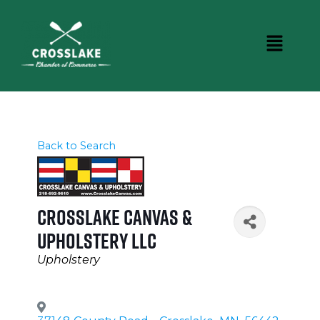
Back to Search
Crosslake Canvas &
Upholstery LLC
Categories
Upholstery