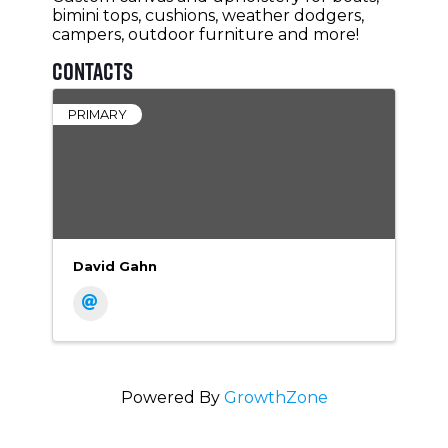
bimini tops, cushions, weather dodgers,
campers, outdoor furniture and more!
Contacts
PRIMARY
David Gahn
Powered By
GrowthZone