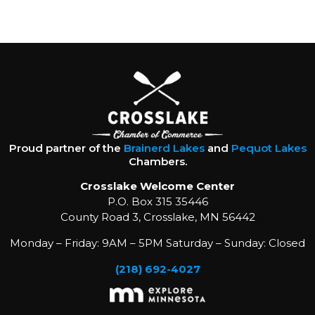
Proud partner of the
Brainerd Lakes
and
Pequot Lakes
Chambers.
Crosslake Welcome Center
P.O. Box 315 35446
County Road 3, Crosslake, MN 56442
Monday – Friday: 9AM – 5PM Saturday – Sunday: Closed
(218) 692-4027