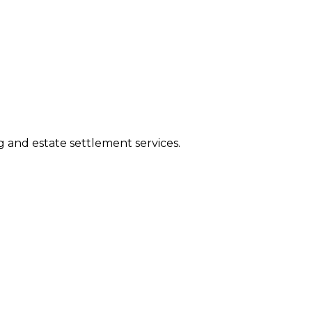
ng and estate settlement services.