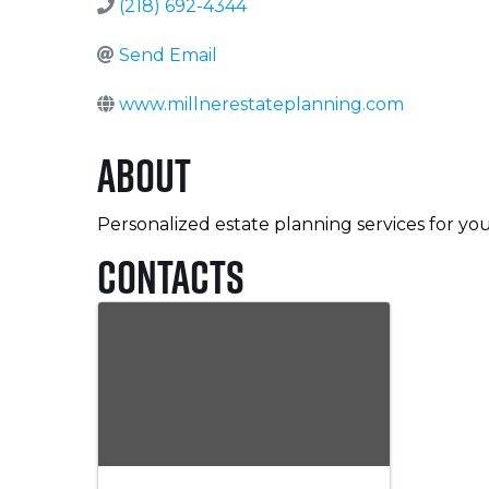
(218) 692-4344
Send Email
www.millnerestateplanning.com
About
Personalized estate planning services for you
Contacts