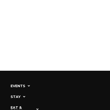
EVENTS
STAY
EAT &