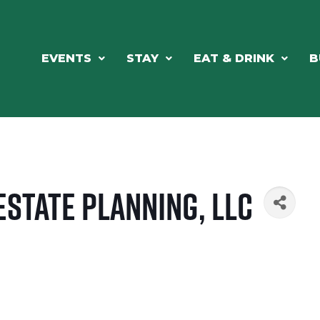
EVENTS
STAY
EAT & DRINK
B
Estate Planning, LLC