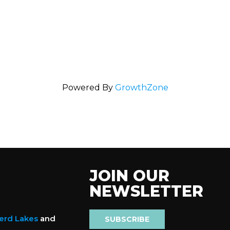
Powered By
GrowthZone
JOIN OUR
NEWSLETTER
nerd Lakes
and
SUBSCRIBE