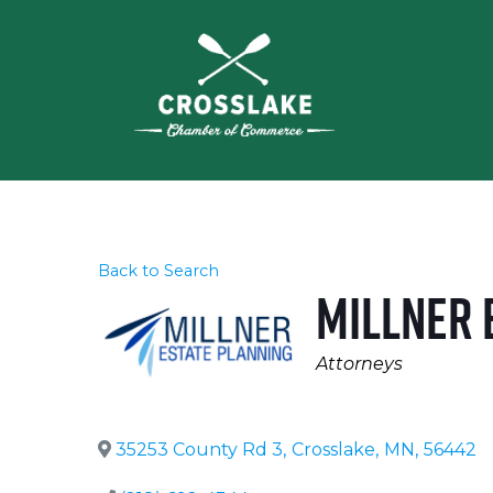
Back to Search
Millner 
Categories
Attorneys
35253 County Rd 3
,
Crosslake
,
MN
,
56442