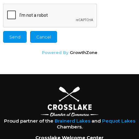
Powered By
GrowthZone
Proud partner of the
Brainerd Lakes
and
Pequot Lakes
Chambers.
Crosslake Welcome Center