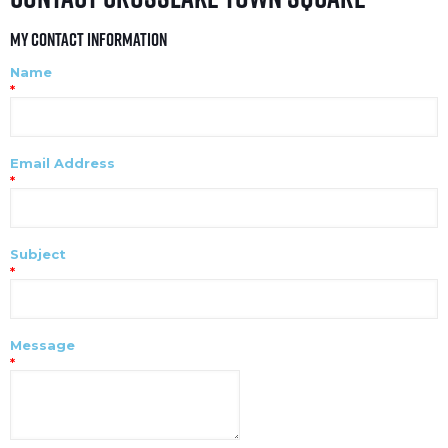
My Contact Information
Name
*
Email Address
*
Subject
*
Message
*