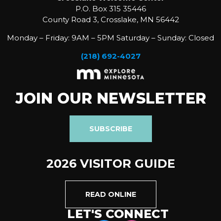
P.O. Box 315 35446
County Road 3, Crosslake, MN 56442
Monday – Friday: 9AM – 5PM Saturday – Sunday: Closed
(218) 692-4027
JOIN OUR NEWSLETTER
SUBSCRIBE
2026 VISITOR GUIDE
READ ONLINE
LET'S CONNECT