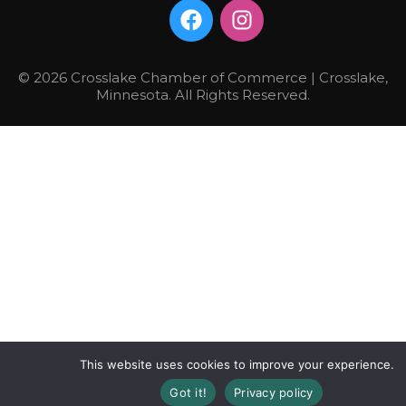
© 2026 Crosslake Chamber of Commerce | Crosslake,
Minnesota. All Rights Reserved.
This website uses cookies to improve your experience.
Got it!
Privacy policy