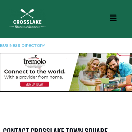
BUSINESS DIRECTORY
Contact Crosslake Town Square