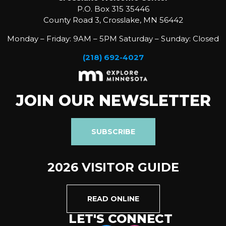
P.O. Box 315 35446
County Road 3, Crosslake, MN 56442
Monday – Friday: 9AM – 5PM Saturday – Sunday: Closed
(218) 692-4027
JOIN OUR NEWSLETTER
SUBSCRIBE
2026 VISITOR GUIDE
READ ONLINE
LET'S CONNECT