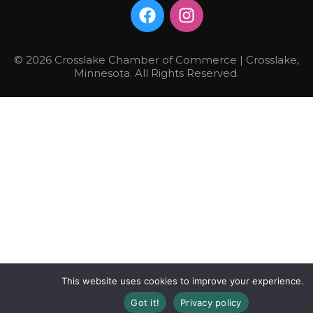
© 2026 Crosslake Chamber of Commerce | Crosslake,
Minnesota. All Rights Reserved.
This website uses cookies to improve your experience.
Got it!
Privacy policy