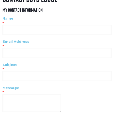
My Contact Information
Name
*
Email Address
*
Subject
*
Message
*