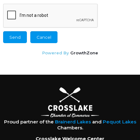
Powered By
GrowthZone
Proud partner of the
Brainerd Lakes
and
Pequot Lakes
Chambers.
Crosslake Welcome Center