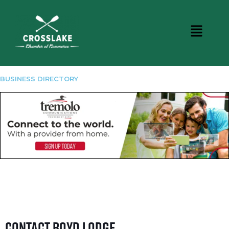
BUSINESS DIRECTORY
Contact Boyd Lodge