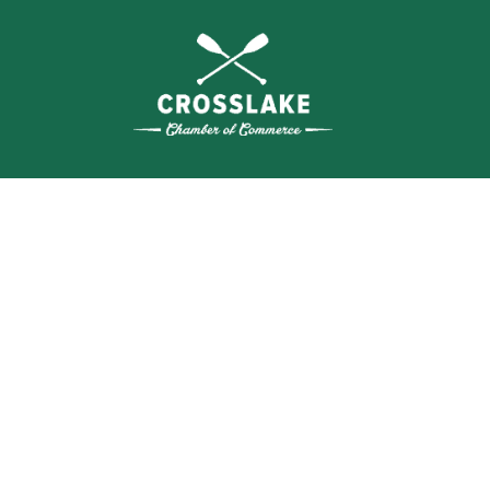
SEA
BUSI