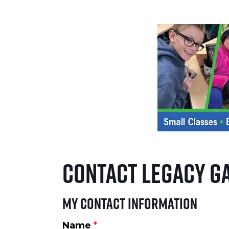
Contact Legacy G
My Contact Information
Name
*