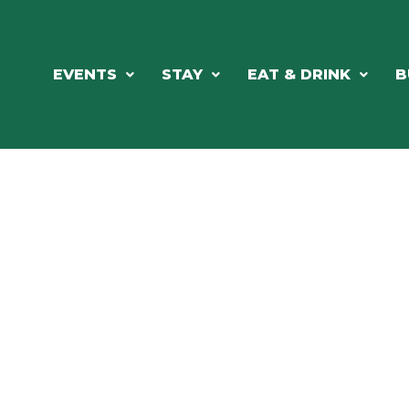
EVENTS
STAY
EAT & DRINK
B
RCH OUR LOCAL CHAMBER MEM
NESS DIRE