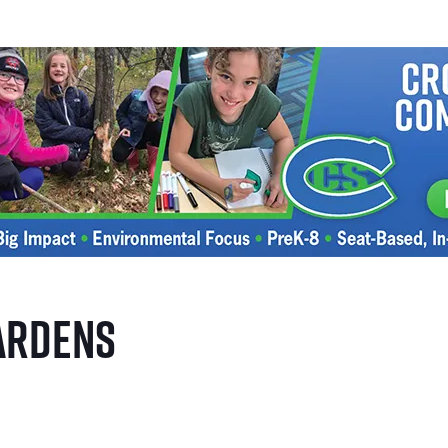
ardens