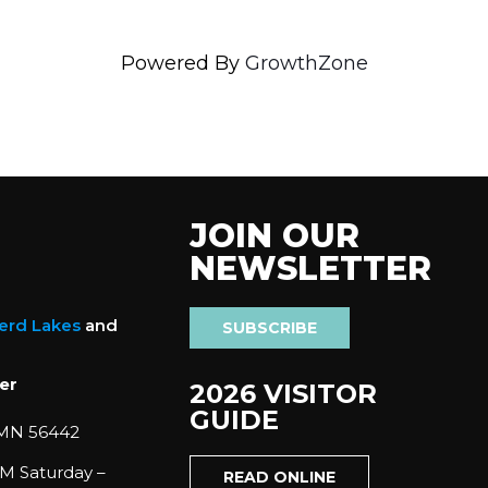
Powered By
GrowthZone
JOIN OUR
NEWSLETTER
nerd Lakes
and
SUBSCRIBE
er
2026 VISITOR
GUIDE
 MN 56442
M Saturday –
READ ONLINE