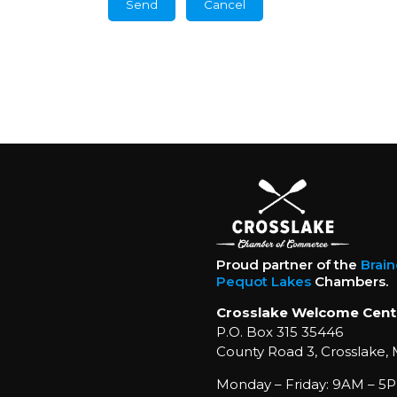
Proud partner of the
Brai
Pequot Lakes
Chambers.
Crosslake Welcome Cent
P.O. Box 315 35446
County Road 3, Crosslake,
Monday – Friday: 9AM – 5P