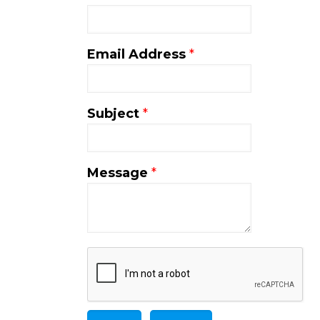
Email Address
*
Subject
*
Message
*