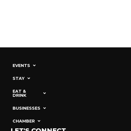
EVENTS
STAY
EAT &
DRINK
BUSINESSES
CHAMBER
LET'S CONNECT