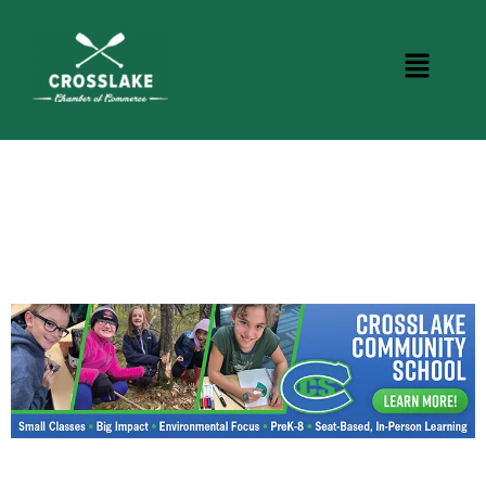
BUSINESS DIRECTORY