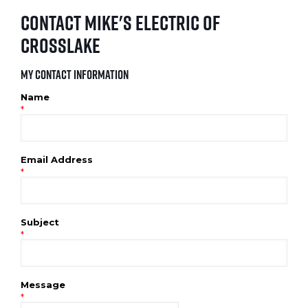
Contact Mike's Electric of
Crosslake
My Contact Information
Name
*
Email Address
*
Subject
*
Message
*