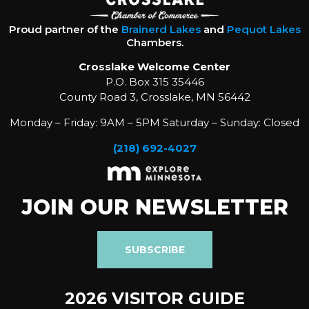
Proud partner of the
Brainerd Lakes
and
Pequot Lakes
Chambers.
Crosslake Welcome Center
P.O. Box 315 35446
County Road 3, Crosslake, MN 56442
Monday – Friday: 9AM – 5PM Saturday – Sunday: Closed
(218) 692-4027
JOIN OUR NEWSLETTER
SUBSCRIBE
2026 VISITOR GUIDE