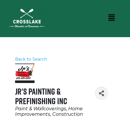
Back to Search
Jr's Painting &
Prefinishing Inc
Categories
Paint & Wallcoverings
Home
Improvements
Construction