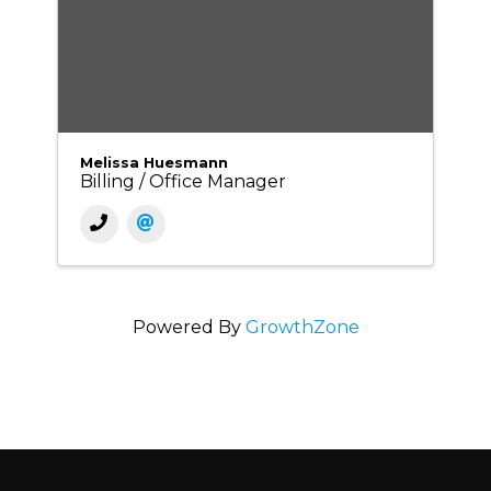
Melissa Huesmann
Billing / Office Manager
Powered By
GrowthZone