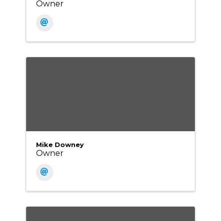
Owner
Mike Downey
Owner