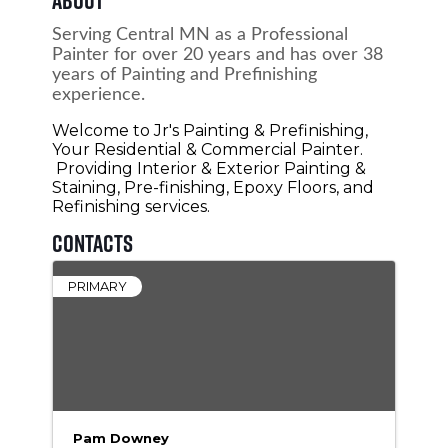
Serving Central MN as a Professional
Painter for over 20 years and has over 38
years of Painting and Prefinishing
experience.
Welcome to Jr's Painting & Prefinishing,
Your Residential & Commercial Painter.
Providing Interior & Exterior Painting &
Staining, Pre-finishing, Epoxy Floors, and
Refinishing services.
Contacts
PRIMARY
Pam Downey