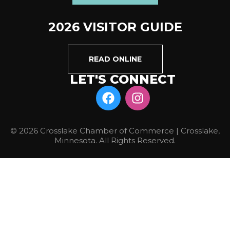
2026 VISITOR GUIDE
READ ONLINE
LET'S CONNECT
© 2026 Crosslake Chamber of Commerce | Crosslake,
Minnesota. All Rights Reserved.