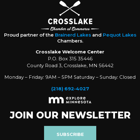
Proud partner of the
Brainerd Lakes
and
Pequot Lakes
Chambers.
Crosslake Welcome Center
P.O. Box 315 35446
County Road 3, Crosslake, MN 56442
Monday – Friday: 9AM – 5PM Saturday – Sunday: Closed
(218) 692-4027
JOIN OUR NEWSLETTER
SUBSCRIBE