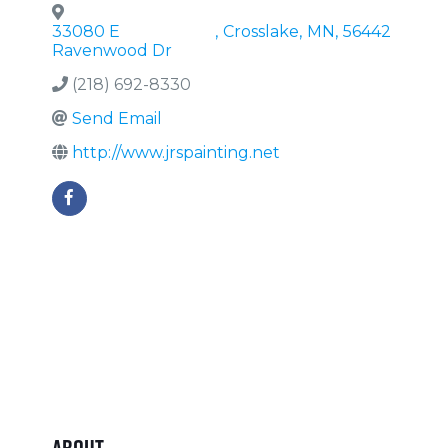
33080 E
,
Crosslake
,
MN
,
56442
Ravenwood Dr
(218) 692-8330
Send Email
http://www.jrspainting.net
About