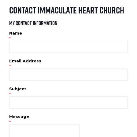
Contact Immaculate Heart Church
My Contact Information
Name
*
Email Address
*
Subject
*
Message
*