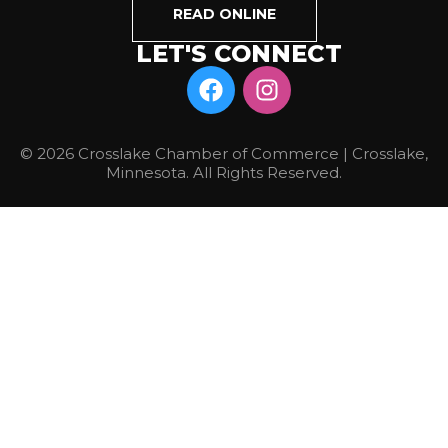
READ ONLINE
LET'S CONNECT
© 2026 Crosslake Chamber of Commerce | Crosslake,
Minnesota. All Rights Reserved.