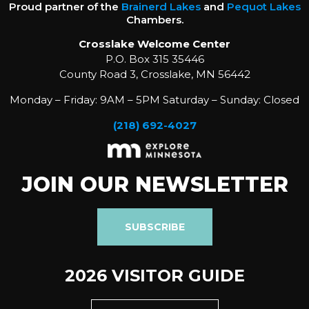
Proud partner of the
Brainerd Lakes
and
Pequot Lakes
Chambers.
Crosslake Welcome Center
P.O. Box 315 35446
County Road 3, Crosslake, MN 56442
Monday – Friday: 9AM – 5PM Saturday – Sunday: Closed
(218) 692-4027
JOIN OUR NEWSLETTER
SUBSCRIBE
2026 VISITOR GUIDE