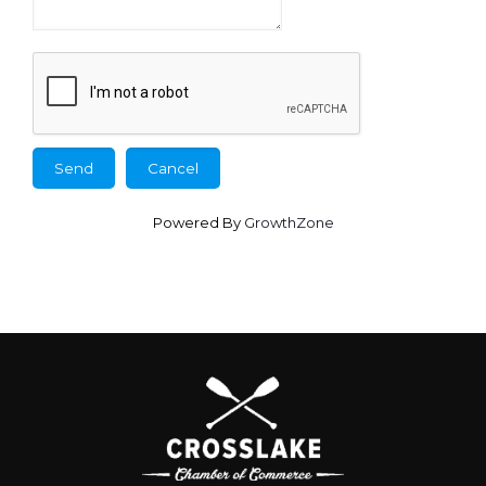
Powered By
GrowthZone