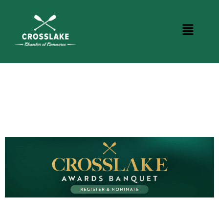
BUSINESS DIRECTORY