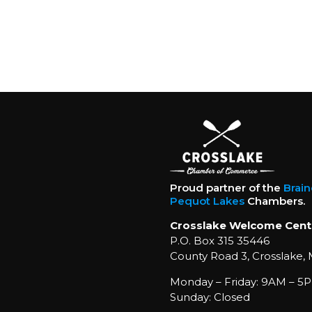
Proud partner of the
Brai
Pequot Lakes
Chambers.
Crosslake Welcome Cent
P.O. Box 315 35446
County Road 3, Crosslake,
Monday – Friday: 9AM – 5P
Sunday: Closed