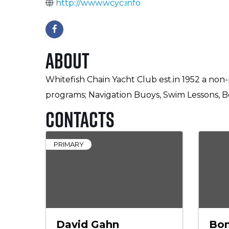
http://www.wcyc.info
About
Whitefish Chain Yacht Club est.in 1952 a non-
programs; Navigation Buoys, Swim Lessons, Bo
Contacts
PRIMARY
David Gahn
Bon