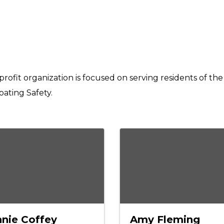
profit organization is focused on serving residents of t
ating Safety.
nie Coffey
Amy Fleming