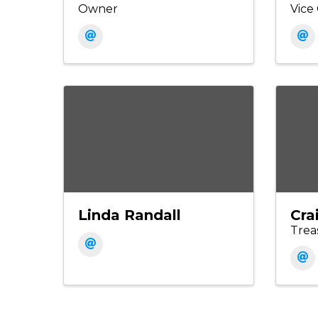
Owner
Vic
Linda Randall
Cra
Trea