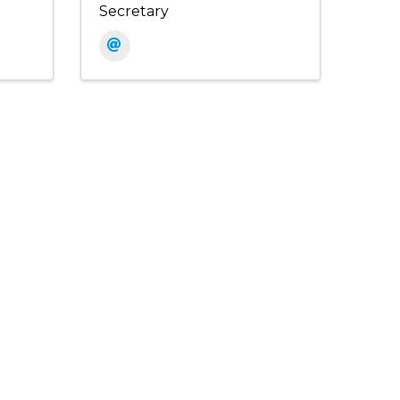
Secretary