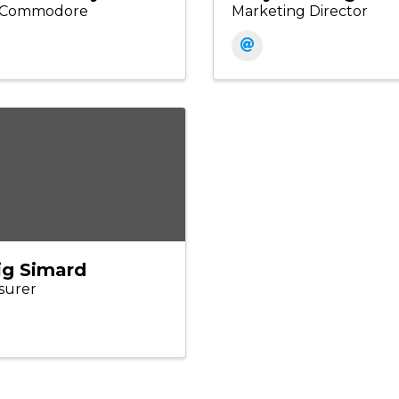
e Commodore
Marketing Director
ig Simard
surer