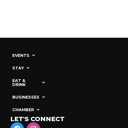
EVENTS
STAY
EAT &
DRINK
BUSINESSES
CHAMBER
LET'S CONNECT