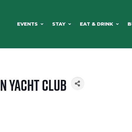
EVENTS
STAY
EAT & DRINK
B
n Yacht Club