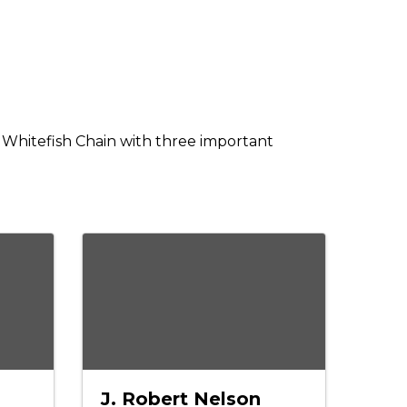
he Whitefish Chain with three important
J. Robert Nelson