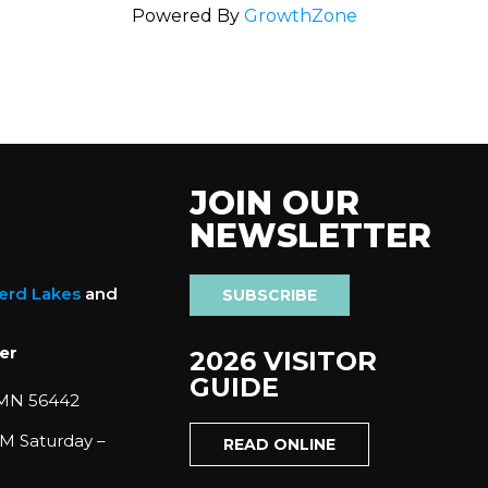
Powered By
GrowthZone
JOIN OUR
NEWSLETTER
nerd Lakes
and
SUBSCRIBE
er
2026 VISITOR
GUIDE
 MN 56442
M Saturday –
READ ONLINE