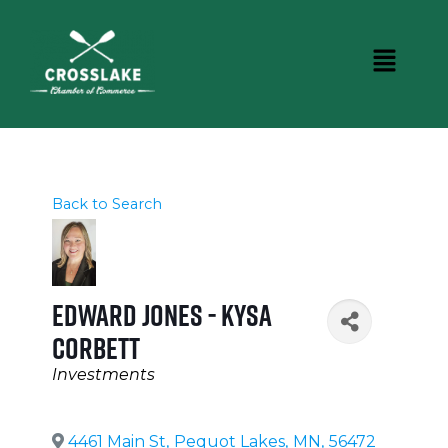
Back to Search
Edward Jones - Kysa
Corbett
Categories
Investments
4461 Main St
,
Pequot Lakes
,
MN
,
56472