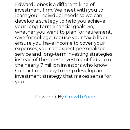
Edward Jones is a different kind of
investment firm. We meet with you to
learn your individual needs so we can
develop a strategy to help you achieve
your long-term financial goals. So,
whether you want to plan for retirement,
save for college, reduce your tax bills or
ensure you have income to cover your
expenses, you can expect personalized
service and long-term investing strategies
instead of the latest investment fads. Join
the nearly 7 million investors who know.
Contact me today to help develop an
investment strategy that makes sense for
you.
Powered By
GrowthZone