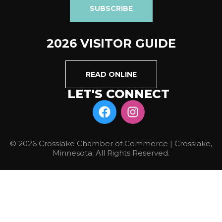
SUBSCRIBE
2026 VISITOR GUIDE
READ ONLINE
LET'S CONNECT
© 2026 Crosslake Chamber of Commerce | Crosslake,
Minnesota. All Rights Reserved.