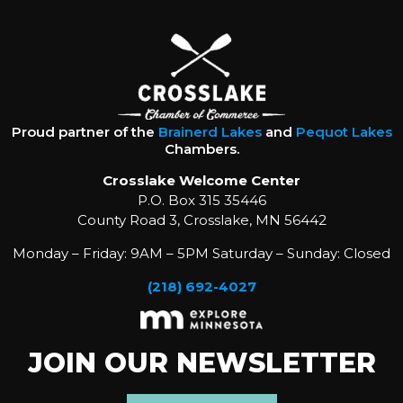
Proud partner of the
Brainerd Lakes
and
Pequot Lakes
Chambers.
Crosslake Welcome Center
P.O. Box 315 35446
County Road 3, Crosslake, MN 56442
Monday – Friday: 9AM – 5PM Saturday – Sunday: Closed
(218) 692-4027
JOIN OUR NEWSLETTER