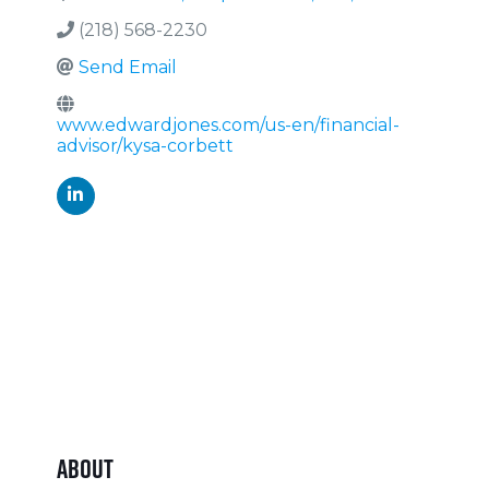
(218) 568-2230
Send Email
www.edwardjones.com/us-en/financial-
advisor/kysa-corbett
About