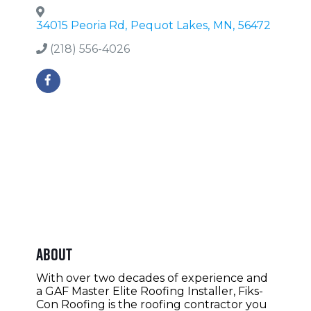
34015 Peoria Rd
,
Pequot Lakes
,
MN
,
56472
(218) 556-4026
About
With over two decades of experience and
a GAF Master Elite Roofing Installer, Fiks-
Con Roofing is the roofing contractor you