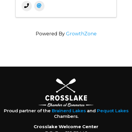
Powered By
GrowthZone
Proud partner of the
Brainerd Lakes
and
Pequot Lakes
Chambers.
Crosslake Welcome Center