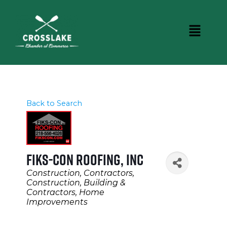
Back to Search
Fiks-Con Roofing, INC
Categories
Construction
Contractors
Construction, Building &
Contractors
Home
Improvements