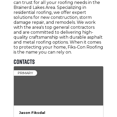
can trust for all your roofing needs in the
Brainerd Lakes Area. Specializing in
residential roofing, we offer expert
solutions for new construction, storm
damage repair, and remodels. We work
with the area's top general contractors
and are committed to delivering high-
quality craftsmanship with durable asphalt
and metal roofing options. When it comes
to protecting your home, Fiks-Con Roofing
is the name you can rely on.
Contacts
PRIMARY
Jason Fiksdal