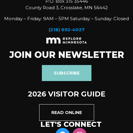
P.O. Box 315 35446
County Road 3, Crosslake, MN 56442
Monday – Friday: 9AM – 5PM Saturday – Sunday: Closed
(218) 692-4027
JOIN OUR NEWSLETTER
SUBSCRIBE
2026 VISITOR GUIDE
READ ONLINE
LET'S CONNECT