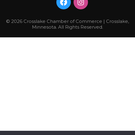
© 2026 Crosslake Chamber of Commerce | Crosslake,
Minnesota. All Rights Reserved.