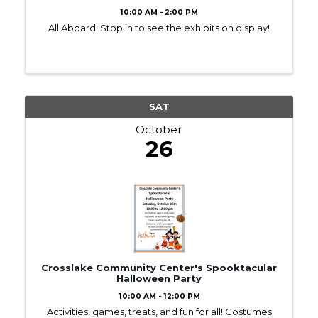
10:00 AM - 2:00 PM
All Aboard! Stop in to see the exhibits on display!
SAT
October
26
Crosslake Community Center's Spooktacular
Halloween Party
10:00 AM - 12:00 PM
Activities, games, treats, and fun for all! Costumes