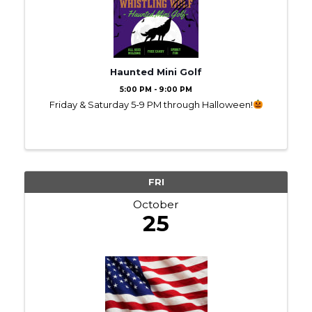
Haunted Mini Golf
5:00 PM - 9:00 PM
Friday & Saturday 5-9 PM through Halloween!
FRI
October
25