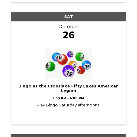
SAT
October
26
Bingo at the Crosslake Fifty Lakes American
Legion
1:30 PM - 4:00 PM
Play Bingo Saturday afternoons!