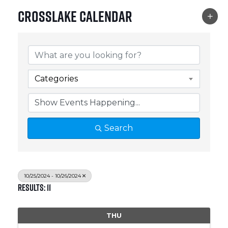
Crosslake Calendar
Categories
Search
10/25/2024 - 10/26/2024
Results: 11
THU