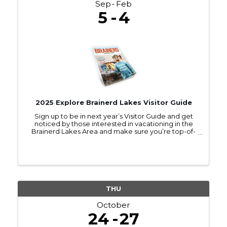
Sep
Feb
5
4
2025 Explore Brainerd Lakes Visitor Guide
Sign up to be in next year’s Visitor Guide and get
noticed by those interested in vacationing in the
Brainerd Lakes Area and make sure you’re top-of-
mind as they make travel plans.
THU
October
24
27