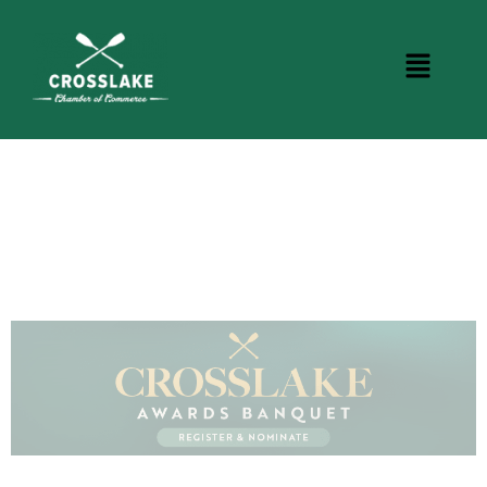
CROSSLAKE EVENTS
Photo Courtesy Osterphoto156.com