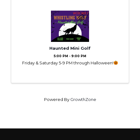
Haunted Mini Golf
5:00 PM - 9:00 PM
Friday & Saturday 5-9 PM through Halloween!
Powered By
GrowthZone