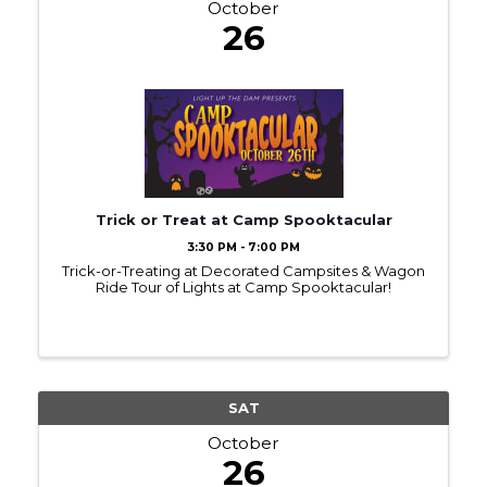
October
26
Trick or Treat at Camp Spooktacular
3:30 PM - 7:00 PM
Trick-or-Treating at Decorated Campsites & Wagon
Ride Tour of Lights at Camp Spooktacular!
SAT
October
26