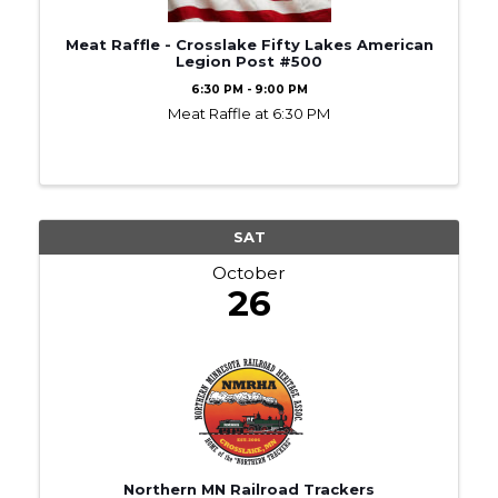
Meat Raffle - Crosslake Fifty Lakes American
Legion Post #500
6:30 PM - 9:00 PM
Meat Raffle at 6:30 PM
SAT
October
26
Northern MN Railroad Trackers