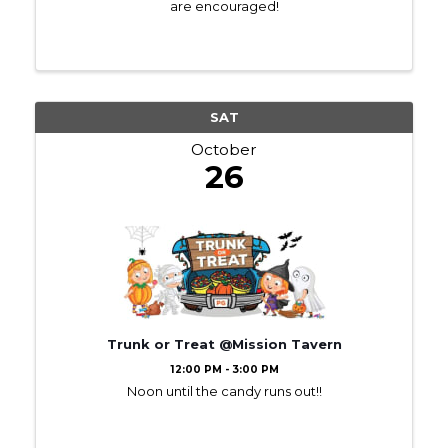
are encouraged!
SAT
October
26
Trunk or Treat @Mission Tavern
12:00 PM - 3:00 PM
Noon until the candy runs out!!