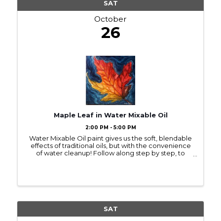
SAT
October
26
Maple Leaf in Water Mixable Oil
2:00 PM - 5:00 PM
Water Mixable Oil paint gives us the soft, blendable
effects of traditional oils, but with the convenience
of water cleanup! Follow along step by step, to
paint with water mixable oil a single maple leaf,
vibrant with fall color, floating ...
SAT