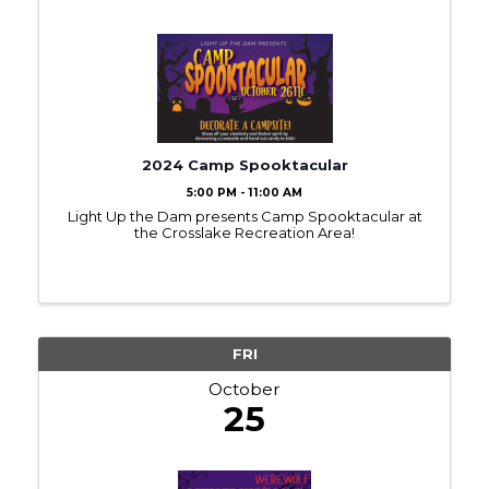
2024 Camp Spooktacular
5:00 PM - 11:00 AM
Light Up the Dam presents Camp Spooktacular at
the Crosslake Recreation Area!
FRI
October
25