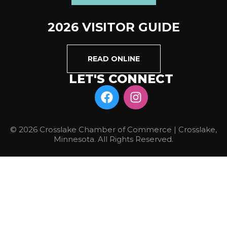
2026 VISITOR GUIDE
READ ONLINE
LET'S CONNECT
© 2026 Crosslake Chamber of Commerce | Crosslake,
Minnesota. All Rights Reserved.