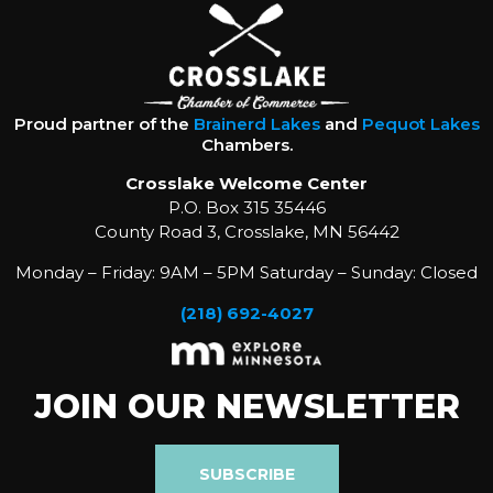
Proud partner of the
Brainerd Lakes
and
Pequot Lakes
Chambers.
Crosslake Welcome Center
P.O. Box 315 35446
County Road 3, Crosslake, MN 56442
Monday – Friday: 9AM – 5PM Saturday – Sunday: Closed
(218) 692-4027
JOIN OUR NEWSLETTER
SUBSCRIBE