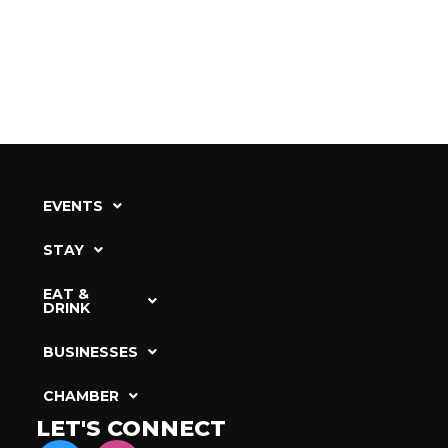
EVENTS
STAY
EAT &
DRINK
BUSINESSES
CHAMBER
LET'S CONNECT