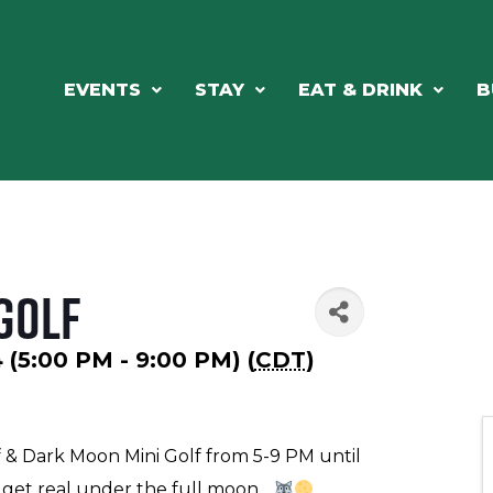
EVENTS
STAY
EAT & DRINK
B
Golf
4 (5:00 PM - 9:00 PM) (
CDT
)
f & Dark Moon Mini Golf from 5-9 PM until
get real under the full moon...