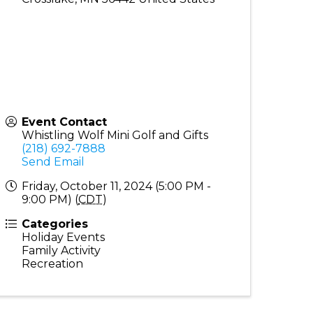
Event Contact
Whistling Wolf Mini Golf and Gifts
(218) 692-7888
Send Email
Friday, October 11, 2024 (5:00 PM -
9:00 PM) (
CDT
)
Categories
Holiday Events
Family Activity
Recreation