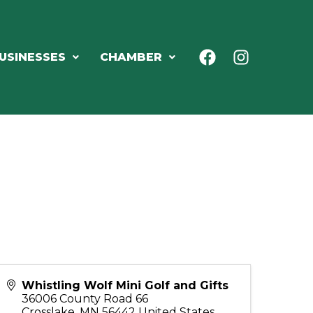
USINESSES
CHAMBER
Whistling Wolf Mini Golf and Gifts
36006 County Road 66
Crosslake
,
MN
56442
United States