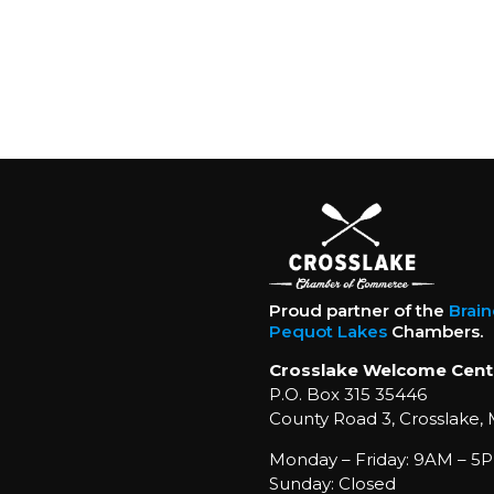
Proud partner of the
Brai
Pequot Lakes
Chambers.
Crosslake Welcome Cent
P.O. Box 315 35446
County Road 3, Crosslake,
Monday – Friday: 9AM – 5P
Sunday: Closed