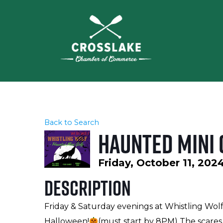
Back to Search
Haunted Mini 
Friday, October 11, 202
Description
Friday & Saturday evenings at Whistling Wol
Halloween!
(must start by 8PM) The scares 