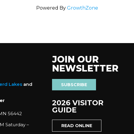
Powered By
GrowthZone
JOIN OUR
NEWSLETTER
nerd Lakes
and
SUBSCRIBE
er
2026 VISITOR
GUIDE
 MN 56442
M Saturday –
READ ONLINE