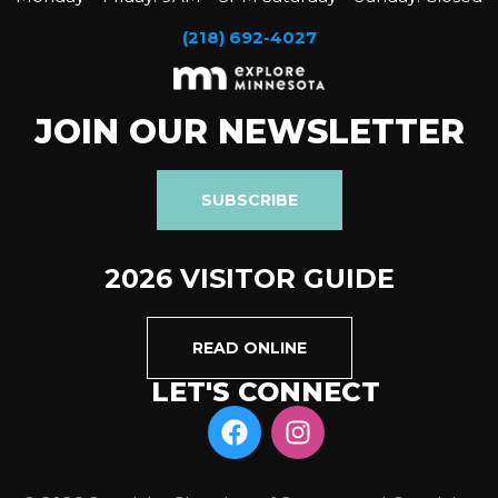
(218) 692-4027
JOIN OUR NEWSLETTER
SUBSCRIBE
2026 VISITOR GUIDE
READ ONLINE
LET'S CONNECT