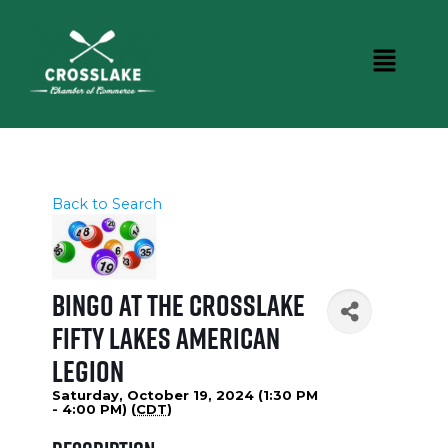
Back to Search
Bingo at the Crosslake
Fifty Lakes American
Legion
Saturday, October 19, 2024 (1:30 PM
- 4:00 PM) (
CDT
)