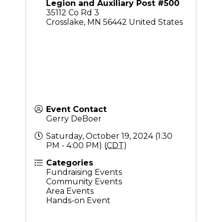
Legion and Auxiliary Post #500
35112 Co Rd 3
Crosslake
,
MN
56442
United States
Event Contact
Gerry DeBoer
Saturday, October 19, 2024 (1:30
PM - 4:00 PM) (
CDT
)
Categories
Fundraising Events
Community Events
Area Events
Hands-on Event