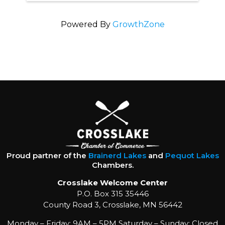
Powered By
GrowthZone
Proud partner of the
Brainerd Lakes
and
Pequot Lakes
Chambers.
Crosslake Welcome Center
P.O. Box 315 35446
County Road 3, Crosslake, MN 56442
Monday – Friday: 9AM – 5PM Saturday – Sunday: Closed