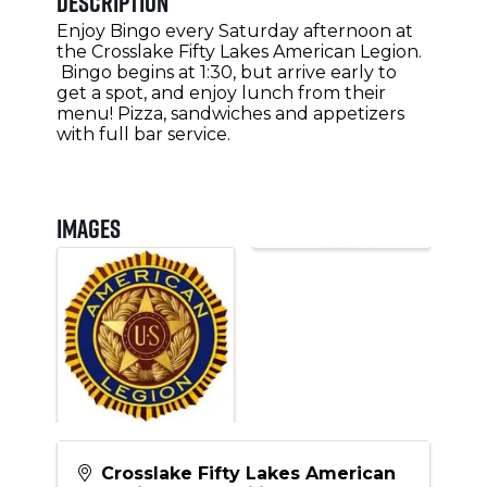
Description
Enjoy Bingo every Saturday afternoon at
the Crosslake Fifty Lakes American Legion.
Bingo begins at 1:30, but arrive early to
get a spot, and enjoy lunch from their
menu! Pizza, sandwiches and appetizers
with full bar service.
Images
Crosslake Fifty Lakes American