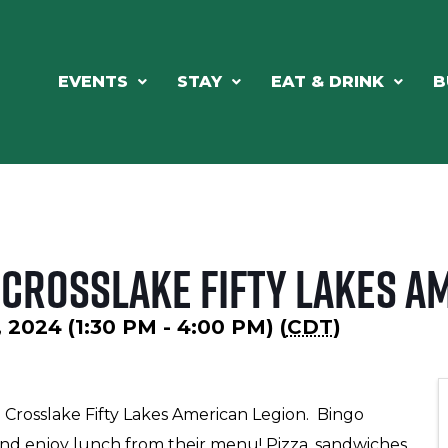
EVENTS
STAY
EAT & DRINK
B
 Crosslake Fifty Lakes A
 2024 (1:30 PM - 4:00 PM) (
CDT
)
 Crosslake Fifty Lakes American Legion. Bingo
t, and enjoy lunch from their menu! Pizza, sandwiches