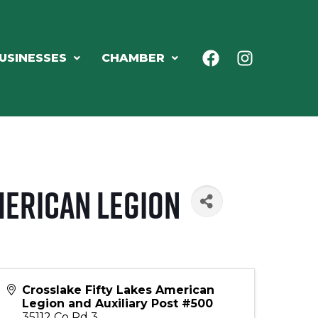
USINESSES
CHAMBER
merican Legion
Crosslake Fifty Lakes American
Legion and Auxiliary Post #500
35112 Co Rd 3