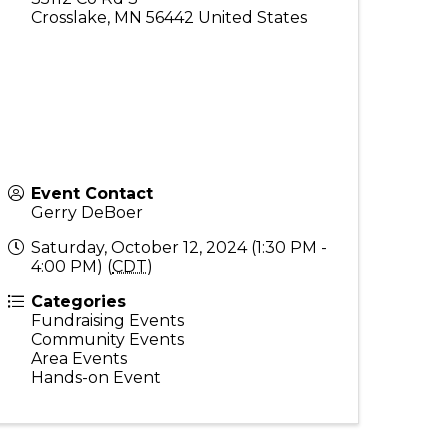
Crosslake
,
MN
56442
United States
Event Contact
Gerry DeBoer
Saturday, October 12, 2024 (1:30 PM -
4:00 PM) (
CDT
)
Categories
Fundraising Events
Community Events
Area Events
Hands-on Event