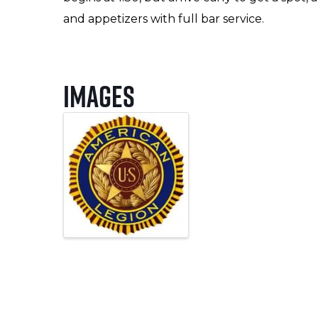
and appetizers with full bar service.
Images