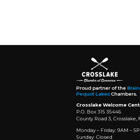
Proud partner of the
Brai
Pequot Lakes
Chambers.
Crosslake Welcome Cent
P.O. Box 315 35446
County Road 3, Crosslake,
Monday – Friday: 9AM – 5P
Sunday: Closed