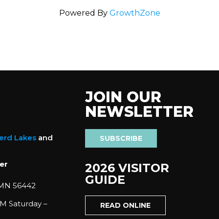
Powered By
GrowthZone
JOIN OUR
NEWSLETTER
nerd Lakes
and
SUBSCRIBE
er
2026 VISITOR
GUIDE
 MN 56442
M Saturday –
READ ONLINE