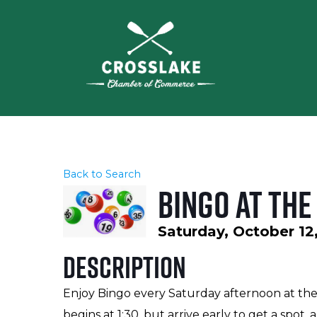
Back to Search
Bingo at the
Saturday, October 12,
Description
Enjoy Bingo every Saturday afternoon at the
begins at 1:30, but arrive early to get a spo