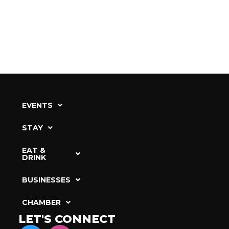
EVENTS
STAY
EAT &
DRINK
BUSINESSES
CHAMBER
LET'S CONNECT