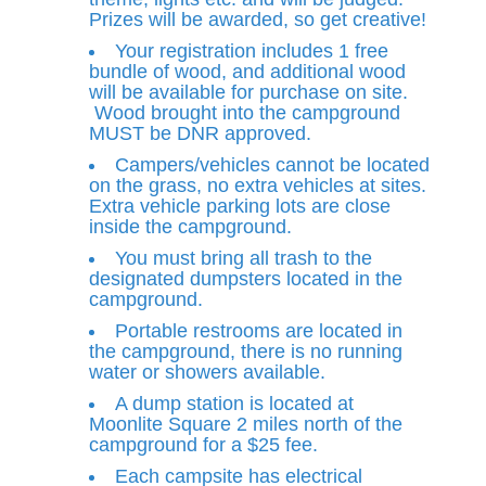
Prizes will be awarded, so get creative!
Your registration includes 1 free
bundle of wood, and additional wood
will be available for purchase on site.
Wood brought into the campground
MUST be DNR approved.
Campers/vehicles cannot be located
on the grass, no extra vehicles at sites.
Extra vehicle parking lots are close
inside the campground.
You must bring all trash to the
designated dumpsters located in the
campground.
Portable restrooms are located in
the campground, there is no running
water or showers available.
A dump station is located at
Moonlite Square 2 miles north of the
campground for a $25 fee.
Each campsite has electrical