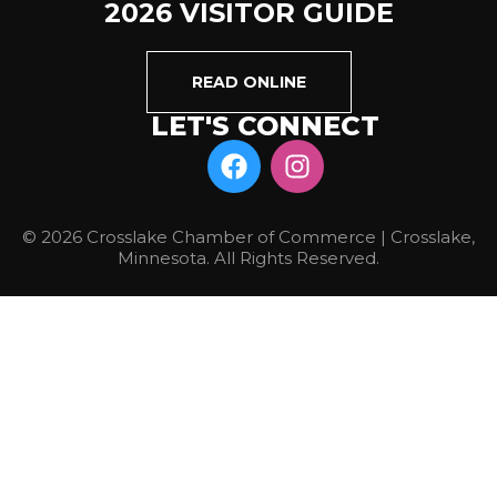
2026 VISITOR GUIDE
READ ONLINE
LET'S CONNECT
© 2026 Crosslake Chamber of Commerce | Crosslake,
Minnesota. All Rights Reserved.