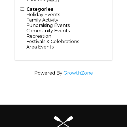
Categories
Holiday Events
Family Activity
Fundraising Events
Community Events
Recreation
Festivals & Celebrations
Area Events
Powered By
GrowthZone