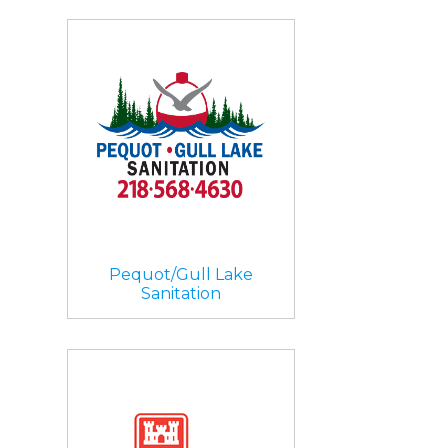
Pequot/Gull Lake
Sanitation