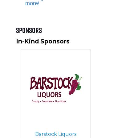
more!
Sponsors
In-Kind Sponsors
Barstock Liquors