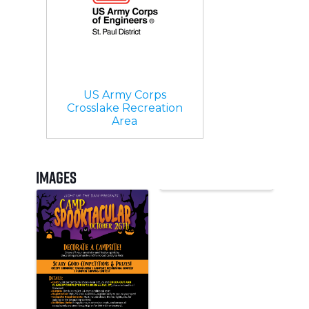
US Army Corps
Crosslake Recreation
Area
Images