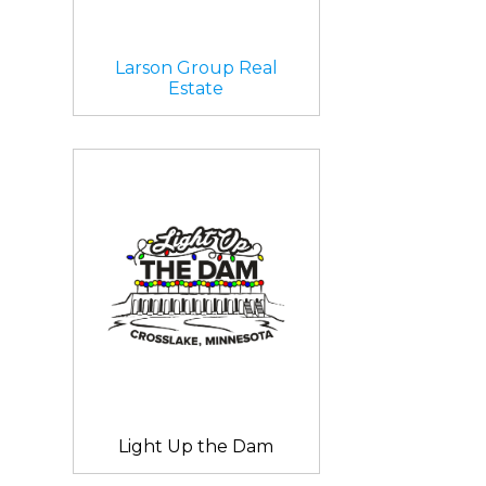
Larson Group Real
Estate
Light Up the Dam