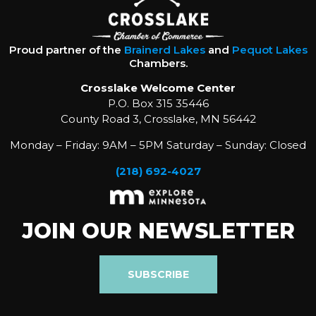
Proud partner of the
Brainerd Lakes
and
Pequot Lakes
Chambers.
Crosslake Welcome Center
P.O. Box 315 35446
County Road 3, Crosslake, MN 56442
Monday – Friday: 9AM – 5PM Saturday – Sunday: Closed
(218) 692-4027
JOIN OUR NEWSLETTER
SUBSCRIBE