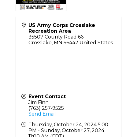
US Army Corps Crosslake
Recreation Area
35507 County Road 66
Crosslake
,
MN
56442
United States
Event Contact
Jim Finn
(763) 257-9525
Send Email
Thursday, October 24, 2024 5:00
PM - Sunday, October 27, 2024
11:00 AM (
CDT
)