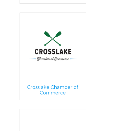
Crosslake Chamber of
Commerce