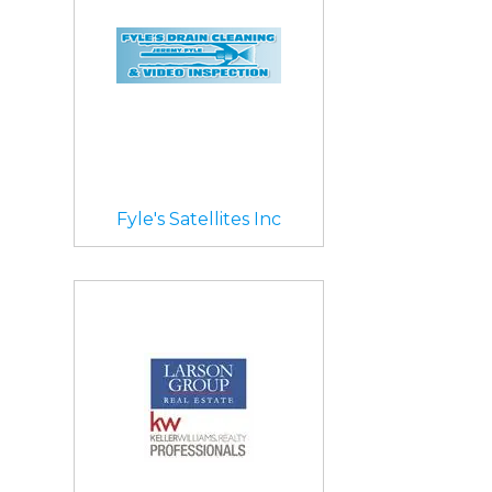
Fyle's Satellites Inc