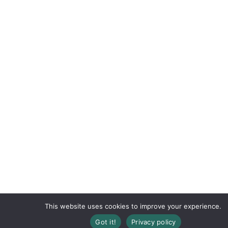
This website uses cookies to improve your experience.
Registration Closed
Got it!
Privacy policy