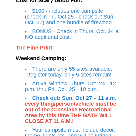
Cost for Scary Good Fun:
$100 - includes one campsite
(check in Fri. Oct 25 - check out Sun.
Oct. 27) and one bundle of firewood.
BONUS - Check in Thurs. Oct. 24 at
NO additional cost.
The Fine Print:
Weekend Camping:
There are only 55 sites available.
Register today, only 5 sites remain!
Arrival window: Thurs. Oct. 24 - 12
p.m. thru Fri. Oct. 25 - 10 p.m.
Check out: Sun. Oct 27 – 11 a.m.
every thing/person/vehicle must be
out of the Crosslake Recreational
Area by this time THE GATE WILL
CLOSE AT 11 A.M.!
Your campsite must include decor,
theme, lights etc. and will be judged.