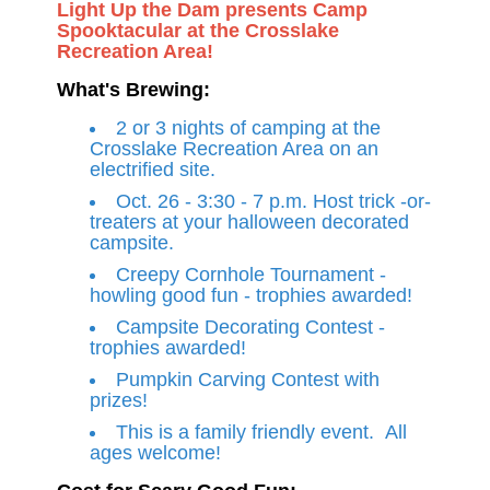
Light Up the Dam presents Camp
Spooktacular at the Crosslake
Recreation Area!
What's Brewing:
2 or 3 nights of camping at the
Crosslake Recreation Area on an
electrified site.
Oct. 26 - 3:30 - 7 p.m. Host trick -or-
treaters at your halloween decorated
campsite.
Creepy Cornhole Tournament -
howling good fun - trophies awarded!
Campsite Decorating Contest -
trophies awarded!
Pumpkin Carving Contest with
prizes!
This is a family friendly event. All
ages welcome!