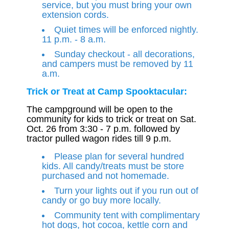
service, but you must bring your own
extension cords.
Quiet times will be enforced nightly.
11 p.m. - 8 a.m.
Sunday checkout - all decorations,
and campers must be removed by 11
a.m.
Trick or Treat at Camp Spooktacular:
The campground will be open to the
community for kids to trick or treat on Sat.
Oct. 26 from 3:30 - 7 p.m. followed by
tractor pulled wagon rides till 9 p.m.
Please plan for several hundred
kids. All candy/treats must be store
purchased and not homemade.
Turn your lights out if you run out of
candy or go buy more locally.
Community tent with complimentary
hot dogs, hot cocoa, kettle corn and