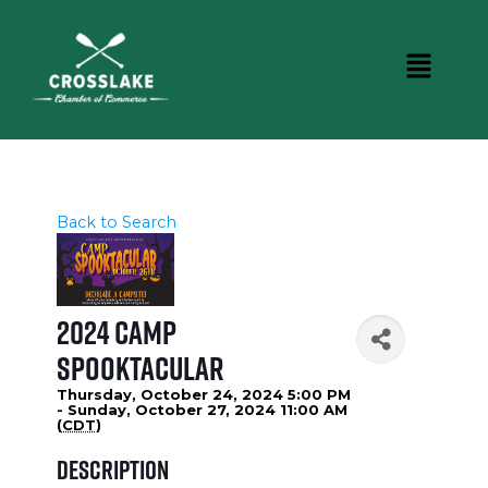
Back to Search
2024 Camp
Spooktacular
Thursday, October 24, 2024 5:00 PM
- Sunday, October 27, 2024 11:00 AM
(
CDT
)
Description