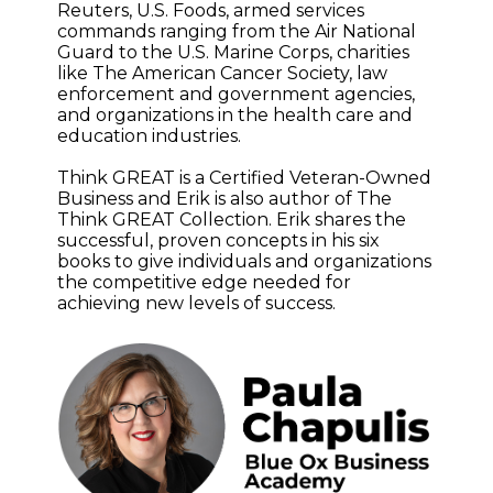
Reuters, U.S. Foods, armed services
commands ranging from the Air National
Guard to the U.S. Marine Corps, charities
like The American Cancer Society, law
enforcement and government agencies,
and organizations in the health care and
education industries.
Think GREAT is a Certified Veteran-Owned
Business and Erik is also author of The
Think GREAT Collection. Erik shares the
successful, proven concepts in his six
books to give individuals and organizations
the competitive edge needed for
achieving new levels of success.