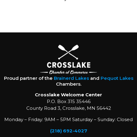
Proud partner of the
Brainerd Lakes
and
Pequot Lakes
Chambers.
Crosslake Welcome Center
P.O. Box 315 35446
County Road 3, Crosslake, MN 56442
Monday – Friday: 9AM – 5PM Saturday – Sunday: Closed
(218) 692-4027