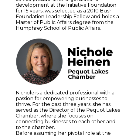
development at the Initiative Foundation
for 15 years, was selected as a 2010 Bush
Foundation Leadership Fellow and holds a
Master of Public Affairs degree from the
Humphrey School of Public Affairs.
Nichole is a dedicated professional with a
passion for empowering businesses to
thrive. For the past three years, she has
served as the Director of the Pequot Lakes
Chamber, where she focuses on
connecting businesses to each other and
to the chamber.
Before assuming her pivotal role at the