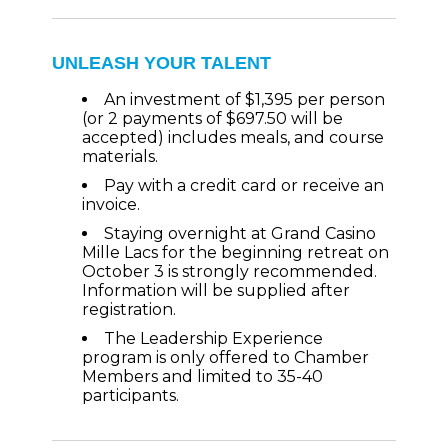
UNLEASH YOUR TALENT
An investment of $1,395 per person
(or 2 payments of $697.50 will be
accepted) includes meals, and course
materials.
Pay with a credit card or receive an
invoice.
Staying overnight at Grand Casino
Mille Lacs for the beginning retreat on
October 3 is strongly recommended.
Information will be supplied after
registration.
The Leadership Experience
program is only offered to Chamber
Members and limited to 35-40
participants.