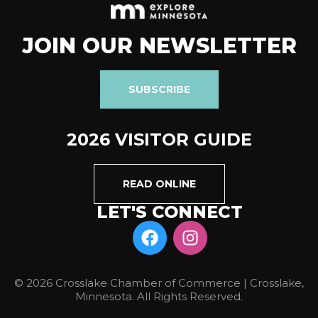
JOIN OUR NEWSLETTER
SUBSCRIBE
2026 VISITOR GUIDE
READ ONLINE
LET'S CONNECT
© 2026 Crosslake Chamber of Commerce | Crosslake,
Minnesota. All Rights Reserved.