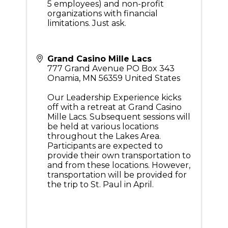
5 employees) and non-profit
organizations with financial
limitations. Just ask.
Grand Casino Mille Lacs
777 Grand Avenue PO Box 343
Onamia
,
MN
56359
United States
Our Leadership Experience kicks
off with a retreat at Grand Casino
Mille Lacs. Subsequent sessions will
be held at various locations
throughout the Lakes Area.
Participants are expected to
provide their own transportation to
and from these locations. However,
transportation will be provided for
the trip to St. Paul in April.