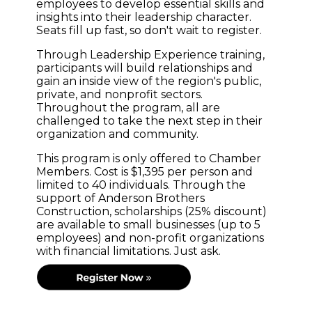
employees to develop essential skills and
insights into their leadership character.
Seats fill up fast, so don't wait to register.
Through Leadership Experience training,
participants will build relationships and
gain an inside view of the region's public,
private, and nonprofit sectors.
Throughout the program, all are
challenged to take the next step in their
organization and community.
This program is only offered to Chamber
Members. Cost is $1,395 per person and
limited to 40 individuals. Through the
support of Anderson Brothers
Construction, scholarships (25% discount)
are available to small businesses (up to 5
employees) and non-profit organizations
with financial limitations. Just ask.