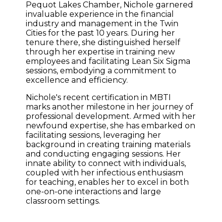
Pequot Lakes Chamber, Nichole garnered
invaluable experience in the financial
industry and management in the Twin
Cities for the past 10 years. During her
tenure there, she distinguished herself
through her expertise in training new
employees and facilitating Lean Six Sigma
sessions, embodying a commitment to
excellence and efficiency.
Nichole's recent certification in MBTI
marks another milestone in her journey of
professional development. Armed with her
newfound expertise, she has embarked on
facilitating sessions, leveraging her
background in creating training materials
and conducting engaging sessions. Her
innate ability to connect with individuals,
coupled with her infectious enthusiasm
for teaching, enables her to excel in both
one-on-one interactions and large
classroom settings.