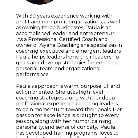
With 30 years experience working with
profit and non-profit organizations, as well
as owning three businesses, Paula is an
accomplished leader and entrepreneur.
As a Professional Certified Coach and
owner of Aiyana Coaching she specializes in
coaching executive and emergent leaders.
Paula helps leaders hone their leadership
goals and develop strategies for enriched
personal, team, and organizational
performance.
Paula’s approach is warm, purposeful, and
action oriented. She uses high level
coaching strategies along with her deep
professional experience coaching leaders
to gain momentum toward their goals. Her
passion for excellence is brought to every
session, along with her humor, calming
personality, and sense of curiosity. Paula
has developed training programs, loves to