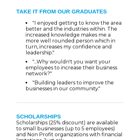
TAKE IT FROM OUR GRADUATES
"I enjoyed getting to know the area
better and the industries within. The
increased knowledge makes me a
more well rounded person which in
turn, increases my confidence and
leadership."
"...Why wouldn't you want your
employees to increase their business
network?"
"Building leaders to improve the
businesses in our community."
SCHOLARSHIPS
Scholarships (25% discount) are available
to small businesses (up to 5 employees)
and Non Profit organizations with financial