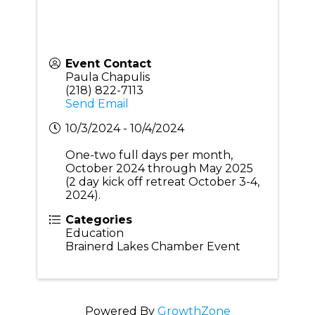
Event Contact
Paula Chapulis
(218) 822-7113
Send Email
10/3/2024 - 10/4/2024
One-two full days per month,
October 2024 through May 2025
(2 day kick off retreat October 3-4,
2024).
Categories
Education
Brainerd Lakes Chamber Event
Powered By
GrowthZone