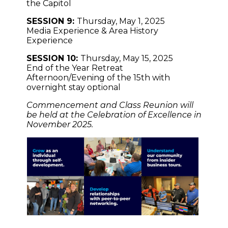
the Capitol
SESSION 9:
Thursday, May 1, 2025
Media Experience & Area History
Experience
SESSION 10:
Thursday, May 15, 2025
End of the Year Retreat
Afternoon/Evening of the 15th with
overnight stay optional
Commencement and Class Reunion will
be held at the Celebration of Excellence in
November 2025.