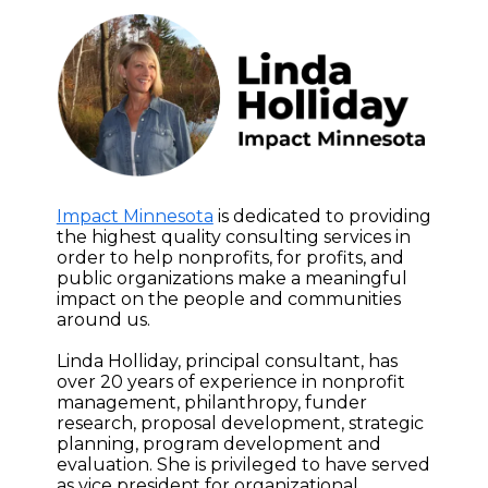
Impact Minnesota
is dedicated to providing
the highest quality consulting services in
order to help nonprofits, for profits, and
public organizations make a meaningful
impact on the people and communities
around us.
Linda Holliday, principal consultant, has
over 20 years of experience in nonprofit
management, philanthropy, funder
research, proposal development, strategic
planning, program development and
evaluation. She is privileged to have served
as vice president for organizational