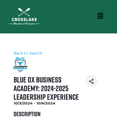
Back to Search
Blue Ox Business
Academy: 2024-2025
Leadership Experience
10/3/2024 - 10/4/2024
Description