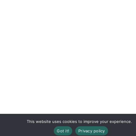
This website uses cookies to improve your experience.
Registration Closed
Got it!
Privacy policy