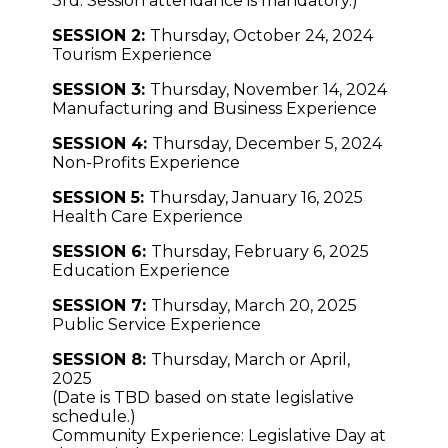
3rd. Session attendance is m
andatory.)
SESSION 2:
Thursday, October 24, 2024
Tourism Experience
SESSION 3:
Thursday, November 14, 2024
Manufacturing and Business Experience
SESSION 4:
Thursday, December 5, 2024
Non-Profits Experience
SESSION 5:
Thursday, January 16, 2025
Health Care Experience
SESSION 6:
Thursday, February 6, 2025
Education Experience
SESSION 7:
Thursday, March 20, 2025
Public Service Experience
SESSION 8:
Thursday, March or April,
2025
(Date is TBD based on state legislative
schedule.)
Community Experience: Legislative Day at