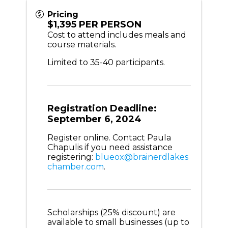
Pricing
$1,395 PER PERSON
Cost to attend includes meals and
course materials.
Limited to 35-40 participants.
Registration Deadline:
September 6, 2024
Register online. Contact Paula
Chapulis if you need assistance
registering:
blueox@brainerdlakes
chamber.com
.
Scholarships (25% discount) are
available to small businesses (up to