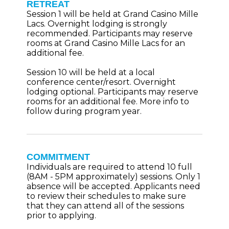
RETREAT
Session 1 will be held at Grand Casino Mille
Lacs. Overnight lodging is strongly
recommended. Participants may reserve
rooms at Grand Casino Mille Lacs for an
additional fee.
Session 10 will be held at a local
conference center/resort. Overnight
lodging optional. Participants may reserve
rooms for an additional fee. More info to
follow during program year.
COMMITMENT
Individuals are required to attend 10 full
(8AM - 5PM approximately) sessions. Only 1
absence will be accepted. Applicants need
to review their schedules to make sure
that they can attend all of the sessions
prior to applying.