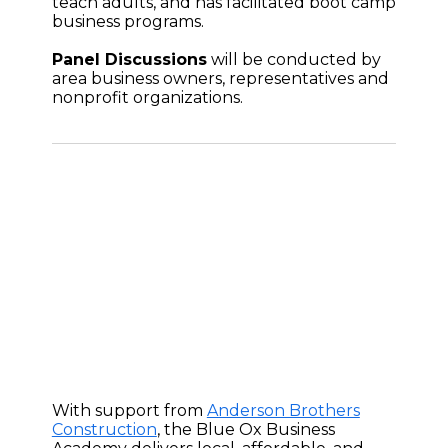
teach adults, and has facilitated boot camp
business programs.
Panel Discussions
will be conducted by
area business owners, representatives and
nonprofit organizations.
With support from
Anderson Brothers
Construction
, the Blue Ox Business