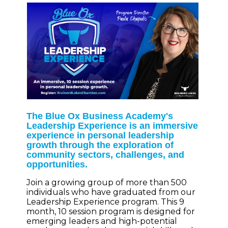
The Blue Ox Business Academy's
Leadership Experience is an immersive
experience in personal leadership
growth through the exploration of
community sectors, challenges, and
opportunities.
Join a growing group of more than 500
individuals who have graduated from our
Leadership Experience program. This 9
month, 10 session program is designed for
emerging leaders and high-potential