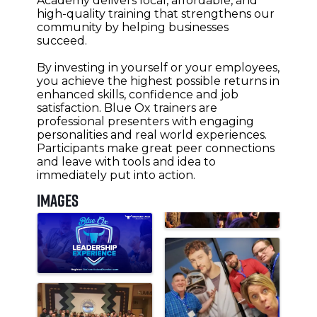
Academy delivers local, affordable, and
high-quality training that strengthens our
community by helping businesses
succeed.
By investing in yourself or your employees,
you achieve the highest possible returns in
enhanced skills, confidence and job
satisfaction. Blue Ox trainers are
professional presenters with engaging
personalities and real world experiences.
Participants make great peer connections
and leave with tools and idea to
immediately put into action.
Images