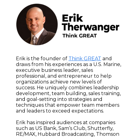
Erik is the founder of
Think GREAT
and
draws from his experiences as a U.S. Marine,
executive business leader, sales
professional, and entrepreneur to help
organizations achieve new levels of
success. He uniquely combines leadership
development, team building, sales training,
and goal-setting into strategies and
techniques that empower team members
and leaders to exceed expectations.
Erik has inspired audiences at companies
such as US Bank, Sam’s Club, Shutterfly,
RE/MAX, Hubbard Broadcasting, Thomson