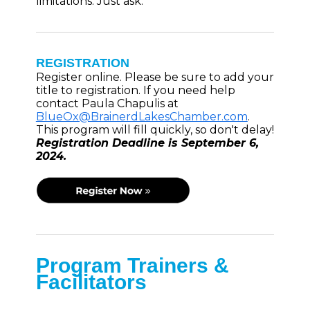
limitations. Just ask.
REGISTRATION
Register online. Please be sure to add your
title to registration. If you need help
contact Paula Chapulis at
BlueOx@BrainerdLakesChamber.com
.
This program will fill quickly, so don't delay!
Registration Deadline is September 6,
2024.
Program Trainers &
Facilitators