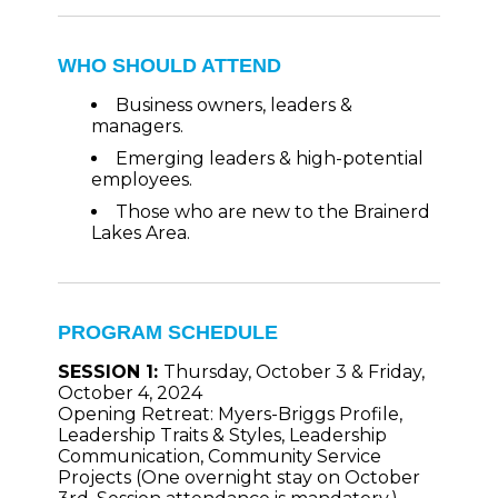
WHO SHOULD ATTEND
Business owners, leaders &
managers.
Emerging leaders & high-potential
employees.
Those who are new to the Brainerd
Lakes Area.
PROGRAM SCHEDULE
SESSION 1:
Thursday, October 3 & Friday,
October 4, 2024
Opening Retreat: Myers-Briggs Profile,
Leadership Traits & Styles, Leadership
Communication, Community Service
Projects (One
overnight stay on October