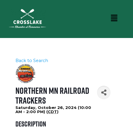
Back to Search
Northern MN Railroad
Trackers
Saturday, October 26, 2024 (10:00
AM - 2:00 PM) (
CDT
)
Description