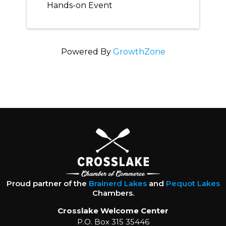
Hands-on Event
Powered By
GrowthZone
Proud partner of the
Brainerd Lakes
and
Pequot Lakes
Chambers.
Crosslake Welcome Center
P.O. Box 315 35446