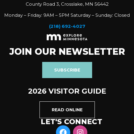
County Road 3, Crosslake, MN 56442
Monday – Friday: 9AM – 5PM Saturday – Sunday: Closed
(218) 692-4027
JOIN OUR NEWSLETTER
SUBSCRIBE
2026 VISITOR GUIDE
READ ONLINE
LET'S CONNECT