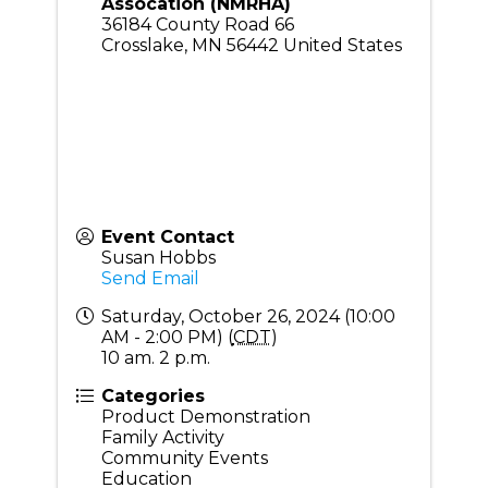
Assocation (NMRHA)
36184 County Road 66
Crosslake
,
MN
56442
United States
Event Contact
Susan Hobbs
Send Email
Saturday, October 26, 2024 (10:00
AM - 2:00 PM) (
CDT
)
10 am. 2 p.m.
Categories
Product Demonstration
Family Activity
Community Events
Education