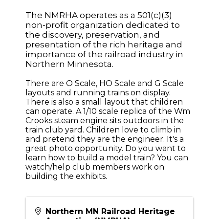
The NMRHA operates as a 501(c)(3)
non-profit organization dedicated to
the discovery, preservation, and
presentation of the rich heritage and
importance of the railroad industry in
Northern Minnesota.
There are O Scale, HO Scale and G Scale
layouts and running trains on display.
There is also a small layout that children
can operate. A 1/10 scale replica of the Wm
Crooks steam engine sits outdoors in the
train club yard. Children love to climb in
and pretend they are the engineer. It's a
great photo opportunity. Do you want to
learn how to build a model train? You can
watch/help club members work on
building the exhibits.
Northern MN Railroad Heritage