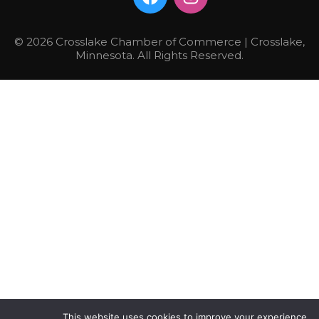
© 2026 Crosslake Chamber of Commerce | Crosslake,
Minnesota. All Rights Reserved.
This website uses cookies to improve your experience.