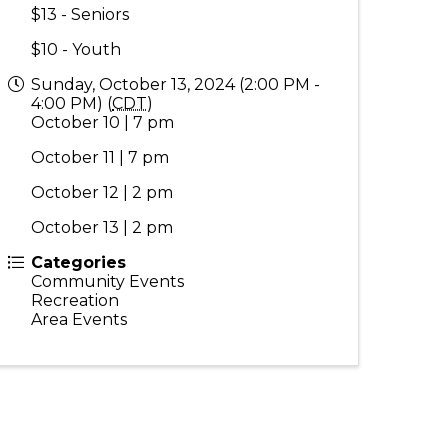
$13 - Seniors
$10 - Youth
Sunday, October 13, 2024 (2:00 PM -
4:00 PM) (
CDT
)
October 10 | 7 pm
October 11 | 7 pm
October 12 | 2 pm
October 13 | 2 pm
Categories
Community Events
Recreation
Area Events