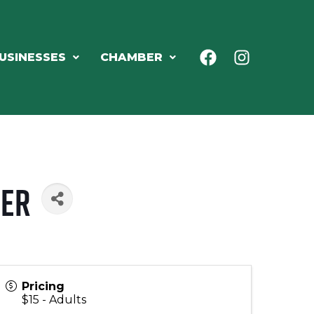
USINESSES
CHAMBER
ter
Pricing
$15 - Adults