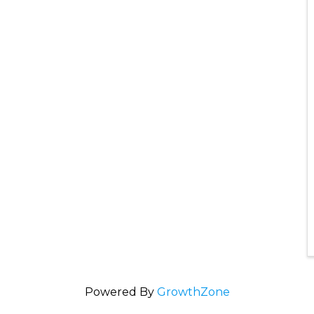
Powered By
GrowthZone