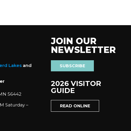
JOIN OUR
NEWSLETTER
nerd Lakes
and
SUBSCRIBE
er
2026 VISITOR
GUIDE
 MN 56442
M Saturday –
READ ONLINE