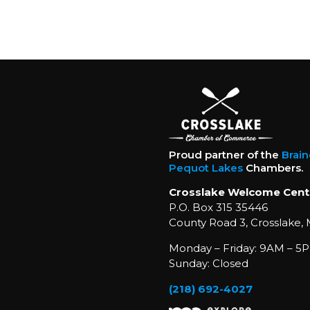
Proud partner of the
Brai
Pequot Lakes
Chambers.
Crosslake Welcome Cent
P.O. Box 315 35446
County Road 3, Crosslake,
Monday – Friday: 9AM – 5P
Sunday: Closed
(218) 692-4027