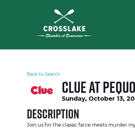
Back to Search
CLUE at Pequ
Sunday, October 13, 20
Description
Join us for the classic farce meets murder my