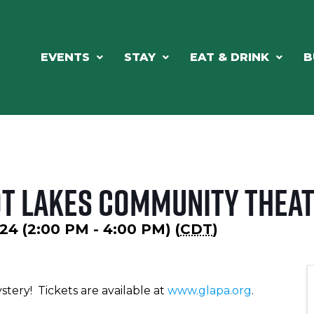
EVENTS
STAY
EAT & DRINK
B
ot Lakes Community Thea
24 (2:00 PM - 4:00 PM) (
CDT
)
stery! Tickets are available at
www.glapa.org
.