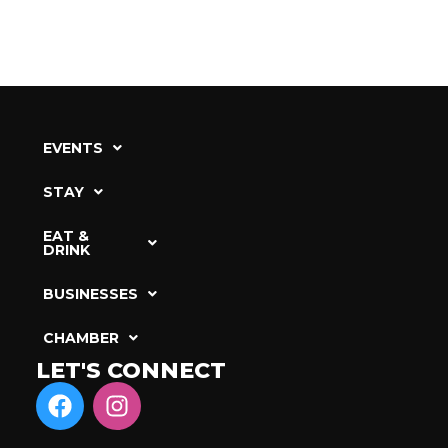
EVENTS
STAY
EAT &
DRINK
BUSINESSES
CHAMBER
LET'S CONNECT