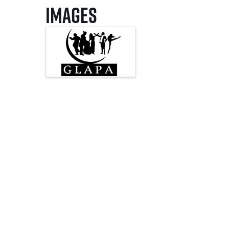
Images