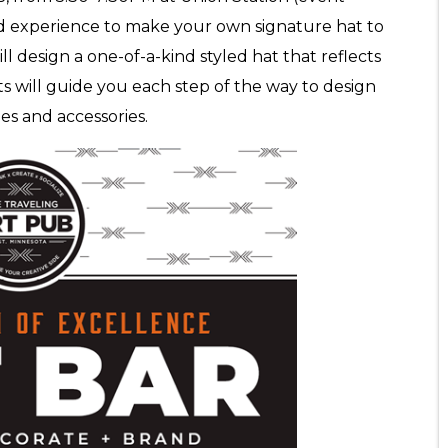
 experience to make your own signature hat to
l design a one-of-a-kind styled hat that reflects
ts will guide you each step of the way to design
es and accessories.