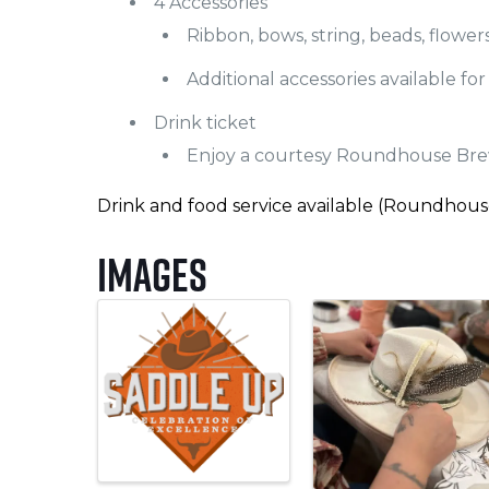
4 Accessories
Ribbon, bows, string, beads, flowers
Additional accessories available fo
Drink ticket
Enjoy a courtesy Roundhouse Bre
Drink and food service available (Roundhou
Images