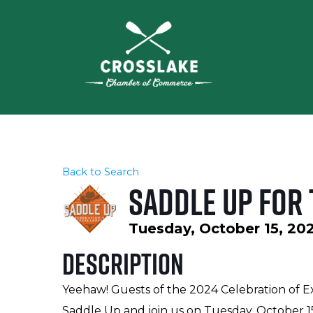
Back to Search
Saddle Up for 
Tuesday, October 15, 202
Description
Yeehaw! Guests of the 2024 Celebration of Ex
Saddle Up and join us on Tuesday, October 1