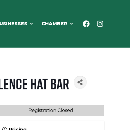
USINESSES
CHAMBER
lence Hat Bar
Registration Closed
Pricing