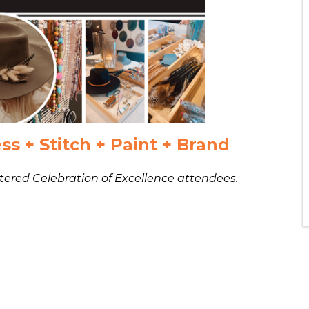
ss + Stitch + Paint + Brand
istered Celebration of Excellence attendees.