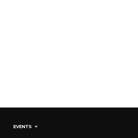
EVENTS