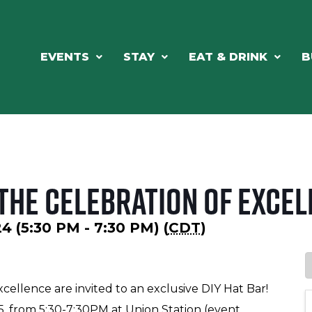
EVENTS
STAY
EAT & DRINK
B
the Celebration of Excel
4 (5:30 PM - 7:30 PM) (
CDT
)
cellence are invited to an exclusive DIY Hat Bar!
5, from 5:30-7:30PM at Union Station (event