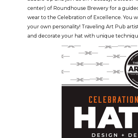
center) of Roundhouse Brewery for a guided
wear to the Celebration of Excellence. You wil
your own personality! Traveling Art Pub artis
and decorate your hat with unique techniqu