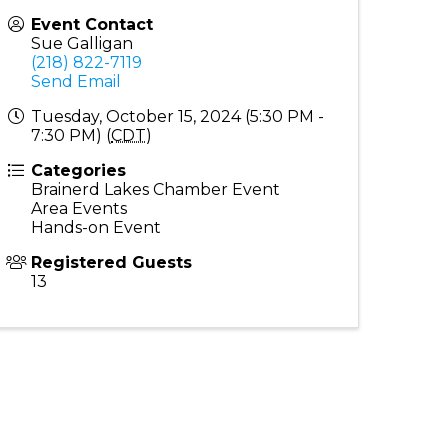
Event Contact
Sue Galligan
(218) 822-7119
Send Email
Tuesday, October 15, 2024 (5:30 PM -
7:30 PM) (
CDT
)
Categories
Brainerd Lakes Chamber Event
Area Events
Hands-on Event
Registered Guests
13