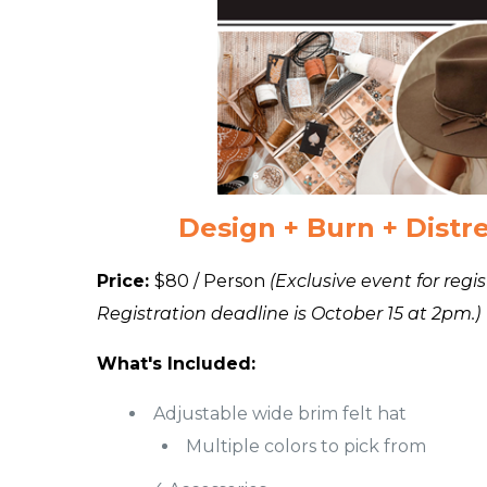
Design + Burn + Distre
Price:
$80 / Person
(Exclusive event for reg
Registration deadline is October 15 at 2pm.)
What's Included:
Adjustable wide brim felt hat
Multiple colors to pick from