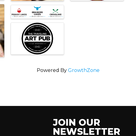
Powered By
GrowthZone
JOIN OUR
NEWSLETTER