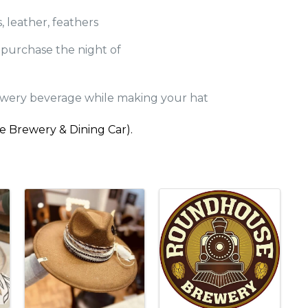
, leather, feathers
r purchase the night of
wery beverage while making your hat
se Brewery & Dining Car).