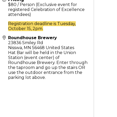
$80 / Person (Exclusive event for
registered Celebration of Excellence
attendees)
Registration deadline is Tuesday,
October 15, 2pm.
Roundhouse Brewery
23836 Smiley Rd
Nisswa
,
MN
56468
United States
Hat Bar will be held in the Union
Station (event center) of
Roundhouse Brewery. Enter through
the taproom and go up the stairs OR
use the outdoor entrance from the
parking lot above.