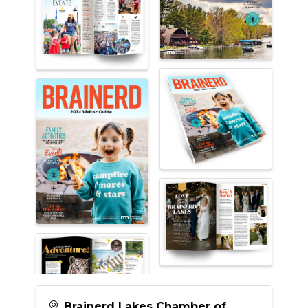
Brainerd Lakes Chamber of