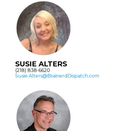
SUSIE ALTERS
(218) 838-6620
Susie.Alters@BrainerdDispatch.com