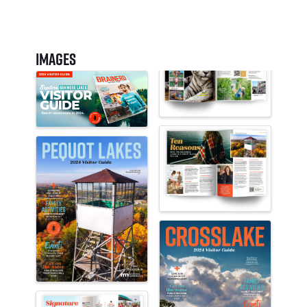
Images