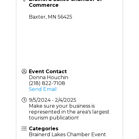
Commerce
Baxter
,
MN
56425
Event Contact
Donna Houchin
(218) 822-7108
Send Email
9/5/2024 - 2/4/2025
Make sure your business is
represented in the area's largest
tourism publication!
Categories
Brainerd Lakes Chamber Event