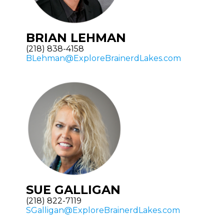
BRIAN LEHMAN
(218) 838-4158
BLehman@ExploreBrainerdLakes.com
SUE GALLIGAN
(218) 822-7119
SGalligan@ExploreBrainerdLakes.com