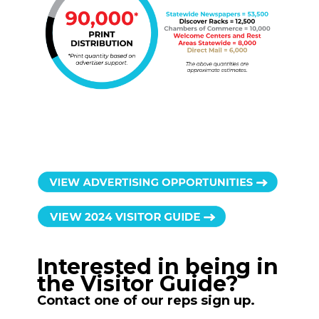
Interested in being in
the Visitor Guide?
Contact one of our reps sign up.