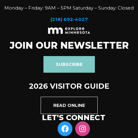
Monday – Friday: 9AM – 5PM Saturday – Sunday: Closed
(218) 692-4027
JOIN OUR NEWSLETTER
SUBSCRIBE
2026 VISITOR GUIDE
READ ONLINE
LET'S CONNECT