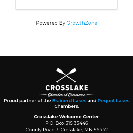
Powered By
GrowthZone
Proud partner of the
Brainerd Lakes
and
Pequot Lakes
Chambers.
Crosslake Welcome Center
P.O. Box 315 35446
County Road 3, Crosslake, MN 56442