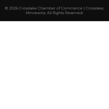
© 2026 Crosslake Chamber of Commerce | Crosslake,
Minnesota. All Rights Reserved.