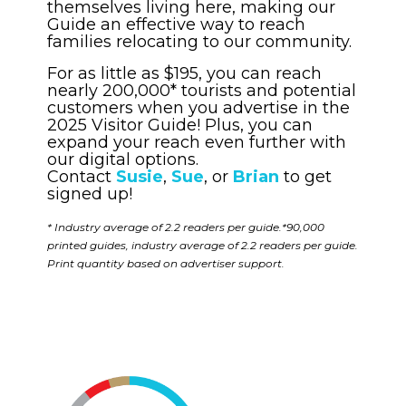
themselves living here, making our
Guide an effective way to reach
families relocating to our community.
For as little as $195, you can reach
nearly 200,000* tourists and potential
customers when you advertise in the
2025 Visitor Guide! Plus, you can
expand your reach even further with
our digital options.
Contact
Susie
,
Sue
, or
Brian
to get
signed up!
* Industry average of 2.2 readers per guide.*90,000
printed guides, industry average of 2.2 readers per guide.
Print quantity based on advertiser support.