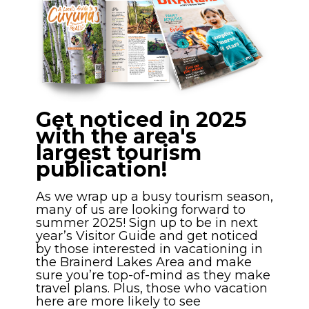
Get noticed in 2025
with the area's
largest tourism
publication!
As we wrap up a busy tourism season,
many of us are looking forward to
summer 2025! Sign up to be in next
year’s Visitor Guide and get noticed
by those interested in vacationing in
the Brainerd Lakes Area and make
sure you’re top-of-mind as they make
travel plans. Plus, those who vacation
here are more likely to see