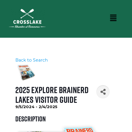
Back to Search
2025 Explore Brainerd
Lakes Visitor Guide
9/5/2024 - 2/4/2025
Description