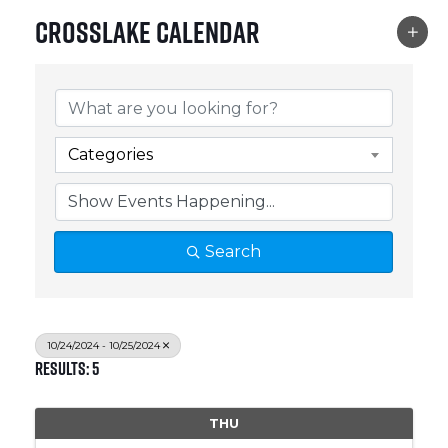
Crosslake Calendar
Categories
Search
10/24/2024 - 10/25/2024
Results: 5
THU