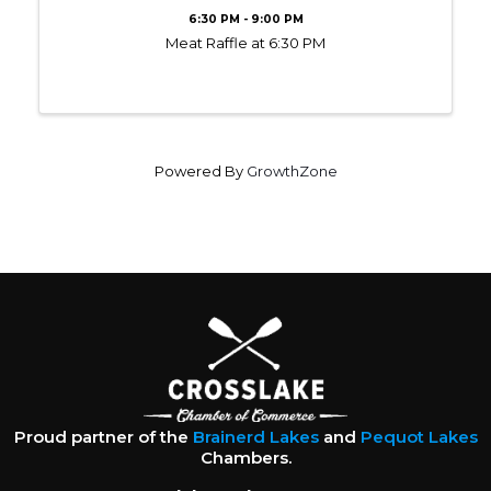
6:30 PM - 9:00 PM
Meat Raffle at 6:30 PM
Powered By
GrowthZone
Proud partner of the
Brainerd Lakes
and
Pequot Lakes
Chambers.