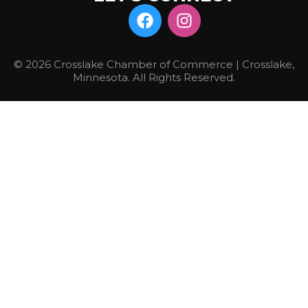
© 2026 Crosslake Chamber of Commerce | Crosslake,
Minnesota. All Rights Reserved.