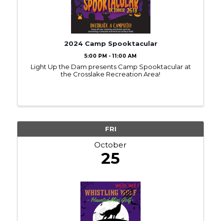
2024 Camp Spooktacular
5:00 PM - 11:00 AM
Light Up the Dam presents Camp Spooktacular at
the Crosslake Recreation Area!
FRI
October
25