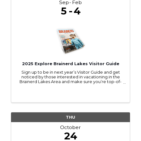
Sep
Feb
5
4
2025 Explore Brainerd Lakes Visitor Guide
Sign up to be in next year’s Visitor Guide and get
noticed by those interested in vacationing in the
Brainerd Lakes Area and make sure you’re top-of-
mind as they make travel plans.
THU
October
24