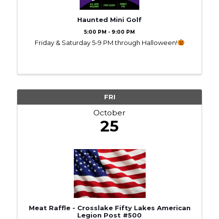
Haunted Mini Golf
5:00 PM - 9:00 PM
Friday & Saturday 5-9 PM through Halloween!
FRI
October
25
Meat Raffle - Crosslake Fifty Lakes American
Legion Post #500