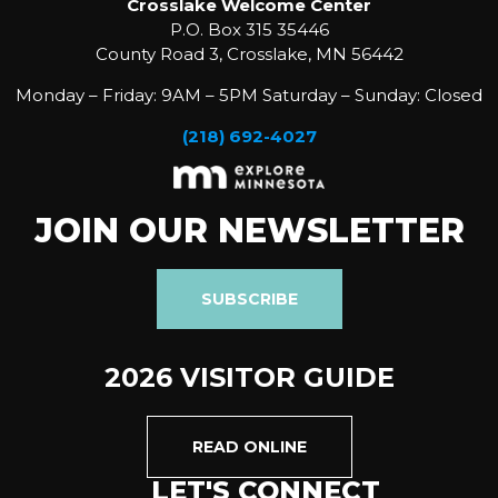
Crosslake Welcome Center
P.O. Box 315 35446
County Road 3, Crosslake, MN 56442
Monday – Friday: 9AM – 5PM Saturday – Sunday: Closed
(218) 692-4027
JOIN OUR NEWSLETTER
SUBSCRIBE
2026 VISITOR GUIDE
READ ONLINE
LET'S CONNECT