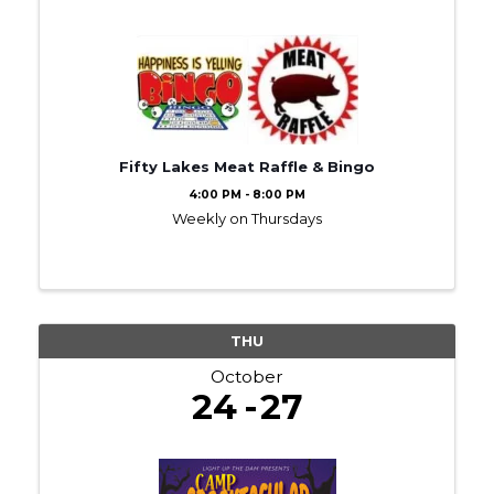
Fifty Lakes Meat Raffle & Bingo
4:00 PM - 8:00 PM
Weekly on Thursdays
THU
October
24
27