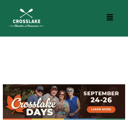
CROSSLAKE EVENTS
Photo Courtesy Osterphoto156.com