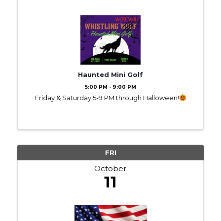
Haunted Mini Golf
5:00 PM - 9:00 PM
Friday & Saturday 5-9 PM through Halloween!
FRI
October
11