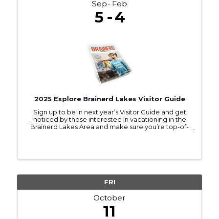
Sep
Feb
5
4
2025 Explore Brainerd Lakes Visitor Guide
Sign up to be in next year’s Visitor Guide and get
noticed by those interested in vacationing in the
Brainerd Lakes Area and make sure you’re top-of-
mind as they make travel plans.
FRI
October
11