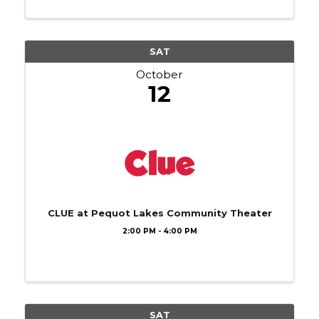
SAT
October
12
CLUE at Pequot Lakes Community Theater
2:00 PM - 4:00 PM
SAT