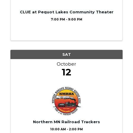
CLUE at Pequot Lakes Community Theater
7:00 PM - 9:00 PM
SAT
October
12
Northern MN Railroad Trackers
10:00 AM - 2:00 PM