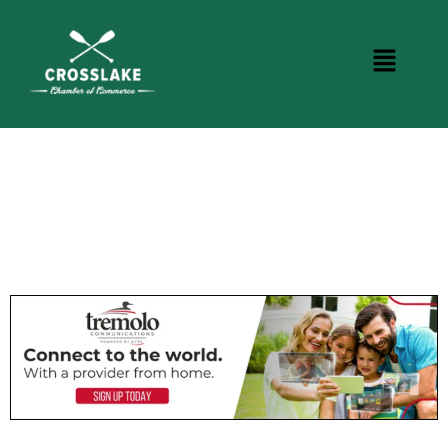
CROSSLAKE EVENTS
Photo Courtesy Osterphoto156.com