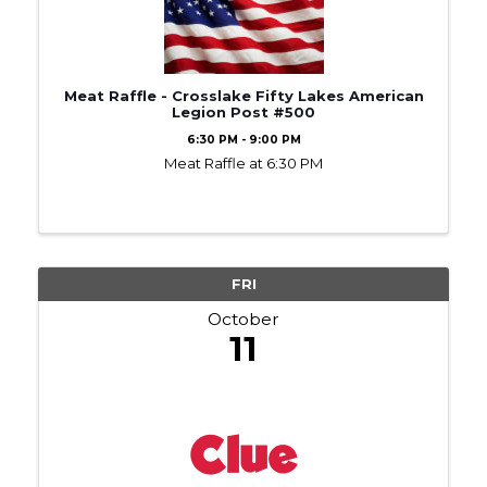
Meat Raffle - Crosslake Fifty Lakes American
Legion Post #500
6:30 PM - 9:00 PM
Meat Raffle at 6:30 PM
FRI
October
11