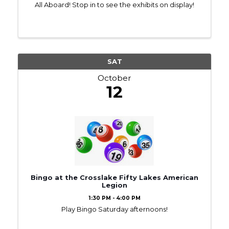
All Aboard! Stop in to see the exhibits on display!
SAT
October
12
Bingo at the Crosslake Fifty Lakes American
Legion
1:30 PM - 4:00 PM
Play Bingo Saturday afternoons!