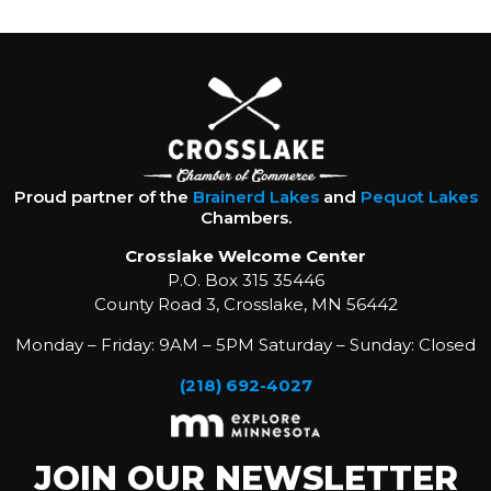
Proud partner of the
Brainerd Lakes
and
Pequot Lakes
Chambers.
Crosslake Welcome Center
P.O. Box 315 35446
County Road 3, Crosslake, MN 56442
Monday – Friday: 9AM – 5PM Saturday – Sunday: Closed
(218) 692-4027
JOIN OUR NEWSLETTER