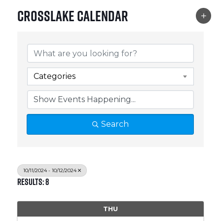
Crosslake Calendar
Categories
Search
10/11/2024 - 10/12/2024
Results: 8
THU