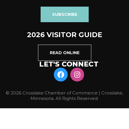
SUBSCRIBE
2026 VISITOR GUIDE
READ ONLINE
LET'S CONNECT
© 2026 Crosslake Chamber of Commerce | Crosslake,
Minnesota. All Rights Reserved.