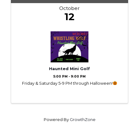
October
12
Haunted Mini Golf
5:00 PM - 9:00 PM
Friday & Saturday 5-9 PM through Halloween!
Powered By
GrowthZone