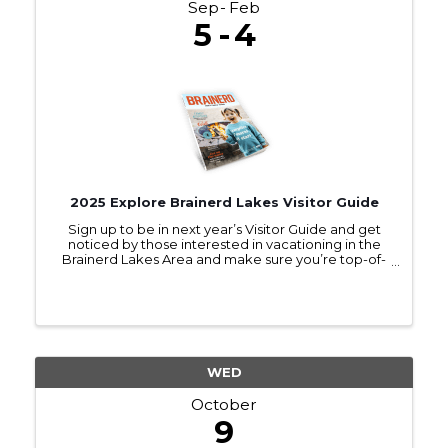
Sep
Feb
5
4
2025 Explore Brainerd Lakes Visitor Guide
Sign up to be in next year’s Visitor Guide and get
noticed by those interested in vacationing in the
Brainerd Lakes Area and make sure you’re top-of-
mind as they make travel plans.
WED
October
9