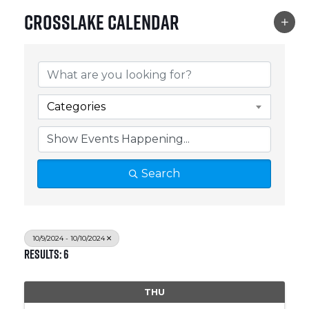
Crosslake Calendar
Categories
Search
10/9/2024 - 10/10/2024
Results: 6
THU