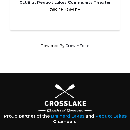
CLUE at Pequot Lakes Community Theater
7:00 PM - 9:00 PM
Powered By
GrowthZone
Proud partner of the
Brainerd Lakes
and
Pequot Lakes
Chambers.