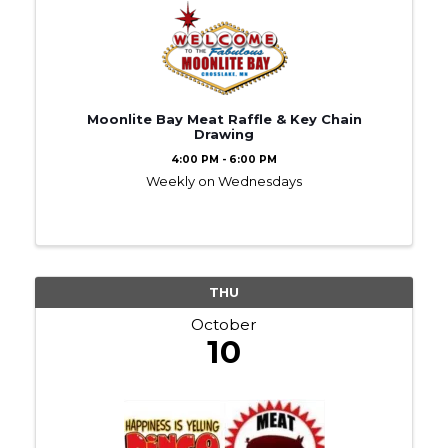
Moonlite Bay Meat Raffle & Key Chain
Drawing
4:00 PM - 6:00 PM
Weekly on Wednesdays
THU
October
10