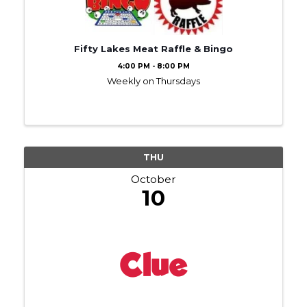
Fifty Lakes Meat Raffle & Bingo
4:00 PM - 8:00 PM
Weekly on Thursdays
THU
October
10