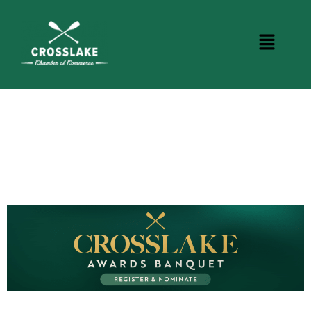
CROSSLAKE EVENTS
Photo Courtesy Osterphoto156.com