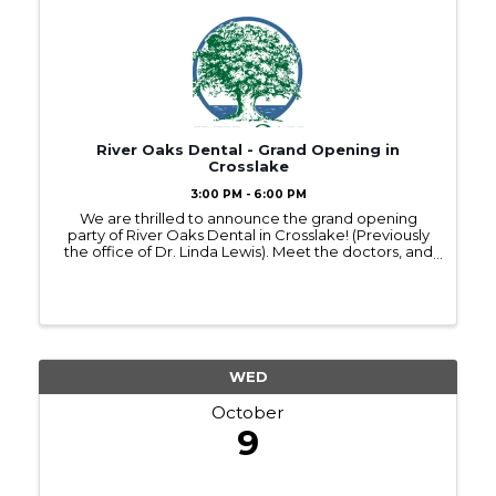
River Oaks Dental - Grand Opening in
Crosslake
3:00 PM - 6:00 PM
We are thrilled to announce the grand opening
party of River Oaks Dental in Crosslake! (Previously
the office of Dr. Linda Lewis). Meet the doctors, and
staff while enjoying tours of the facility,
complimentary food and beverages, prize
giveaways and ...
WED
October
9