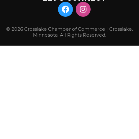
© 2026 Crosslake Chamber of Commerce | Crosslake,
Minnesota. All Rights Reserved.