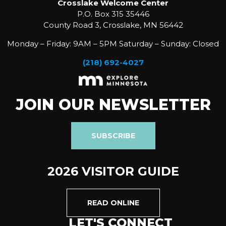
Crosslake Welcome Center
P.O. Box 315 35446
County Road 3, Crosslake, MN 56442
Monday – Friday: 9AM – 5PM Saturday – Sunday: Closed
(218) 692-4027
JOIN OUR NEWSLETTER
SUBSCRIBE
2026 VISITOR GUIDE
READ ONLINE
LET'S CONNECT