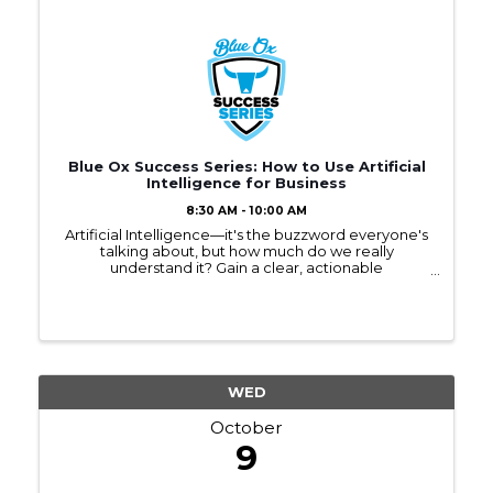
Blue Ox Success Series: How to Use Artificial
Intelligence for Business
8:30 AM - 10:00 AM
Artificial Intelligence—it's the buzzword everyone's
talking about, but how much do we really
understand it? Gain a clear, actionable
understanding of AI that you can take back to your
business.
WED
October
9